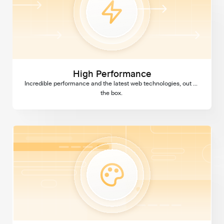
High Performance
Incredible performance and the latest web technologies, out of 
the box. 
Custom Design