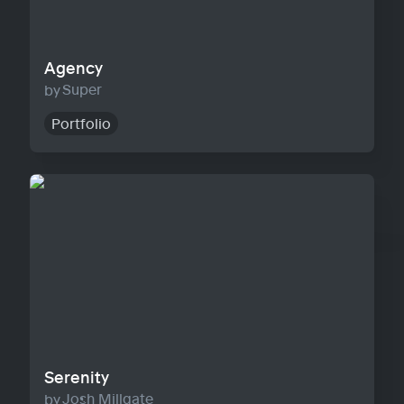
Agency
Super
Portfolio
Serenity
Serenity
Josh Millgate