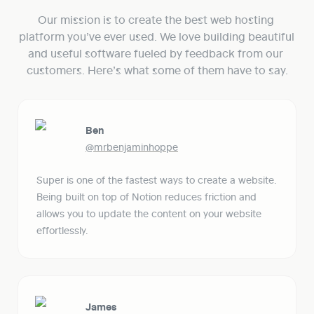
Our mission is to create the best web hosting 
platform you’ve ever used. We love building beautiful 
and useful software fueled by feedback from our 
customers. Here’s what some of them have to say.
Ben
@mrbenjaminhoppe
Super is one of the fastest ways to create a website. 
Being built on top of Notion reduces friction and 
allows you to update the content on your website 
effortlessly. 
James