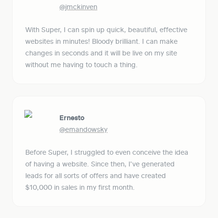
@jmckinven
With Super, I can spin up quick, beautiful, effective 
websites in minutes! Bloody brilliant. I can make 
changes in seconds and it will be live on my site 
without me having to touch a thing.
Ernesto
@emandowsky
Before Super, I struggled to even conceive the idea 
of having a website. Since then, I've generated 
leads for all sorts of offers and have created 
$10,000 in sales in my first month.