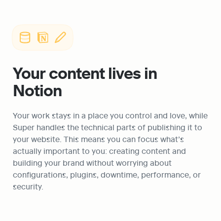
Your content lives in 
Notion
Your work stays in a place you control and love, while 
Super handles the technical parts of publishing it to 
your website. This means you can focus what’s 
actually important to you: creating content and 
building your brand without worrying about 
configurations, plugins, downtime, performance, or 
security. 