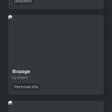
Directory
Biopage
Biopage
Super
Personal site
Solo