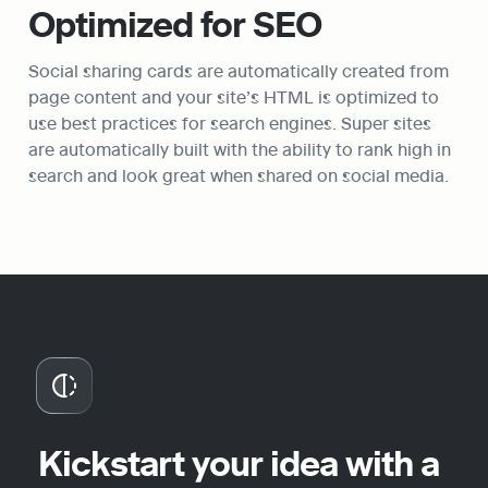
Optimized for SEO
Social sharing cards are automatically created from 
page content and your site’s HTML is optimized to 
use best practices for search engines. Super sites 
are automatically built with the ability to rank high in 
search and look great when shared on social media.
Kickstart your idea with a 