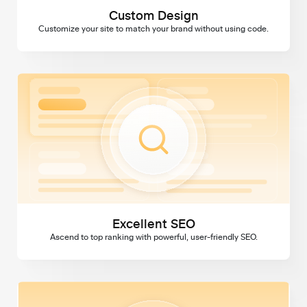
Custom Design
Customize your site to match your brand without using code.
Excellent SEO
Excellent SEO
Ascend to top ranking with powerful, user-friendly SEO.
Domains & SSL