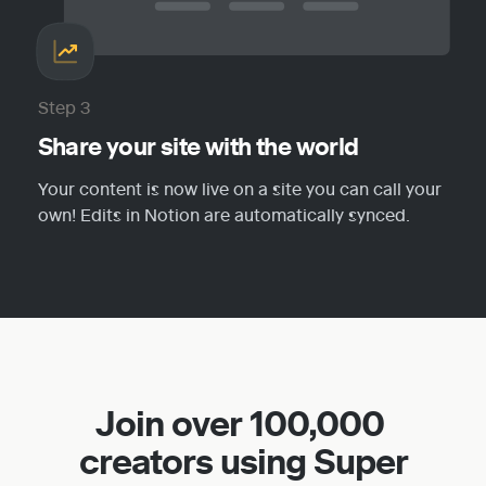
Step 3
Share your site with the world
Your content is now live on a site you can call your 
own! Edits in Notion are automatically synced.
Join over 100,000 
creators using Super