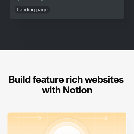
Landing page
Build feature rich websites 
with Notion
High Performance