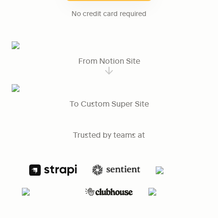
No credit card required
From Notion Site
To Custom Super Site
Trusted by teams at