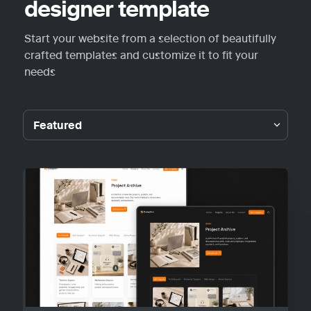
designer template
Start your website from a selection of beautifully 
crafted templates and customize it to fit your 
needs
Featured
Featured
Guideplain
Portfolio
Personal
Blog
Other