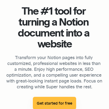
The #1 tool for 
turning a Notion 
document into a 
website
Transform your Notion pages into fully 
customized, professional websites in less than 
a minute. Enjoy high performance, SEO 
optimization, and a compelling user experience 
with great-looking instant page loads. Focus on 
creating while Super handles the rest.

Get started for free