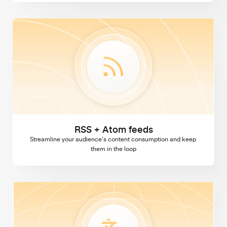
RSS + Atom feeds
RSS + Atom feeds
Streamline your audience’s content consumption and keep 
them in the loop
Multi language