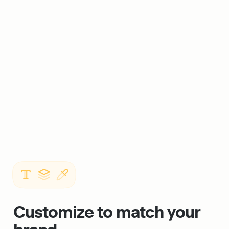
Customize to match your 