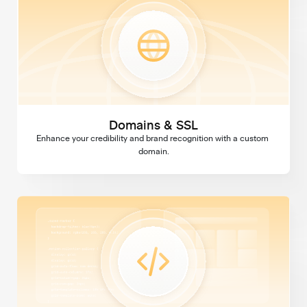
Domains & SSL
Enhance your credibility and brand recognition with a custom 
domain.
Custom Code