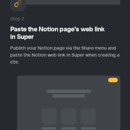
Step 2
Paste the Notion page’s web link 
in Super
Publish your Notion page via the Share menu and 
paste the Notion web link in Super when creating a 
site.