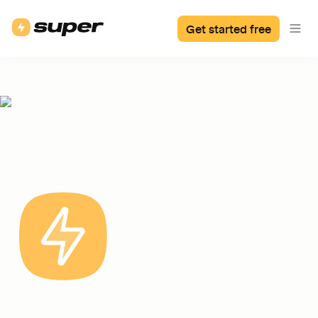
Get started free