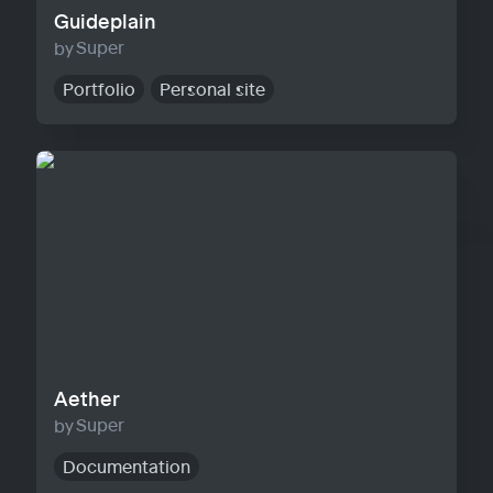
Guideplain
Super
Portfolio
Personal site
Aether
Aether
Super
Documentation