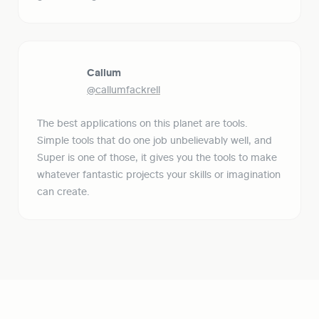
Callum
@callumfackrell
The best applications on this planet are tools. 
Simple tools that do one job unbelievably well, and 
Super is one of those, it gives you the tools to make 
whatever fantastic projects your skills or imagination 
can create.