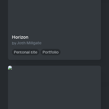
Horizon
Josh Millgate
Personal site
Portfolio
Warp