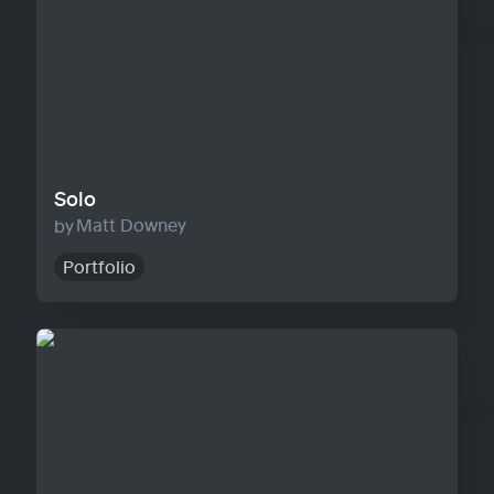
Solo
Matt Downey
Portfolio
Agency