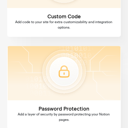
Custom Code
Add code to your site for extra customizability and integration 
options.
Password Protection
Password Protection
Add a layer of security by password protecting your Notion 
pages.