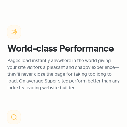
World-class Performance
Pages load instantly anywhere in the world giving 
your site visitors a pleasant and snappy experience—
they’ll never close the page for taking too long to 
load. On average Super sites perform better than any 
industry leading website builder.