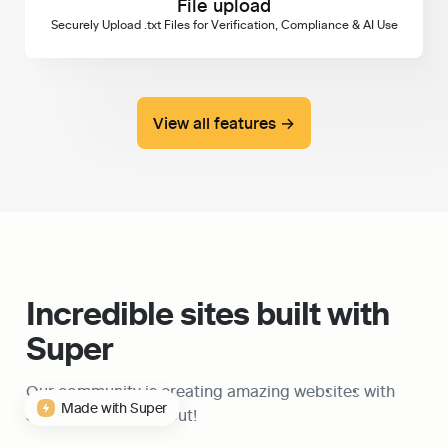
File upload
Securely Upload .txt Files for Verification, Compliance & AI Use
View all features →
Incredible sites built with 
Super
Our community is creating amazing websites with 
Made with Super
Super, check them out!