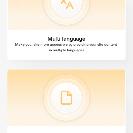
Multi language
Make your site more accessible by providing your site content 
in multiple languages
File upload