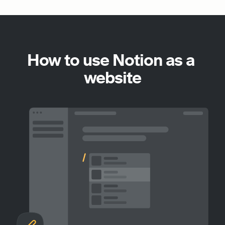
How to use Notion as a 
website