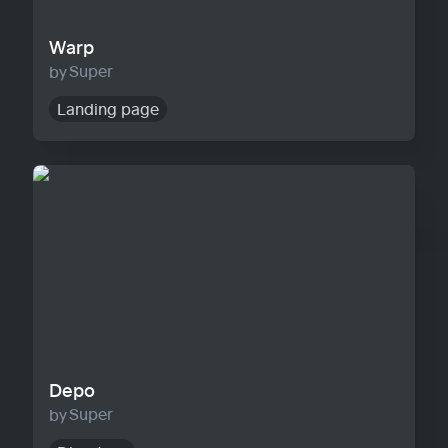
Warp
Super
Landing page
Depo
Depo
Super