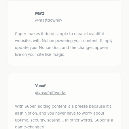
Matt
@mattdowney
Super makes it dead simple to create beautiful 
websites with Notion powering your content. Simply 
update your Notion doc, and the changes appear 
live on your site like magic.
Yusuf
@yusufgiftworks
With Super, editing content is a breeze because it's 
all in Notion, and you never have to worry about 
uptime, security, scaling... In other words, Super is a 
game-changer!