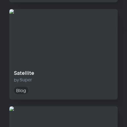
Satellite
Satellite
Super
Blog
Horizon