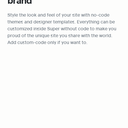
brand
Style the look and feel of your site with no-code 
themes and designer templates. Everything can be 
customized inside Super without code to make you 
proud of the unique site you share with the world. 
Add custom-code only if you want to.