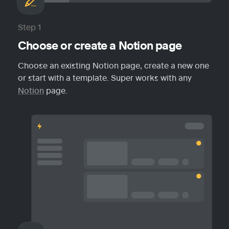
Step 1
Choose or create a Notion page
Choose an existing Notion page, create a new one 
or start with a template. Super works with any 
Notion
 page.