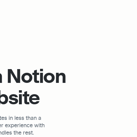
 Notion 
bsite
s in less than a 
r experience with 
les the rest.
