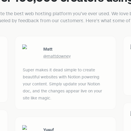
ate the best web hosting platform you’ve ever used. We love b
fueled by feedback from our customers. Here’s what some of 
Matt
@mattdowney
Super makes it dead simple to create 
beautiful websites with Notion powering 
your content. Simply update your Notion 
doc, and the changes appear live on your 
site like magic.
Yusuf