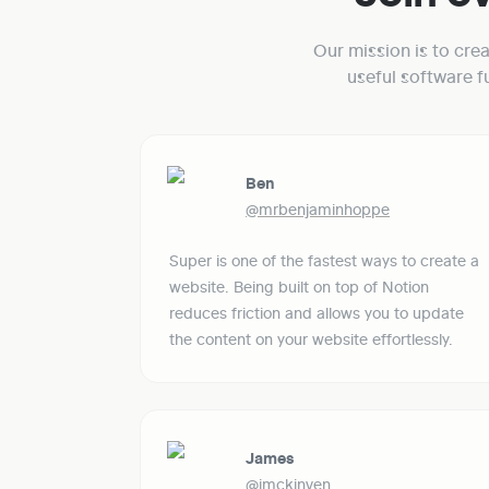
Our mission is to cre
useful software 
Ben
@mrbenjaminhoppe
Super is one of the fastest ways to create a 
website. Being built on top of Notion 
reduces friction and allows you to update 
the content on your website effortlessly. 
James
@jmckinven