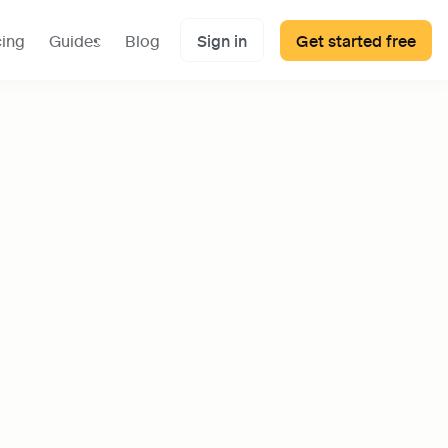
cing
Guides
Blog
Sign in
Get started free