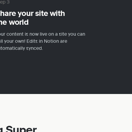
tep 3
hare your site with 
he world
ur content is now live on a site you can 
ll your own! Edits in Notion are 
tomatically synced.
g Super