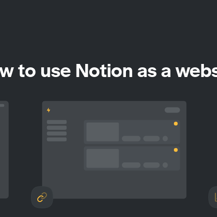
w to use Notion as a webs