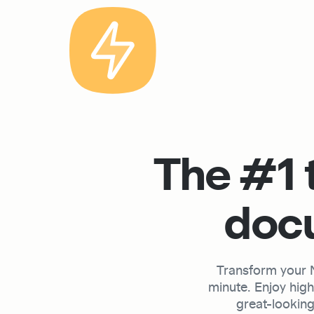
The #1 t
docu
Transform your No
minute. Enjoy hig
great-looking