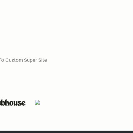
To Custom Super Site