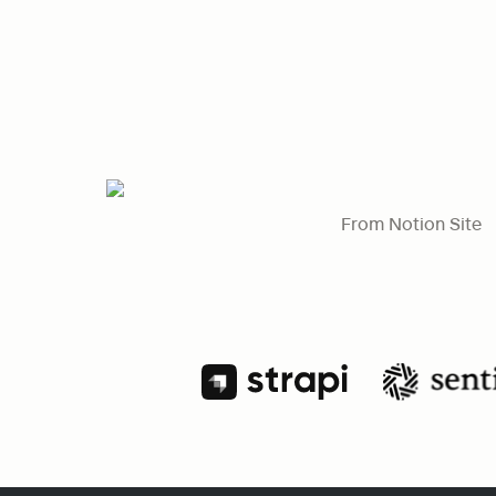
From Notion Site