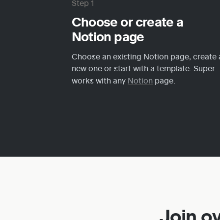
Step 1
Choose or create a 
Notion page
Choose an existing Notion page, create a
new one or start with a template. Super 
works with any 
Notion
 page.
Join o