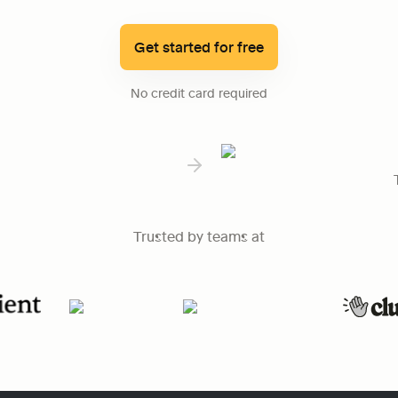
Get started for free
No credit card required
Trusted by teams at