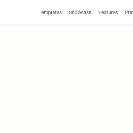
Templates
Showcase
Features
Pri