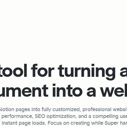
ool for turning a
ment into a we
tion pages into fully customized, professional website
h performance, SEO optimization, and a compelling use
 instant page loads. Focus on creating while Super hand