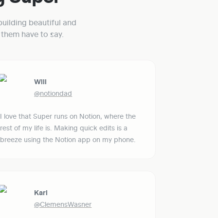
uilding beautiful and 
them have to say.
Will
@notiondad
I love that Super runs on Notion, where the 
rest of my life is. Making quick edits is a 
breeze using the Notion app on my phone.
Karl
@ClemensWasner