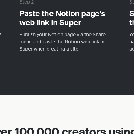
Step 2
S
Paste the Notion page’s 
S
web link in Super
t
 
Publish your Notion page via the Share 
Yo
menu and paste the Notion web link in 
ca
Super when creating a site.
au
ver 100,000 creators usin