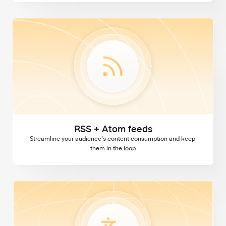
RSS + Atom feeds
RSS + Atom feeds
Streamline your audience’s content consumption and keep 
them in the loop
Multi language