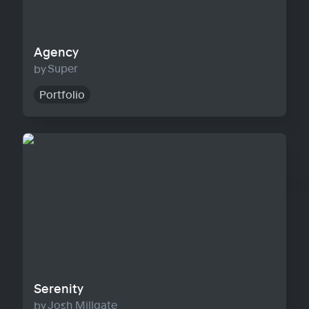
Agency
Super
Portfolio
Serenity
Serenity
Josh Millgate