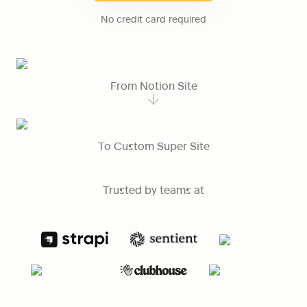
No credit card required
From Notion Site
To Custom Super Site
Trusted by teams at