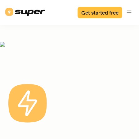
Get started free