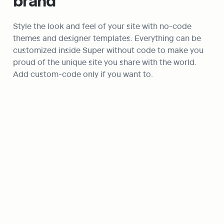
brand
Style the look and feel of your site with no-code 
themes and designer templates. Everything can be 
customized inside Super without code to make you 
proud of the unique site you share with the world. 
Add custom-code only if you want to.