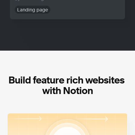
Landing page
Build feature rich websites 
with Notion
High Performance