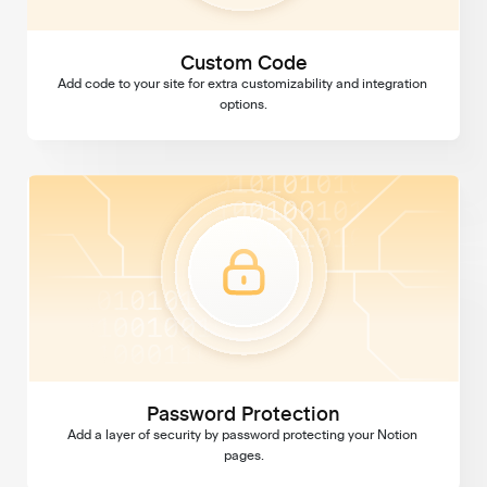
Custom Code
Add code to your site for extra customizability and integration 
options.
Password Protection
Password Protection
Add a layer of security by password protecting your Notion 
pages.