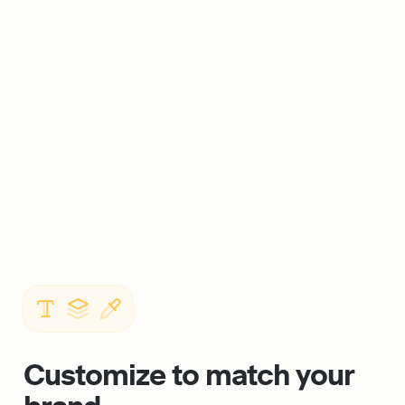
Customize to match your 