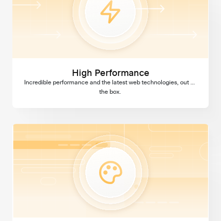
High Performance
Incredible performance and the latest web technologies, out of 
the box. 
Custom Design