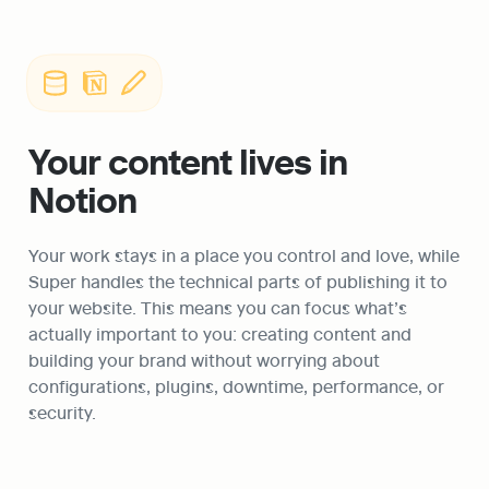
Your content lives in 
Notion
Your work stays in a place you control and love, while 
Super handles the technical parts of publishing it to 
your website. This means you can focus what’s 
actually important to you: creating content and 
building your brand without worrying about 
configurations, plugins, downtime, performance, or 
security. 