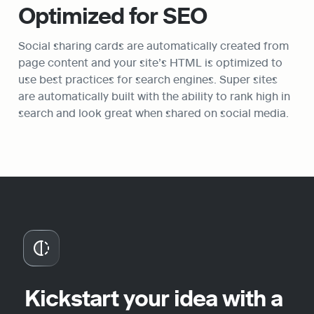
Optimized for SEO
Social sharing cards are automatically created from 
page content and your site’s HTML is optimized to 
use best practices for search engines. Super sites 
are automatically built with the ability to rank high in 
search and look great when shared on social media.
Kickstart your idea with a 