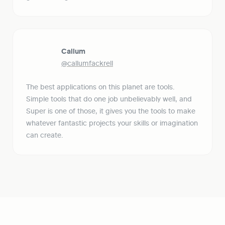
Callum
@callumfackrell
The best applications on this planet are tools. 
Simple tools that do one job unbelievably well, and 
Super is one of those, it gives you the tools to make 
whatever fantastic projects your skills or imagination 
can create.