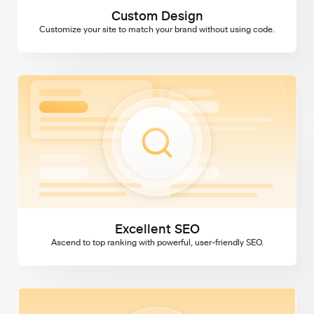
Custom Design
Customize your site to match your brand without using code.
Excellent SEO
Excellent SEO
Ascend to top ranking with powerful, user-friendly SEO.
Domains & SSL