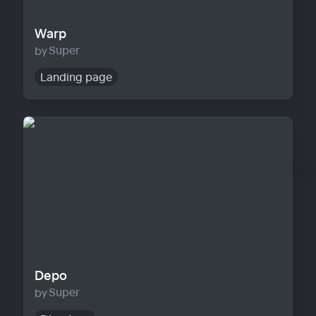
Warp
Super
Landing page
Depo
Depo
Super