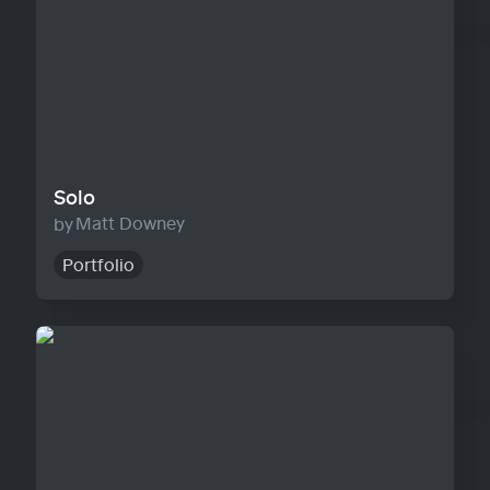
Solo
Matt Downey
Portfolio
Agency