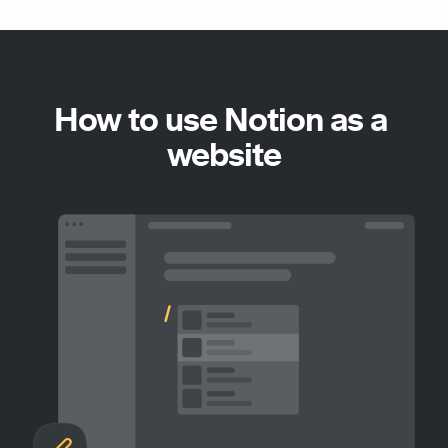
How to use Notion as a 
website