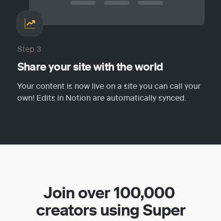
Step 3
Share your site with the world
Your content is now live on a site you can call your 
own! Edits in Notion are automatically synced.
Join over 100,000 
creators using Super