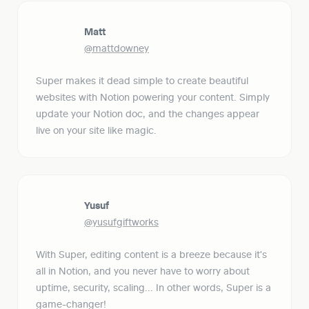
Matt
@mattdowney
Super makes it dead simple to create beautiful 
websites with Notion powering your content. Simply 
update your Notion doc, and the changes appear 
live on your site like magic.
Yusuf
@yusufgiftworks
With Super, editing content is a breeze because it's 
all in Notion, and you never have to worry about 
uptime, security, scaling... In other words, Super is a 
game-changer!