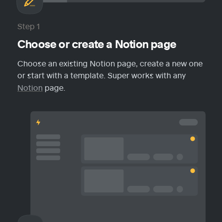
Step 1
Choose or create a Notion page
Choose an existing Notion page, create a new one 
or start with a template. Super works with any 
Notion
 page.