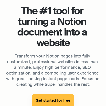
The #1 tool for 
turning a Notion 
document into a 
website
Transform your Notion pages into fully 
customized, professional websites in less than 
a minute. Enjoy high performance, SEO 
optimization, and a compelling user experience 
with great-looking instant page loads. Focus on 
creating while Super handles the rest.

Get started for free