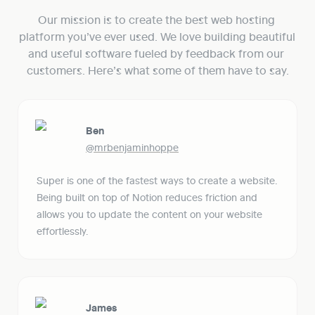
Our mission is to create the best web hosting 
platform you’ve ever used. We love building beautiful 
and useful software fueled by feedback from our 
customers. Here’s what some of them have to say.
Ben
@mrbenjaminhoppe
Super is one of the fastest ways to create a website. 
Being built on top of Notion reduces friction and 
allows you to update the content on your website 
effortlessly. 
James