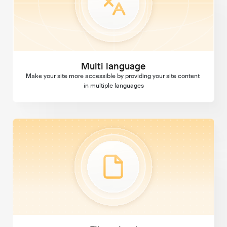
Multi language
Make your site more accessible by providing your site content 
in multiple languages
File upload