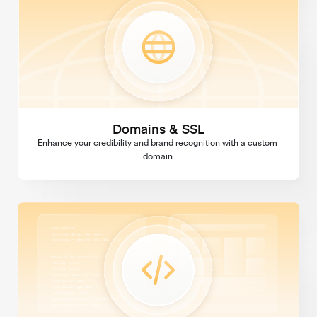
Domains & SSL
Enhance your credibility and brand recognition with a custom 
domain.
Custom Code