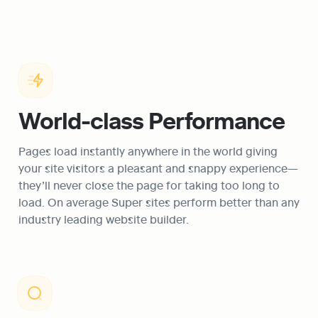
World-class Performance
Pages load instantly anywhere in the world giving 
your site visitors a pleasant and snappy experience—
they’ll never close the page for taking too long to 
load. On average Super sites perform better than any 
industry leading website builder.