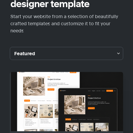
designer template
Start your website from a selection of beautifully 
crafted templates and customize it to fit your 
needs
Featured
Featured
Guideplain
Portfolio
Personal
Blog
Other