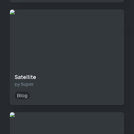
Satellite
Satellite
Super
Blog
Horizon