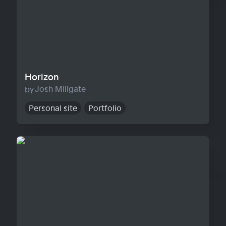
Horizon
Josh Millgate
Personal site
Portfolio
Warp