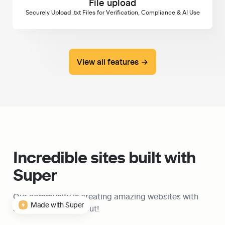
File upload
Securely Upload .txt Files for Verification, Compliance & AI Use
View all features →
Incredible sites built with 
Super
Our community is creating amazing websites with 
Made with Super
Super, check them out!