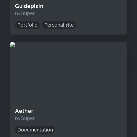
Guideplain
Super
Portfolio
Personal site
Aether
Aether
Super
Documentation