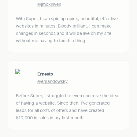
@jmckinven
With Super, I can spin up quick, beautiful, effective 
websites in minutes! Bloody brilliant. I can make 
changes in seconds and it will be live on my site 
without me having to touch a thing.
Ernesto
@emandowsky
Before Super, I struggled to even conceive the idea 
of having a website. Since then, I've generated 
leads for all sorts of offers and have created 
$10,000 in sales in my first month.