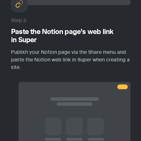
Step 2
Paste the Notion page’s web link 
in Super
Publish your Notion page via the Share menu and 
paste the Notion web link in Super when creating a 
site.