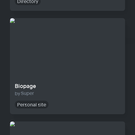
Directory
Biopage
Biopage
Super
Personal site
Solo