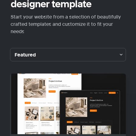
designer template
Start your website from a selection of beautifully 
crafted templates and customize it to fit your 
needs
Featured
Featured
Guideplain
Portfolio
Personal
Blog
Other