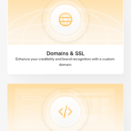
Domains & SSL
Enhance your credibility and brand recognition with a custom 
domain.
Custom Code