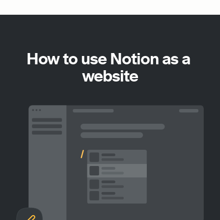
How to use Notion as a 
website