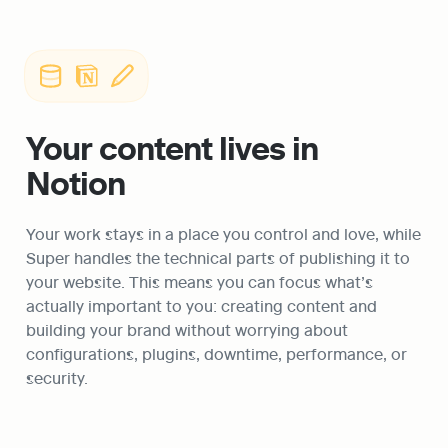
Your content lives in 
Notion
Your work stays in a place you control and love, while 
Super handles the technical parts of publishing it to 
your website. This means you can focus what’s 
actually important to you: creating content and 
building your brand without worrying about 
configurations, plugins, downtime, performance, or 
security. 