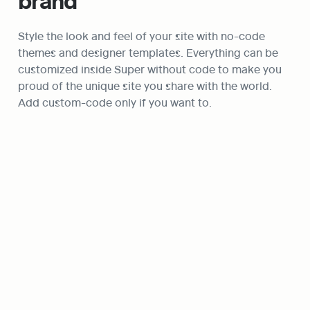
brand
Style the look and feel of your site with no-code 
themes and designer templates. Everything can be 
customized inside Super without code to make you 
proud of the unique site you share with the world. 
Add custom-code only if you want to.