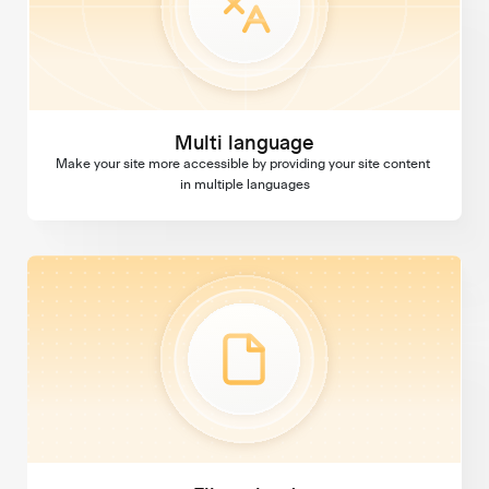
Multi language
Make your site more accessible by providing your site content 
in multiple languages
File upload