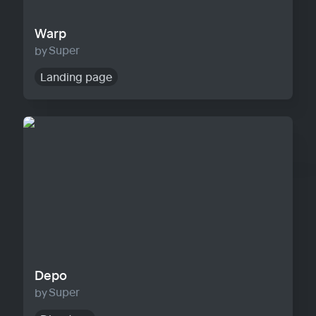
Warp
Super
Landing page
Depo
Depo
Super