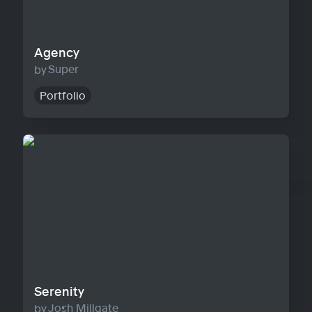
Agency
Super
Portfolio
Serenity
Serenity
Josh Millgate