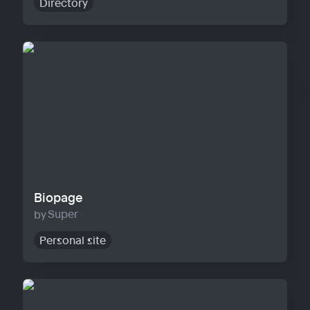
Directory
Biopage
Biopage
Super
Personal site
Solo