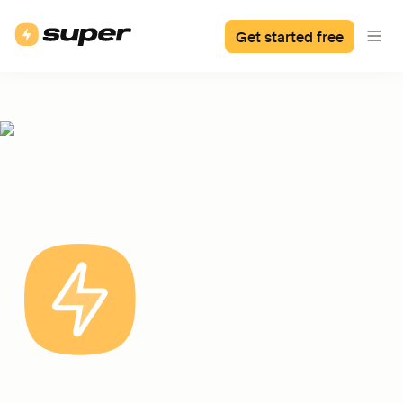
Get started free