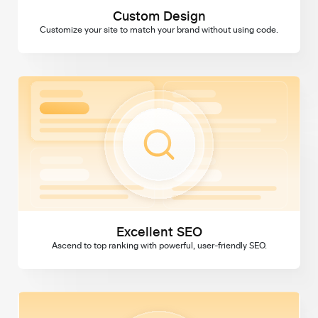
Custom Design
Customize your site to match your brand without using code.
Excellent SEO
Excellent SEO
Ascend to top ranking with powerful, user-friendly SEO.
Domains & SSL