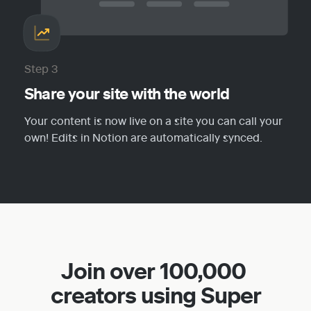
Step 3
Share your site with the world
Your content is now live on a site you can call your 
own! Edits in Notion are automatically synced.
Join over 100,000 
creators using Super