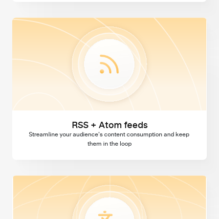
RSS + Atom feeds
RSS + Atom feeds
Streamline your audience’s content consumption and keep 
them in the loop
Multi language