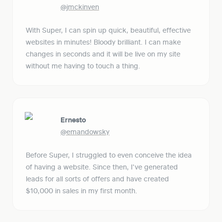
@jmckinven
With Super, I can spin up quick, beautiful, effective 
websites in minutes! Bloody brilliant. I can make 
changes in seconds and it will be live on my site 
without me having to touch a thing.
Ernesto
@emandowsky
Before Super, I struggled to even conceive the idea 
of having a website. Since then, I've generated 
leads for all sorts of offers and have created 
$10,000 in sales in my first month.