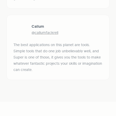
Callum
@callumfackrell
The best applications on this planet are tools. 
Simple tools that do one job unbelievably well, and 
Super is one of those, it gives you the tools to make 
whatever fantastic projects your skills or imagination 
can create.