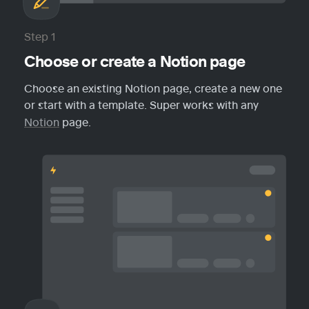
Step 1
Choose or create a Notion page
Choose an existing Notion page, create a new one 
or start with a template. Super works with any 
Notion
 page.