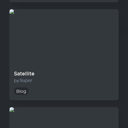
Satellite
Satellite
Super
Blog
Horizon