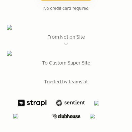
No credit card required
From Notion Site
To Custom Super Site
Trusted by teams at