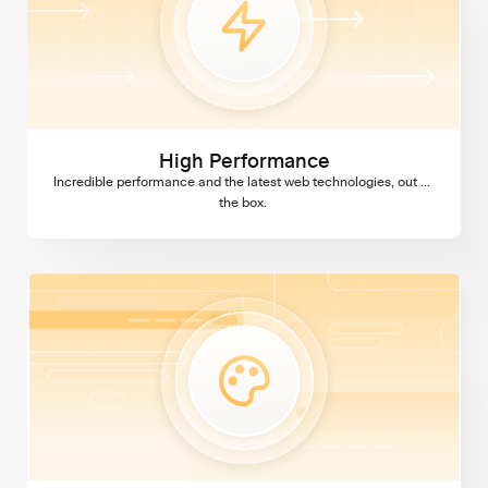
High Performance
Incredible performance and the latest web technologies, out of 
the box. 
Custom Design