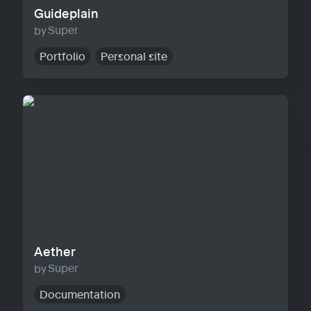
Guideplain
Super
Portfolio
Personal site
Aether
Aether
Super
Documentation