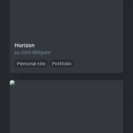
Horizon
Josh Millgate
Personal site
Portfolio
Warp