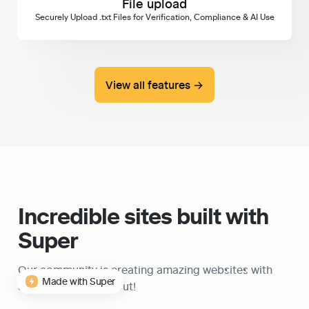
File upload
Securely Upload .txt Files for Verification, Compliance & AI Use
View all features →
Incredible sites built with 
Super
Our community is creating amazing websites with 
Made with Super
Super, check them out!