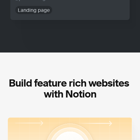
Landing page
Build feature rich websites 
with Notion
High Performance