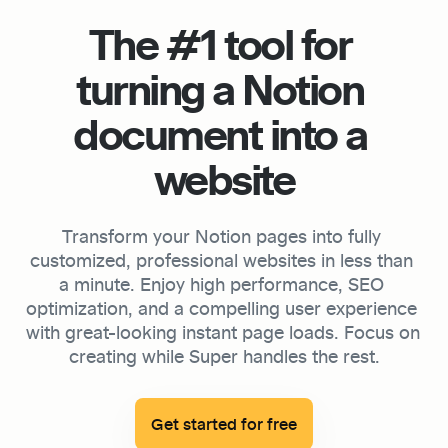
The #1 tool for 
turning a Notion 
document into a 
website
Transform your Notion pages into fully 
customized, professional websites in less than 
a minute. Enjoy high performance, SEO 
optimization, and a compelling user experience 
with great-looking instant page loads. Focus on 
creating while Super handles the rest.

Get started for free