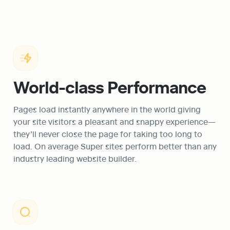
World-class Performance
Pages load instantly anywhere in the world giving 
your site visitors a pleasant and snappy experience—
they’ll never close the page for taking too long to 
load. On average Super sites perform better than any 
industry leading website builder.