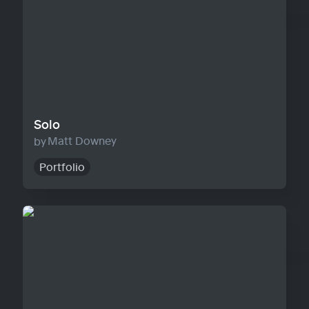
Solo
Matt Downey
Portfolio
Agency