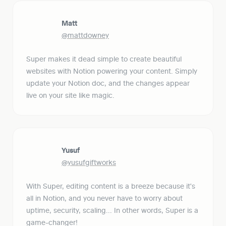
Matt
@mattdowney
Super makes it dead simple to create beautiful 
websites with Notion powering your content. Simply 
update your Notion doc, and the changes appear 
live on your site like magic.
Yusuf
@yusufgiftworks
With Super, editing content is a breeze because it's 
all in Notion, and you never have to worry about 
uptime, security, scaling... In other words, Super is a 
game-changer!