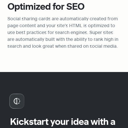
Optimized for SEO
Social sharing cards are automatically created from 
page content and your site’s HTML is optimized to 
use best practices for search engines. Super sites 
are automatically built with the ability to rank high in 
search and look great when shared on social media.
Kickstart your idea with a 