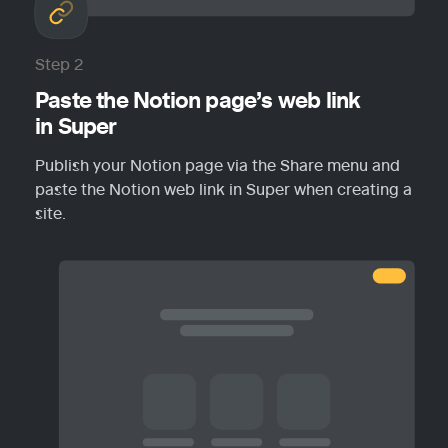
Step 2
Paste the Notion page’s web link 
in Super
Publish your Notion page via the Share menu and 
paste the Notion web link in Super when creating a 
site.