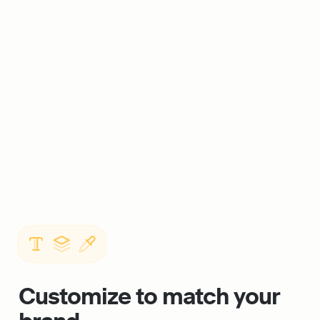
Customize to match your 