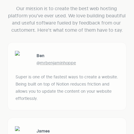
Our mission is to create the best web hosting 
platform you’ve ever used. We love building beautiful 
and useful software fueled by feedback from our 
customers. Here’s what some of them have to say.
Ben
@mrbenjaminhoppe
Super is one of the fastest ways to create a website. 
Being built on top of Notion reduces friction and 
allows you to update the content on your website 
effortlessly. 
James