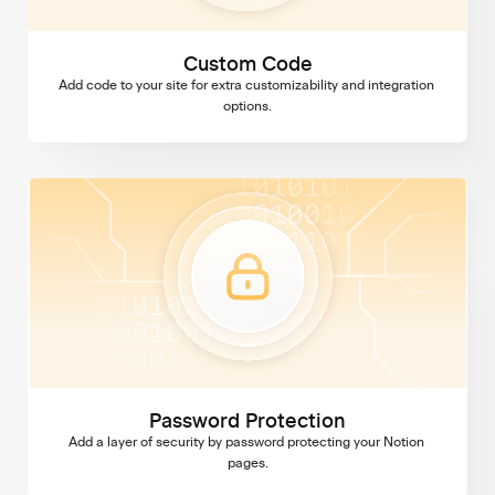
Custom Code
Add code to your site for extra customizability and integration 
options.
Password Protection
Password Protection
Add a layer of security by password protecting your Notion 
pages.