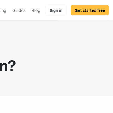
cing
Guides
Blog
Sign in
Get started free
on?