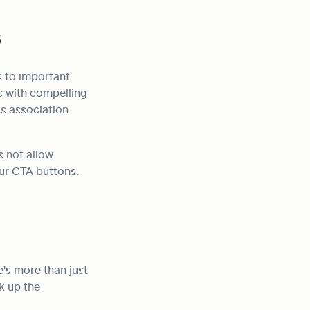
s
 to important 
s with compelling 
s association 
 not allow 
ur CTA buttons. 
s more than just 
 up the 