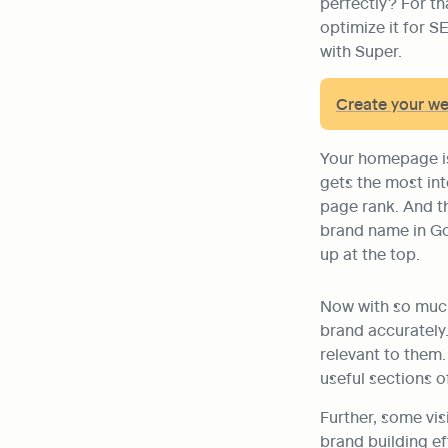
perfectly? For th
optimize it for S
with Super.
Create your w
Your homepage is 
gets the most int
page rank. And th
brand name in Go
up at the top.
Now with so much 
brand accurately. 
relevant to them.
useful sections o
Further, some vis
brand building ef