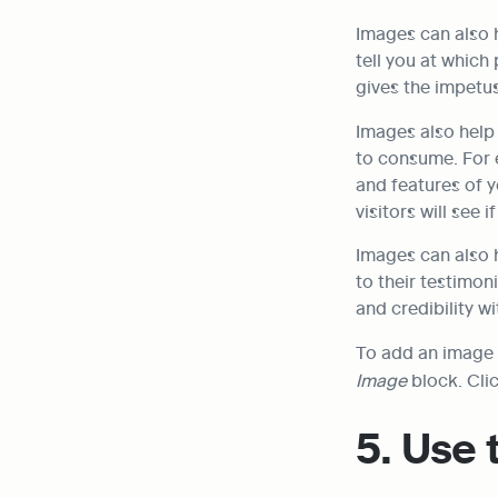
Images can also 
tell you at which 
gives the impetus
Images also help
to consume. For e
and features of y
visitors will see 
Images can also h
to their testimon
and credibility w
Image
 block. Cli
5. Use 