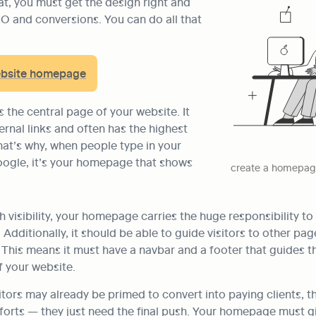
at, you must get the design right and 
EO and conversions. You can do all that 
ebsite homepage
the central page of your website. It 
ernal links and often has the highest 
at’s why, when people type in your 
ogle, it’s your homepage that shows 
create a homepage
visibility, your homepage carries the huge responsibility to 
Additionally, it should be able to guide visitors to other page
 This means it must have a navbar and a footer that guides t
f your website.
itors may already be primed to convert into paying clients, th
forts — they just need the final push. Your homepage must g