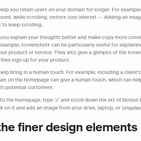
help you retain users on your domain for longer. For example
point, while scrolling, visitors lose interest — Adding an imag
 to keep scrolling.
 you explain your thoughts better and make copy more convi
xample, screenshots can be particularly useful for explainin
our product or service. They also give a glimpse of the screen
if they sign up for your product.
elp bring in a human touch. For example, including a client’s
ials on the homepage can give a human touch, which can help 
ith potential customers.
ck on it and add an image from your drive, laptop, or 
Unsplas
the finer design elements