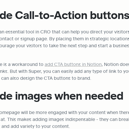
ude Call-to-Action button
n essential tool in CRO that can help you direct your visitors
ontact or signup page. By placing them in strategic location
ourage your visitors to take the next step and start a busines
e is a workaround to 
add CTA buttons in Notion
, Notion does
inks. But with Super, you can easily add any type of link to yo
u can also design the CTA buttons to brand.
lude images when needed
 homepage will be more engaged with your content when there'
k at. This makes adding images indispensable - they can break
 and add variety to your content.