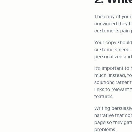
The copy of you
convinced they fe
customer’s pain 
Your copy should 
customers need. I
personalized and
It's important to 
much. Instead, foc
solutions rather t
links to relevant
features.
Writing persuasiv
narrative that co
page so they gath
problems.