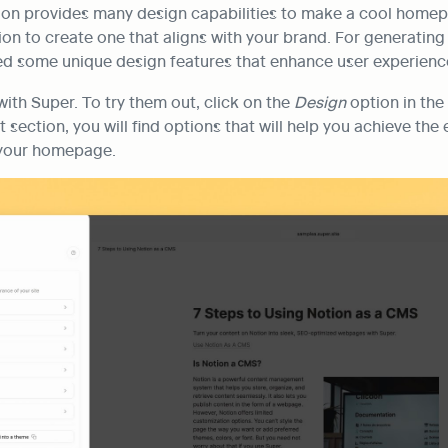
on provides many design capabilities to make a cool homep
n to create one that aligns with your brand. For generating 
ed some unique design features that enhance user experienc
with Super. To try them out, click on the 
Design
 option in the
t section, you will find options that will help you achieve the
 your homepage.