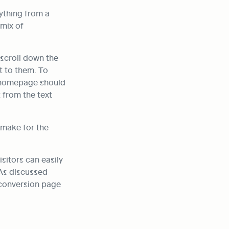
ything from a 
mix of 
scroll down the 
 to them. To 
r homepage should 
from the text 
make for the 
itors can easily 
As discussed 
 conversion page 