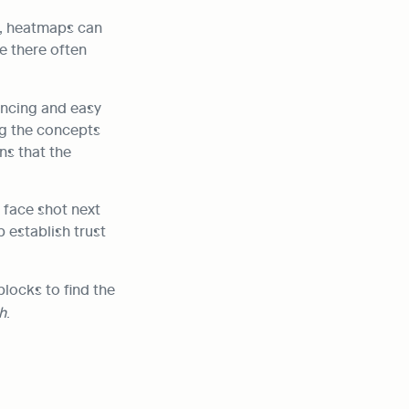
, heatmaps can 
e there often 
ncing and easy 
g the concepts 
s that the 
 face shot next 
establish trust 
To add an image to the homepage, type ‘/’ and scroll down the list of Notion blocks to find the 
h
.