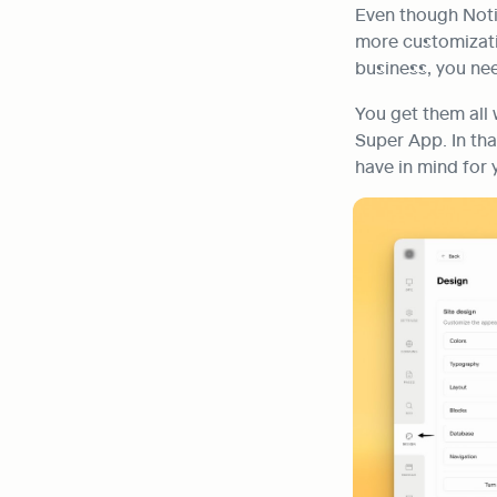
Even though Noti
more customizatio
business, you ne
You get them all 
Super App. In tha
have in mind for