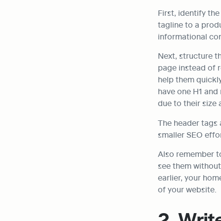
First, identify t
tagline to a prod
informational con
Next, structure t
page instead of r
help them quickly
have one H1 and 
due to their size 
The header tags 
smaller SEO effor
Also remember to 
see them without 
earlier, your hom
of your website.
2. Writ