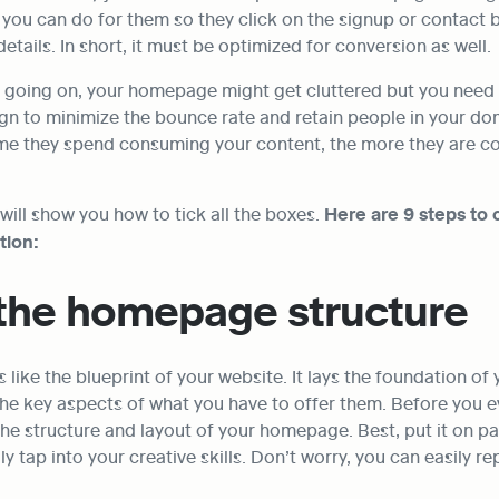
you can do for them so they click on the signup or contact b
details. In short, it must be optimized for conversion as well.
going on, your homepage might get cluttered but you need to
gn to minimize the bounce rate and retain people in your dom
ime they spend consuming your content, the more they are co
e will show you how to tick all the boxes. 
Here are 9 steps to c
tion:
 the homepage structure
like the blueprint of your website. It lays the foundation of 
s the key aspects of what you have to offer them. Before you e
the structure and layout of your homepage. Best, put it on pa
ly tap into your creative skills. Don’t worry, you can easily rep