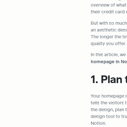
overview of what 
their credit card 
But with so much 
an aesthetic desi
The longer the t
quality you offer.
In this article, w
homepage in No
1. Plan
Your homepage is 
tells the visitor
the design, plan 
design tool to tru
Notion.