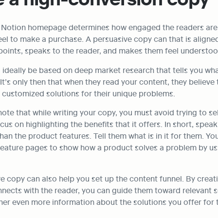
r Notion homepage determines how engaged the readers are
el to make a purchase. A persuasive copy can that is aligned
points, speaks to the reader, and makes them feel understoo
ideally be based on deep market research that tells you what
t’s only then that when they read your content, they believe t
 customized solutions for their unique problems.
note that while writing your copy, you must avoid trying to sel
us on highlighting the benefits that it offers. In short, speak
han the product features. Tell them what is in it for them. You
 feature pages to show how a product solves a problem by usi
e copy can also help you set up the content funnel. By creat
nnects with the reader, you can guide them toward relevant se
er even more information about the solutions you offer for t