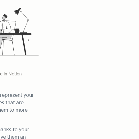
 in Notion
represent your 
s that are 
hem to more 
anks to your 
ive them an 