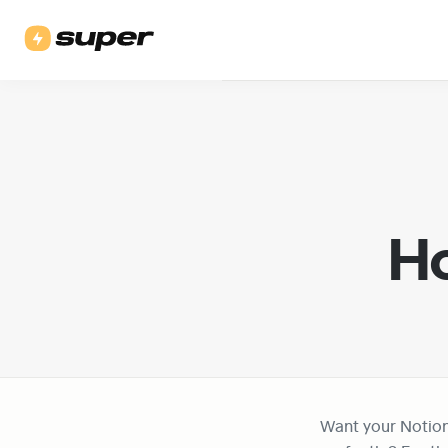
Ho
Want your Notio