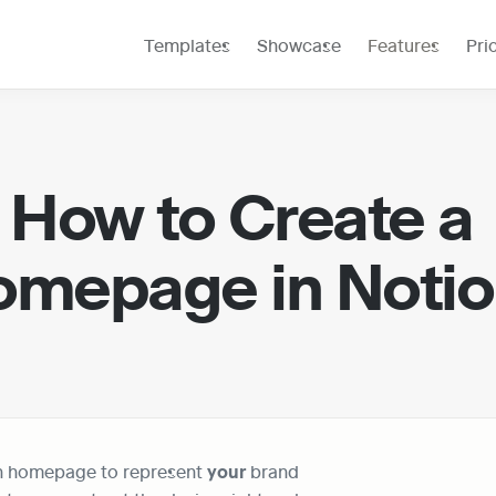
Templates
Showcase
Features
Pri
How to Create a 
mepage in Noti
n homepage to represent 
your 
brand 