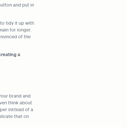
utton and put in 
 tidy it up with 
ain for longer. 
nvinced of the 
reating a 
your brand and 
ven think about 
per instead of a 
licate that on 