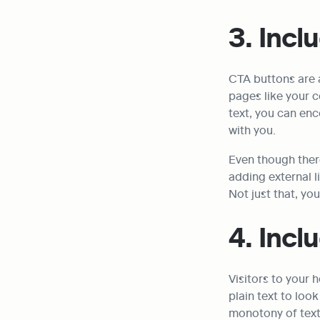
3. Incl
CTA buttons are a
pages like your c
text, you can enc
with you.
Even though ther
adding external l
Not just that, yo
4. Inc
Visitors to your
plain text to loo
monotony of text