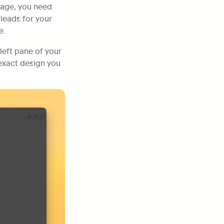
age, you need 
leads for your 
e.
 left pane of your 
 exact design you 