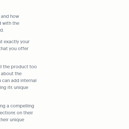
 and how 
 with the 
d.
 exactly your 
hat you offer 
l the product too 
 about the 
 can add internal 
ng its unique 
ing a compelling 
ctions on their 
heir unique 