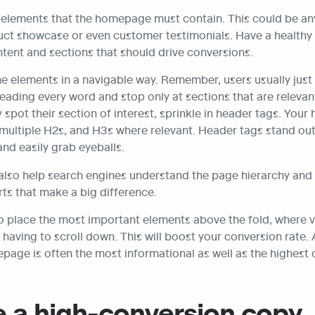
he elements that the homepage must contain. This could be an
uct showcase or even customer testimonials. Have a healthy 
tent and sections that should drive conversions.
he elements in a navigable way. Remember, users usually just 
eading every word and stop only at sections that are relevant
 spot their section of interest, sprinkle in header tags. You
multiple H2s, and H3s where relevant. Header tags stand out 
and easily grab eyeballs.
also help search engines understand the page hierarchy and 
ts that make a big difference.
place the most important elements above the fold, where vis
having to scroll down. This will boost your conversion rate. 
epage is often the most informational as well as the highest
e a high-conversion copy