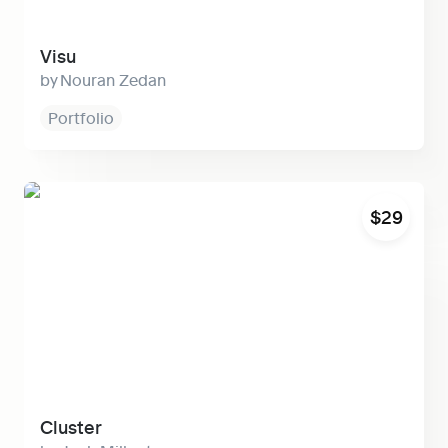
Visu
Nouran Zedan
Portfolio
Cluster
$29
Cluster