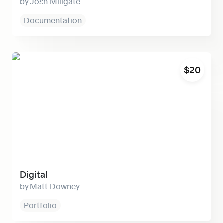
Josh Millgate
Documentation
Digital
$20
Digital
Matt Downey
Portfolio