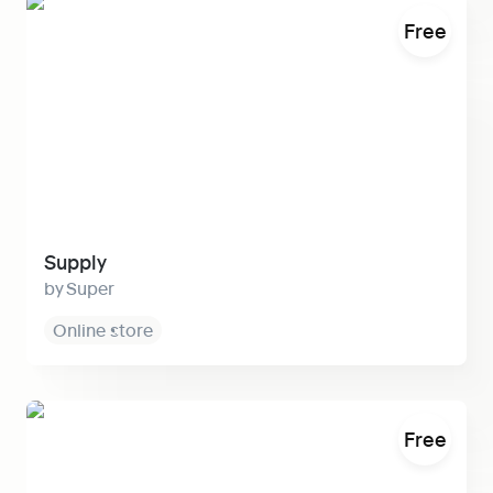
Supply
Free
Supply
Super
Online store
Medium
Free