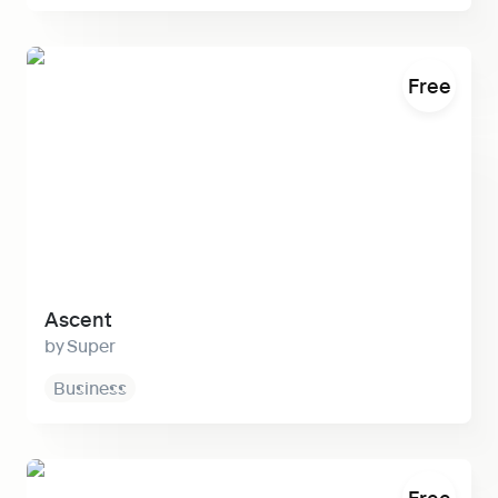
Ascent
Free
Ascent
Super
Business
Narrative
Free