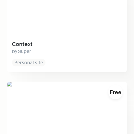
Context
Super
Personal site
Slite
Free