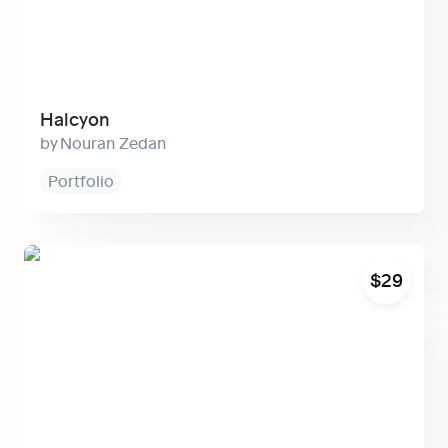
Halcyon
Nouran Zedan
Portfolio
Lift
$29