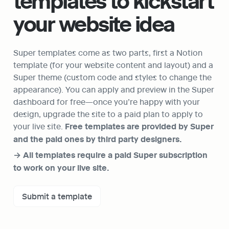
templates to kickstart 
your website idea
Super templates come as two parts, first a Notion 
template (for your website content and layout) and a 
Super theme (custom code and styles to change the 
appearance). You can apply and preview in the Super 
dashboard for free—once you’re happy with your 
design, upgrade the site to a paid plan to apply to 
your live site. 
Free templates are provided by Super 
and the paid ones by third party designers.
→ All templates require a paid Super subscription 
to work on your live site.
Submit a template