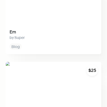
Em
Super
Blog
Visu
$25