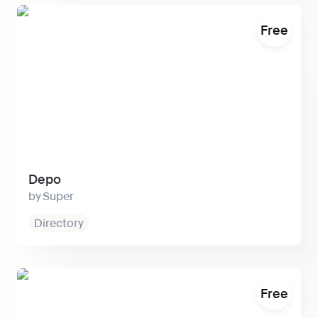
Depo
Free
Depo
Super
Directory
Biopage
Free