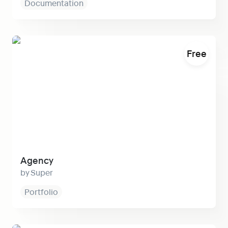
Documentation
Agency
Free
Agency
Super
Portfolio