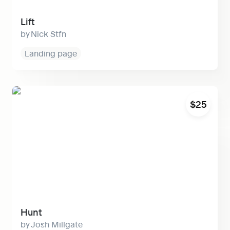
Lift
Nick Stfn
Landing page
Hunt
$25
Hunt
Josh Millgate