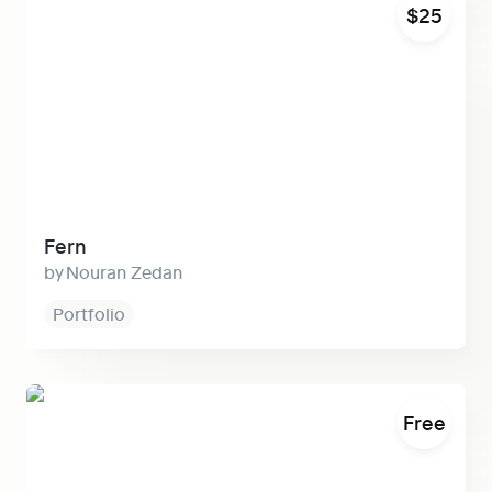
$25
Fern
Nouran Zedan
Portfolio
Context
Free