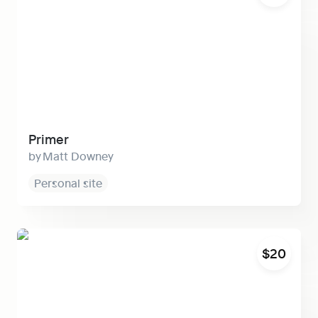
Primer
Matt Downey
Personal site
Halcyon
$20