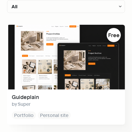
All
All
Guideplain
Free
Free
Personal Notion site
Notion Portfolio website
Notion Landing page
Notion Blog
Documentation
Guideplain
Super
Directory
Portfolio
Personal site
Notion Business websites