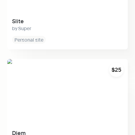
Slite
Super
Personal site
Diem
$25
Diem