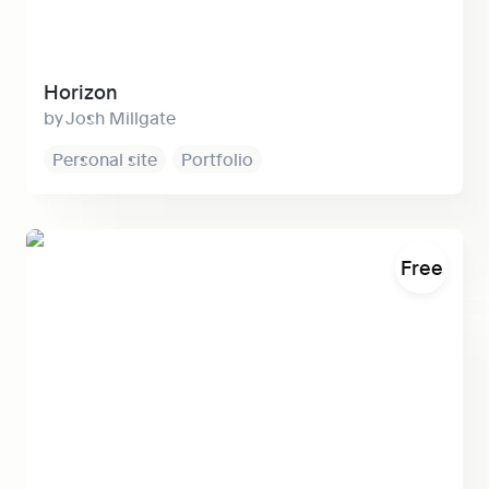
Horizon
Josh Millgate
Personal site
Portfolio
Super Builder
Free