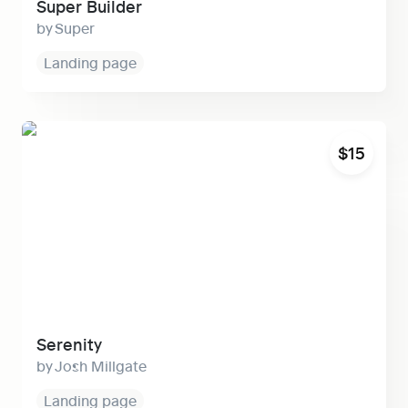
Super Builder
Super
Landing page
Serenity
$15
Serenity
Josh Millgate
Landing page