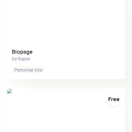
Biopage
Super
Personal site
Satellite
Free