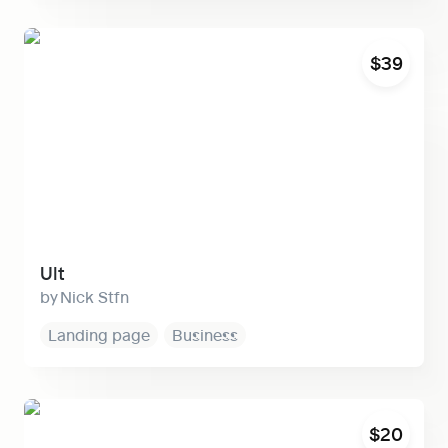
Ult
$39
Ult
Nick Stfn
Landing page
Business
Primer
$20