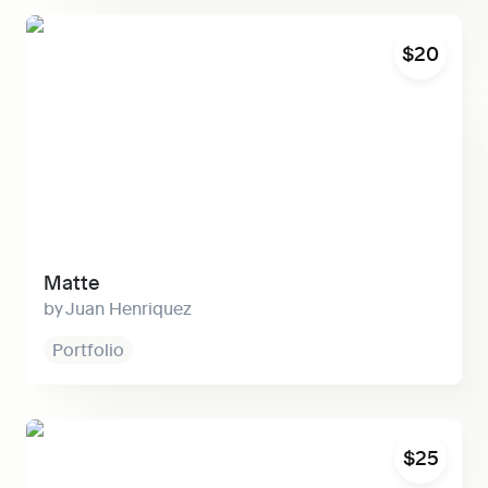
Matte
$20
Matte
Juan Henriquez
Portfolio
Cosmos
$25