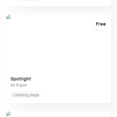
Spotlight
Free
Spotlight
Super
Landing page
Fern