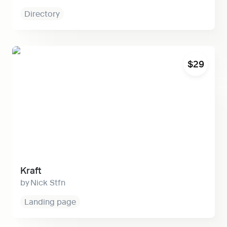
Directory
Kraft
$29
Kraft
Nick Stfn
Landing page