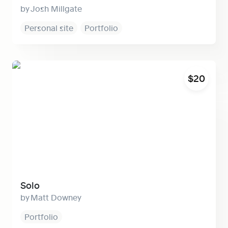
Josh Millgate
Personal site
Portfolio
Solo
$20
Solo
Matt Downey
Portfolio