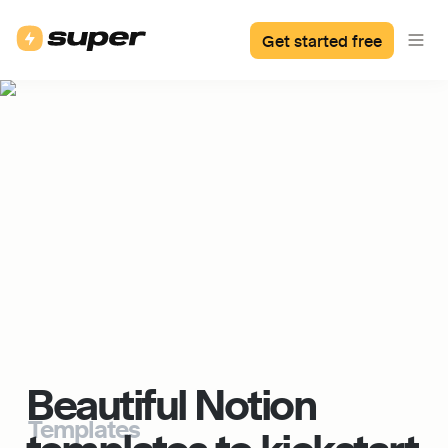
Get started free
Beautiful Notion 
Templates