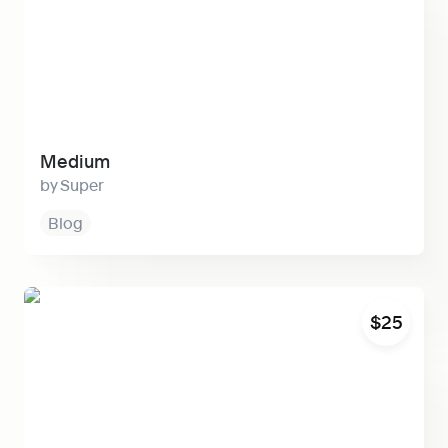
Medium
Super
Blog
Horizon
$25