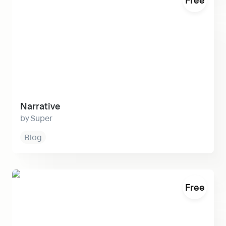
Narrative
Super
Blog
Em
Free