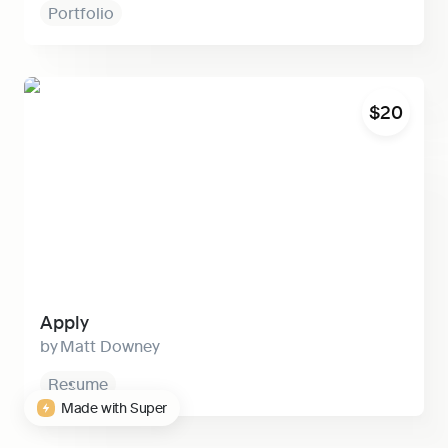
Portfolio
Apply
$20
Apply
Matt Downey
Resume
Made with Super