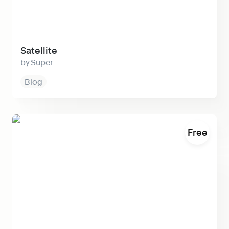
Satellite
Super
Blog
Warp
Free