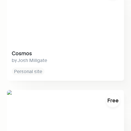
Cosmos
Josh Millgate
Personal site
Split
Free