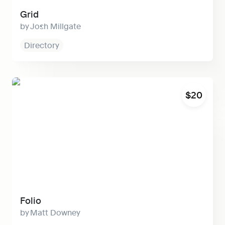
Grid
Josh Millgate
Directory
Folio
$20
Folio
Matt Downey