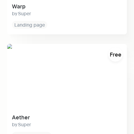
Warp
Super
Landing page
Aether
Free
Aether
Super