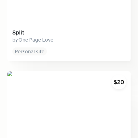
Split
One Page Love
Personal site
Grid
$20