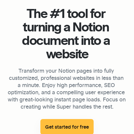
The #1 tool for 
turning a Notion 
document into a 
website
Transform your Notion pages into fully 
customized, professional websites in less than 
a minute. Enjoy high performance, SEO 
optimization, and a compelling user experience 
with great-looking instant page loads. Focus on 
creating while Super handles the rest.

Get started for free