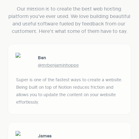
Our mission is to create the best web hosting 
platform you’ve ever used. We love building beautiful 
and useful software fueled by feedback from our 
customers. Here’s what some of them have to say.
Ben
@mrbenjaminhoppe
Super is one of the fastest ways to create a website. 
Being built on top of Notion reduces friction and 
allows you to update the content on your website 
effortlessly. 
James