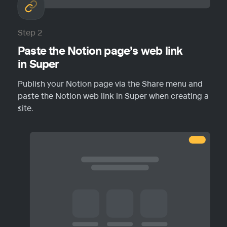
Step 2
Paste the Notion page’s web link 
in Super
Publish your Notion page via the Share menu and 
paste the Notion web link in Super when creating a 
site.