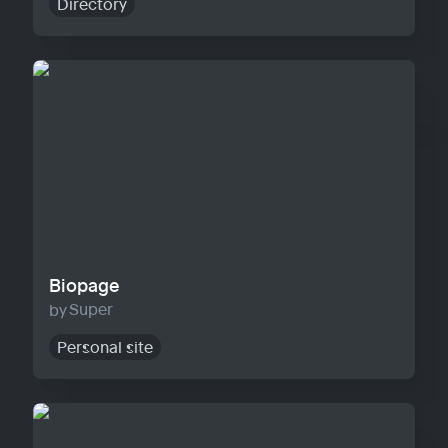
Directory
Biopage
Biopage
Super
Personal site
Solo