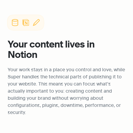
Your content lives in 
Notion
Your work stays in a place you control and love, while 
Super handles the technical parts of publishing it to 
your website. This means you can focus what’s 
actually important to you: creating content and 
building your brand without worrying about 
configurations, plugins, downtime, performance, or 
security. 