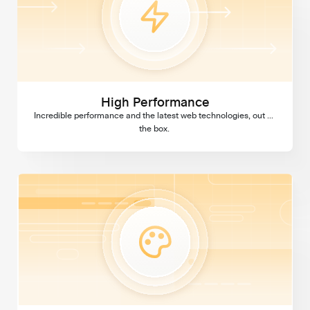
High Performance
Incredible performance and the latest web technologies, out of 
the box. 
Custom Design