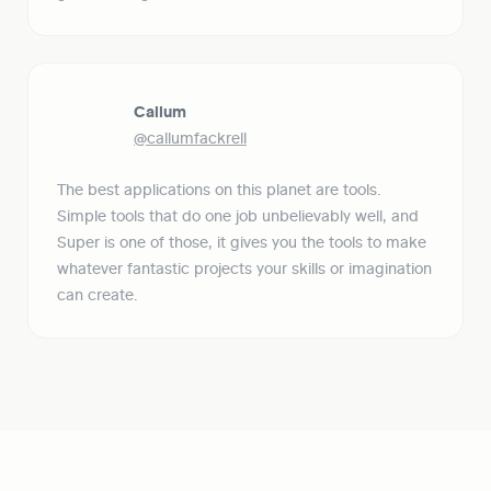
Callum
@callumfackrell
The best applications on this planet are tools. 
Simple tools that do one job unbelievably well, and 
Super is one of those, it gives you the tools to make 
whatever fantastic projects your skills or imagination 
can create.