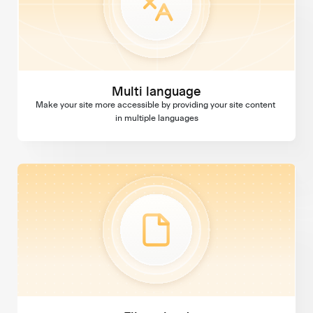
Multi language
Make your site more accessible by providing your site content 
in multiple languages
File upload