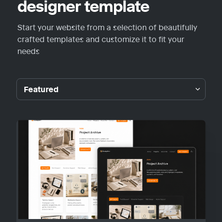
designer template
Start your website from a selection of beautifully 
crafted templates and customize it to fit your 
needs
Featured
Featured
Guideplain
Portfolio
Personal
Blog
Other