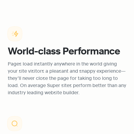
World-class Performance
Pages load instantly anywhere in the world giving 
your site visitors a pleasant and snappy experience—
they’ll never close the page for taking too long to 
load. On average Super sites perform better than any 
industry leading website builder.