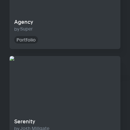
Agency
Super
Portfolio
Serenity
Serenity
Josh Millgate