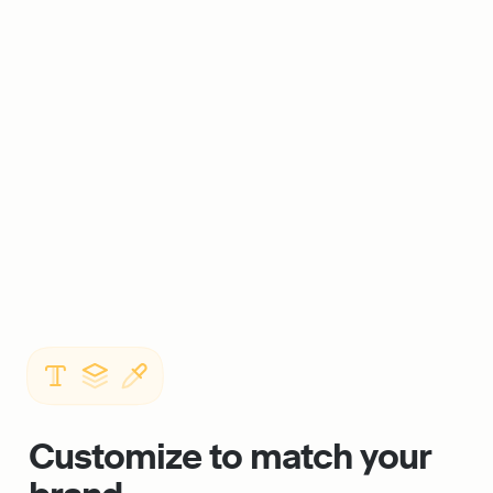
Customize to match your 