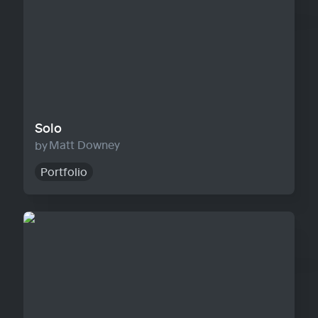
Solo
Matt Downey
Portfolio
Agency