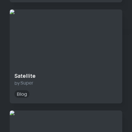
Satellite
Satellite
Super
Blog
Horizon