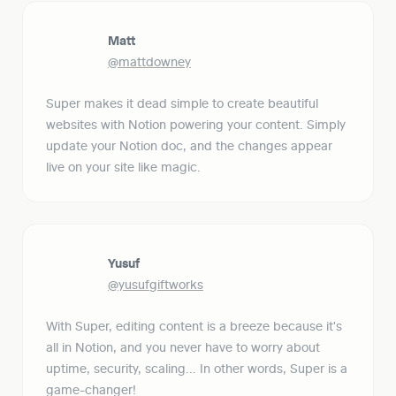
Matt
@mattdowney
Super makes it dead simple to create beautiful 
websites with Notion powering your content. Simply 
update your Notion doc, and the changes appear 
live on your site like magic.
Yusuf
@yusufgiftworks
With Super, editing content is a breeze because it's 
all in Notion, and you never have to worry about 
uptime, security, scaling... In other words, Super is a 
game-changer!