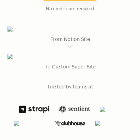
No credit card required
From Notion Site
To Custom Super Site
Trusted by teams at