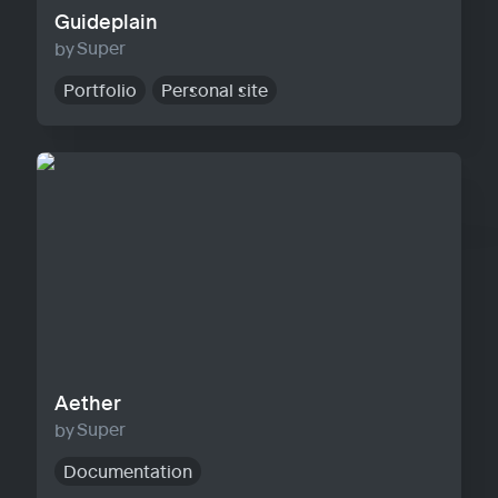
Guideplain
Super
Portfolio
Personal site
Aether
Aether
Super
Documentation