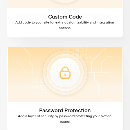
Custom Code
Add code to your site for extra customizability and integration 
options.
Password Protection
Password Protection
Add a layer of security by password protecting your Notion 
pages.