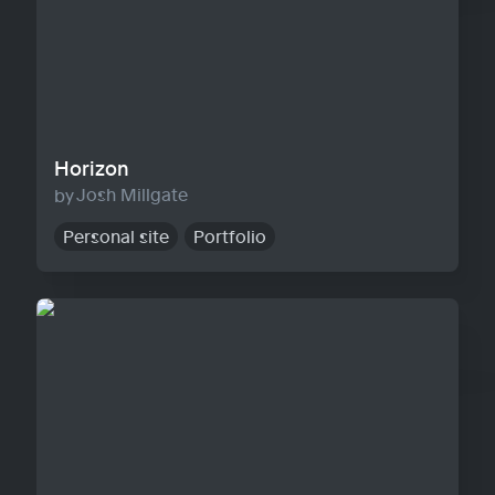
Horizon
Josh Millgate
Personal site
Portfolio
Warp