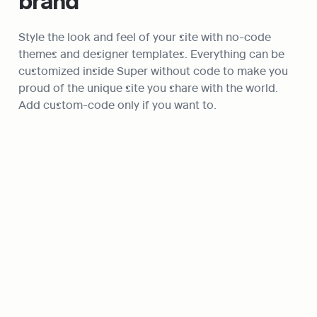
brand
Style the look and feel of your site with no-code 
themes and designer templates. Everything can be 
customized inside Super without code to make you 
proud of the unique site you share with the world. 
Add custom-code only if you want to.