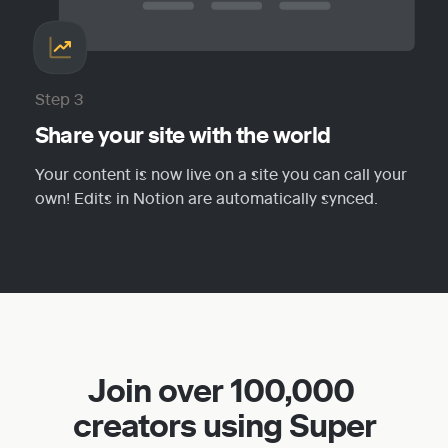
Step 3
Share your site with the world
Your content is now live on a site you can call your 
own! Edits in Notion are automatically synced.
Join over 100,000 
creators using Super