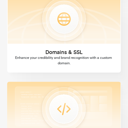
Domains & SSL
Enhance your credibility and brand recognition with a custom 
domain.
Custom Code