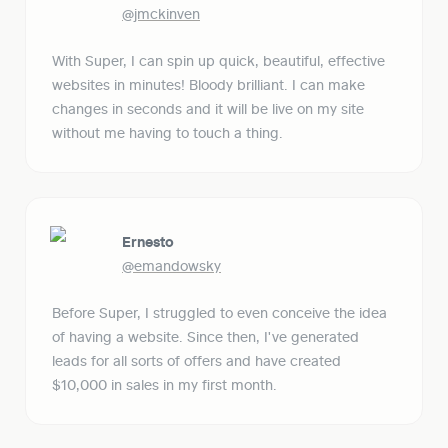
@jmckinven
With Super, I can spin up quick, beautiful, effective 
websites in minutes! Bloody brilliant. I can make 
changes in seconds and it will be live on my site 
without me having to touch a thing.
Ernesto
@emandowsky
Before Super, I struggled to even conceive the idea 
of having a website. Since then, I've generated 
leads for all sorts of offers and have created 
$10,000 in sales in my first month.