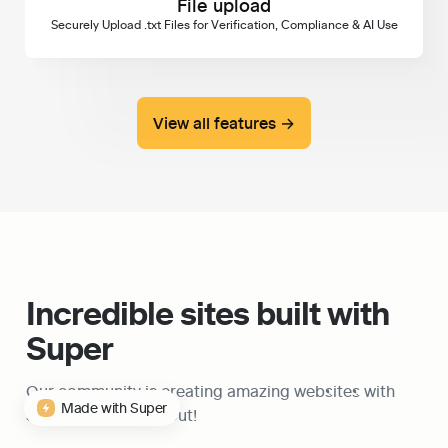
File upload
Securely Upload .txt Files for Verification, Compliance & AI Use
View all features →
Incredible sites built with 
Super
Our community is creating amazing websites with 
Made with Super
Super, check them out!