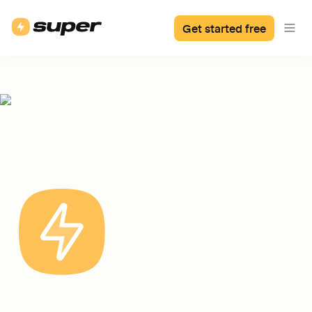
Get started free