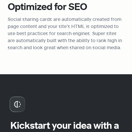
Optimized for SEO
Social sharing cards are automatically created from 
page content and your site’s HTML is optimized to 
use best practices for search engines. Super sites 
are automatically built with the ability to rank high in 
search and look great when shared on social media.
Kickstart your idea with a 