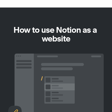
How to use Notion as a 
website