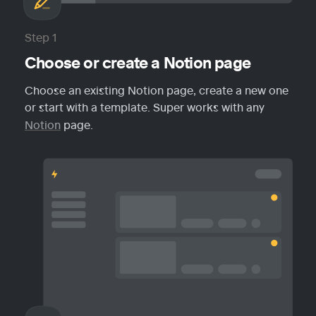
Step 1
Choose or create a Notion page
Choose an existing Notion page, create a new one 
or start with a template. Super works with any 
Notion
 page.