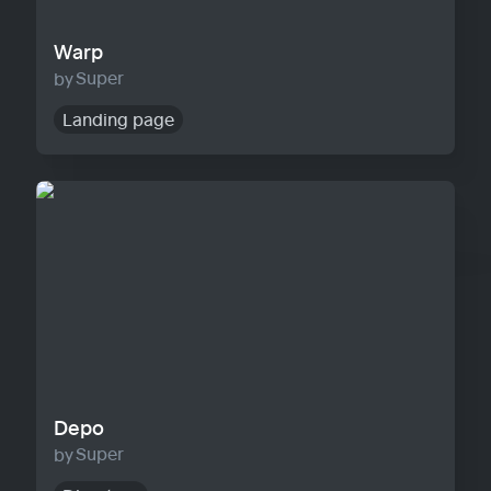
Warp
Super
Landing page
Depo
Depo
Super