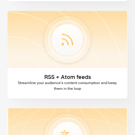
RSS + Atom feeds
RSS + Atom feeds
Streamline your audience’s content consumption and keep 
them in the loop
Multi language