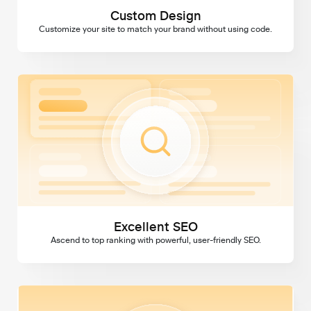
Custom Design
Customize your site to match your brand without using code.
Excellent SEO
Excellent SEO
Ascend to top ranking with powerful, user-friendly SEO.
Domains & SSL