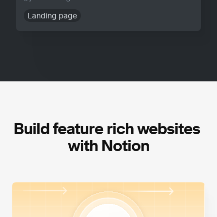
Landing page
Build feature rich websites 
with Notion
High Performance