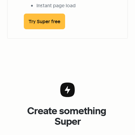
Instant page load
Try Super free
Create something 
Super