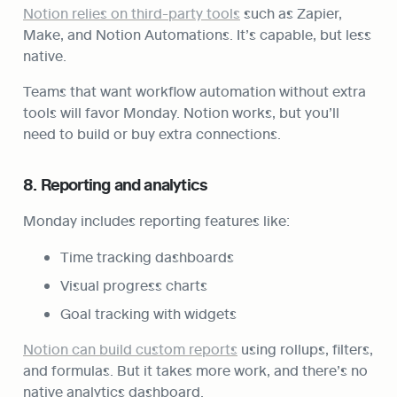
Notion relies on third-party tools
 such as Zapier, 
Make, and Notion Automations. It’s capable, but less 
native.
Teams that want workflow automation without extra 
tools will favor Monday. Notion works, but you’ll 
need to build or buy extra connections.
8. Reporting and analytics
Monday includes reporting features like:
Time tracking dashboards
Visual progress charts
Goal tracking with widgets
Notion can build custom reports
 using rollups, filters, 
and formulas. But it takes more work, and there’s no 
native analytics dashboard.