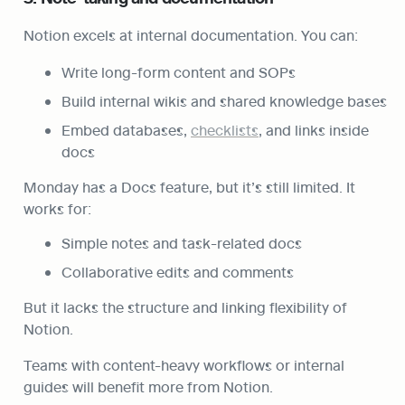
Notion excels at internal documentation. You can:
Write long-form content and SOPs
Build internal wikis and shared knowledge bases
Embed databases, 
checklists
, and links inside 
docs
Monday has a Docs feature, but it’s still limited. It 
works for:
Simple notes and task-related docs
Collaborative edits and comments
But it lacks the structure and linking flexibility of 
Notion.
Teams with content-heavy workflows or internal 
guides will benefit more from Notion.