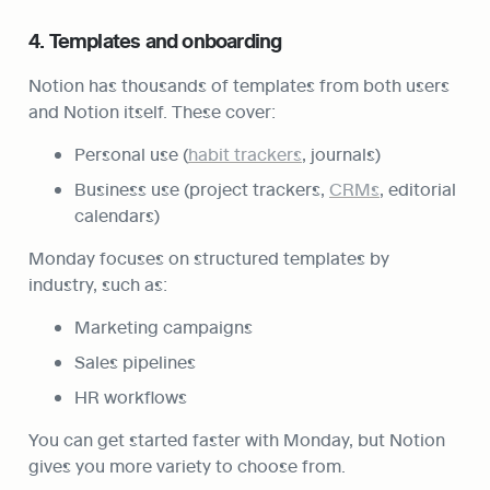
4. Templates and onboarding
Notion has thousands of templates from both users 
and Notion itself. These cover:
Personal use (
habit trackers
, journals)
Business use (project trackers, 
CRMs
, editorial 
calendars)
Monday focuses on structured templates by 
industry, such as:
Marketing campaigns
Sales pipelines
HR workflows
You can get started faster with Monday, but Notion 
gives you more variety to choose from.