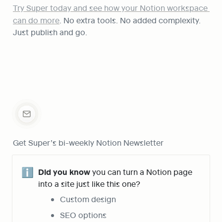
Try Super today and see how your Notion workspace 
can do more
. No extra tools. No added complexity. 
Just publish and go.
Get Super’s bi-weekly Notion Newsletter
ℹ️
Did you know
 you can turn a Notion page 
into a site just like this one?
Custom design
SEO options