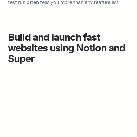
test run often tells you more than any feature list.
Build and launch fast 
websites using Notion and 
Super