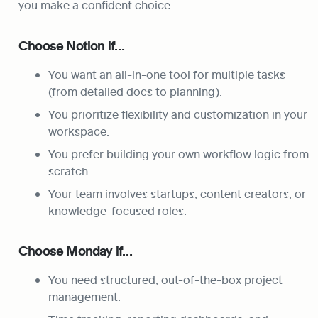
you make a confident choice.
Choose Notion if…
You want an all-in-one tool for multiple tasks 
(from detailed docs to planning).
You prioritize flexibility and customization in your 
workspace.
You prefer building your own workflow logic from 
scratch.
Your team involves startups, content creators, or 
knowledge-focused roles.
Choose Monday if…
You need structured, out-of-the-box project 
management.