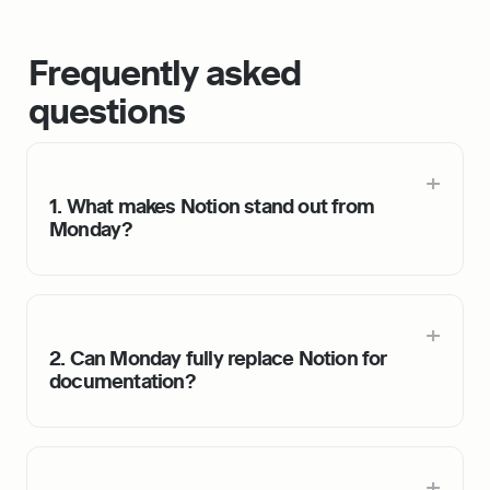
Frequently asked 
questions
1. What makes Notion stand out from 
Monday?
2. Can Monday fully replace Notion for 
documentation?