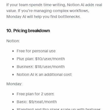
If your team spends time writing, Notion AI adds real 
value. If you’re managing complex workflows, 
Monday AI will help you find bottlenecks.
10. Pricing breakdown
Notion:
Free for personal use
Plus plan: $10/user/month
Business: $18/user/month
Notion AI is an additional cost
Monday:
Free plan for 2 users
Basic: $9/seat/month
Standard and Pro plans scale up with features