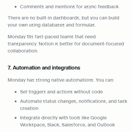
Comments and mentions for async feedback
There are no built-in dashboards, but you can build 
your own using databases and formulas.
Monday fits fast-paced teams that need 
transparency. Notion is better for document-focused 
collaboration.
7. Automation and integrations
Monday has strong native automations. You can:
Set triggers and actions without code
Automate status changes, notifications, and task 
creation
Integrate directly with tools like Google 
Workspace, Slack, Salesforce, and Outlook