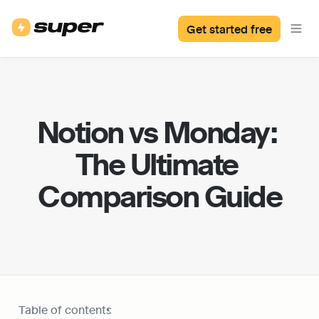
Get started free
Notion vs Monday: 
The Ultimate 
Comparison Guide
Table of contents