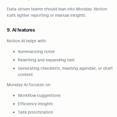
Data-driven teams should lean into Monday. Notion 
suits lighter reporting or manual insights.
9. AI features
Notion AI helps with:
Summarizing notes
Rewriting and expanding text
Generating checklists, meeting agendas, or draft 
content
Monday AI focuses on:
Workflow suggestions
Efficiency insights
Task prioritization