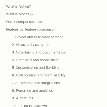
What is Notion?
What is Monday?
Quick comparison table
Feature-by-feature comparison
1. Project and task management
2. Views and visualization
3. Note-taking and documentation
4. Templates and onboarding
5. Customization and flexibility
6. Collaboration and team visibility
7. Automation and integrations
8. Reporting and analytics
9. AI features
10. Pricing breakdown