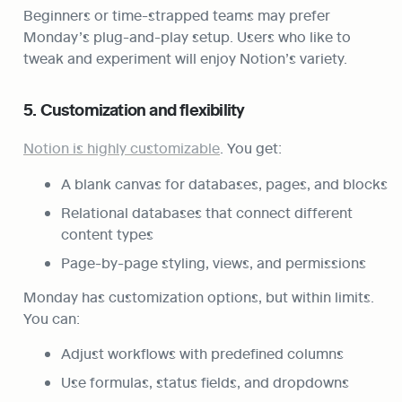
Beginners or time-strapped teams may prefer 
Monday’s plug-and-play setup. Users who like to 
tweak and experiment will enjoy Notion’s variety.
5. Customization and flexibility
Notion is highly customizable
. You get:
A blank canvas for databases, pages, and blocks
Relational databases that connect different 
content types
Page-by-page styling, views, and permissions
Monday has customization options, but within limits. 
You can:
Adjust workflows with predefined columns
Use formulas, status fields, and dropdowns