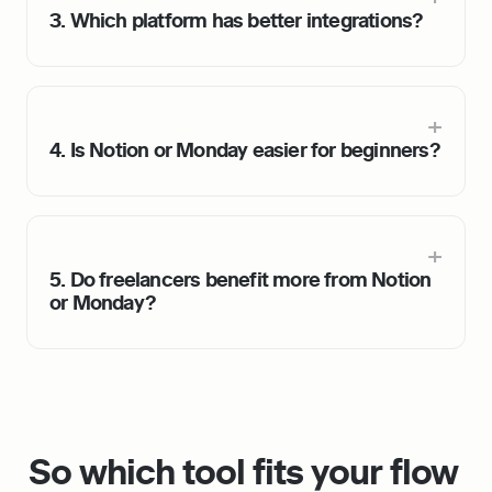
3. Which platform has better integrations?
4. Is Notion or Monday easier for beginners?
5. Do freelancers benefit more from Notion 
or Monday?
So which tool fits your flow 