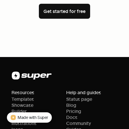
Get started for free
Resources
Help and guides
Templates
Status page
Showcase
Blog
Builder
Pricing
Themes
Docs
Made with Super
Illustrations
Community