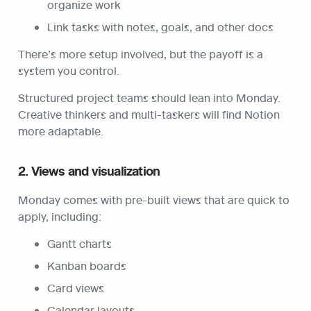
organize work
Link tasks with notes, goals, and other docs
There’s more setup involved, but the payoff is a 
system you control.
Structured project teams should lean into Monday. 
Creative thinkers and multi-taskers will find Notion 
more adaptable.
2. Views and visualization
Monday comes with pre-built views that are quick to 
apply, including:
Gantt charts
Kanban boards
Card views
Calendar layouts