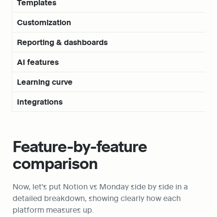
Templates
Customization
Reporting & dashboards
AI features
Learning curve
Integrations
Feature-by-feature 
comparison
Now, let's put Notion vs Monday side by side in a 
detailed breakdown, showing clearly how each 
platform measures up.