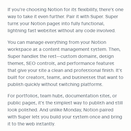
If you’re choosing Notion for its flexibility, there’s one 
way to take it even further. Pair it with Super. Super 
turns your Notion pages into fully functional, 
lightning fast websites without any code involved.
You can manage everything from your Notion 
workspace as a content management system. Then, 
Super handles the rest—custom domains, design 
themes, SEO controls, and performance features 
that give your site a clean and professional finish. It’s 
built for creators, teams, and businesses that want to 
publish quickly without switching platforms.
For portfolios, team hubs, documentation sites, or 
public pages, it’s the simplest way to publish and still 
look polished. And unlike Monday, Notion paired 
with Super lets you build your system once and bring 
it to the web instantly.