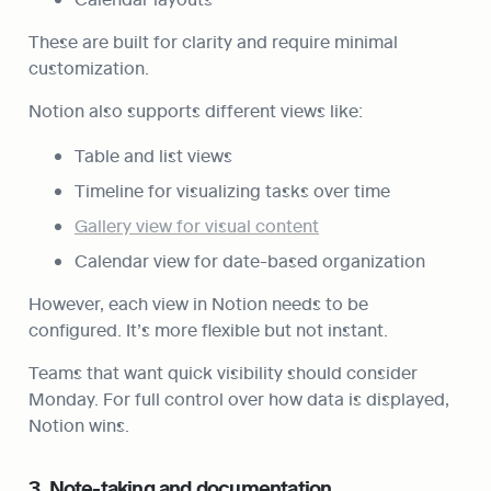
These are built for clarity and require minimal 
customization.
Notion also supports different views like:
Table and list views
Timeline for visualizing tasks over time
Gallery view for visual content
Calendar view for date-based organization
However, each view in Notion needs to be 
configured. It’s more flexible but not instant.
Teams that want quick visibility should consider 
Monday. For full control over how data is displayed, 
Notion wins.
3. Note-taking and documentation