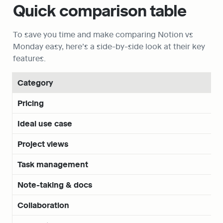
Quick comparison table
To save you time and make comparing Notion vs 
Monday easy, here’s a side-by-side look at their key 
features.
Category
Pricing
Ideal use case
Project views
Task management
Note-taking & docs
Collaboration