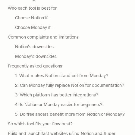
Who each tool is best for
Choose Notion if…
Choose Monday if…
Common complaints and limitations
Notion’s downsides
Monday’s downsides
Frequently asked questions
1. What makes Notion stand out from Monday?
2. Can Monday fully replace Notion for documentation?
3. Which platform has better integrations?
4. Is Notion or Monday easier for beginners?
5. Do freelancers benefit more from Notion or Monday?
So which tool fits your flow best?
Build and launch fast websites using Notion and Super