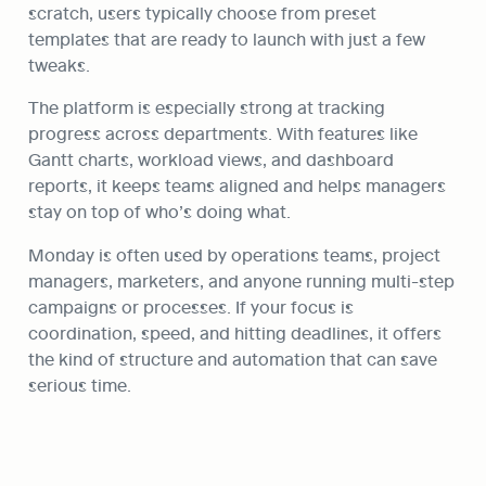
scratch, users typically choose from preset 
templates that are ready to launch with just a few 
tweaks.
The platform is especially strong at tracking 
progress across departments. With features like 
Gantt charts, workload views, and dashboard 
reports, it keeps teams aligned and helps managers 
stay on top of who’s doing what.
Monday is often used by operations teams, project 
managers, marketers, and anyone running multi-step 
campaigns or processes. If your focus is 
coordination, speed, and hitting deadlines, it offers 
the kind of structure and automation that can save 
serious time.