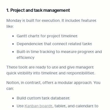
1. Project and task management
Monday is built for execution. It includes features 
like:
Gantt charts for project timelines
Dependencies that connect related tasks
Built-in time tracking to measure progress and 
efficiency
These tools are ready to use and give managers 
quick visibility into timelines and responsibilities.
Notion, in contrast, offers a modular approach. You 
can:
Build custom task databases
Use 
Kanban boards
, tables, and calendars to 