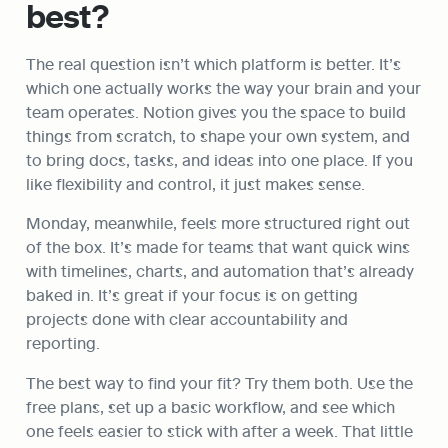
best?
The real question isn’t which platform is better. It’s 
which one actually works the way your brain and your 
team operates. Notion gives you the space to build 
things from scratch, to shape your own system, and 
to bring docs, tasks, and ideas into one place. If you 
like flexibility and control, it just makes sense.
Monday, meanwhile, feels more structured right out 
of the box. It’s made for teams that want quick wins 
with timelines, charts, and automation that’s already 
baked in. It’s great if your focus is on getting 
projects done with clear accountability and 
reporting.
The best way to find your fit? Try them both. Use the 
free plans, set up a basic workflow, and see which 
one feels easier to stick with after a week. That little 