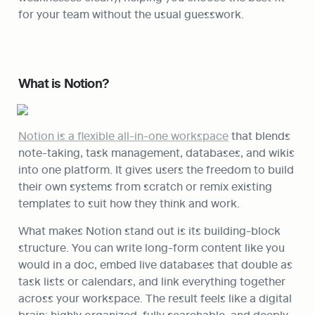
for your team without the usual guesswork.
What is Notion?
Notion is a flexible all-in-one workspace
 that blends 
note-taking, task management, databases, and wikis 
into one platform. It gives users the freedom to build 
their own systems from scratch or remix existing 
templates to suit how they think and work.
What makes Notion stand out is its building-block 
structure. You can write long-form content like you 
would in a doc, embed live databases that double as 
task lists or calendars, and link everything together 
across your workspace. The result feels like a digital 
brain: highly organized, fully searchable, and deeply 