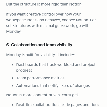
But the structure is more rigid than Notion.
If you want creative control over how your 
workspace looks and behaves, choose Notion. For 
set structures with minimal guesswork, go with 
Monday.
6. Collaboration and team visibility
Monday is built for visibility. It includes:
Dashboards that track workload and project 
progress
Team performance metrics
Automations that notify users of changes
Notion is more content-driven. You’ll get:
Real-time collaboration inside pages and docs