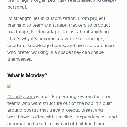
personal.
Its strength lies in customization. From project 
planning to team wikis, habit trackers to product 
roadmaps, Notion adapts to just about anything. 
That’s why it’s become a favorite for startups, 
creators, knowledge teams, and even solopreneurs 
who prefer working in a space they can shape 
themselves.
What is Monday?
Monday.com
 is a work operating system built for 
teams who want structure out of the box. It’s built 
around boards that track projects, tasks, and 
workflows—often with timelines, dependencies, and 
automation baked in. Instead of building from 