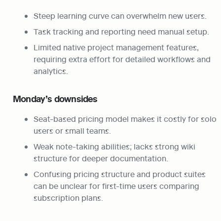
Steep learning curve can overwhelm new users.
Task tracking and reporting need manual setup.
Limited native project management features, 
requiring extra effort for detailed workflows and 
analytics.
Monday’s downsides
Seat-based pricing model makes it costly for solo 
users or small teams.
Weak note-taking abilities; lacks strong wiki 
structure for deeper documentation.
Confusing pricing structure and product suites 
can be unclear for first-time users comparing 
subscription plans.