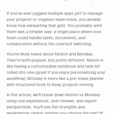
If you've ever juggled multiple apps just to manage 
your projects or organize team notes, you already 
know how exhausting that gets. You probably wish 
there was a simpler way: a single place where your 
team could handle tasks, documents, and 
collaboration without the constant switching.
You've likely heard about Notion and Monday. 
They're both popular, but pretty different. Notion is 
like having a customizable notebook and task list 
rolled into one (great if you enjoy personalizing your 
workflow). Monday is more like a pre-made planner 
with structured tools to keep projects moving.
In this article, we'll break down Notion vs Monday 
using real experiences, user reviews, and expert 
perspectives. You'll see the strengths and 
weaknesses clearly, helping you choose the best fit 