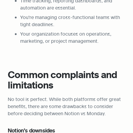
Time tracking, reporting dashboards, and 
automation are essential.
You're managing cross-functional teams with 
tight deadlines.
Your organization focuses on operations, 
marketing, or project management.
Common complaints and 
limitations
No tool is perfect. While both platforms offer great 
benefits, there are some drawbacks to consider 
before deciding between Notion vs Monday.
Notion’s downsides