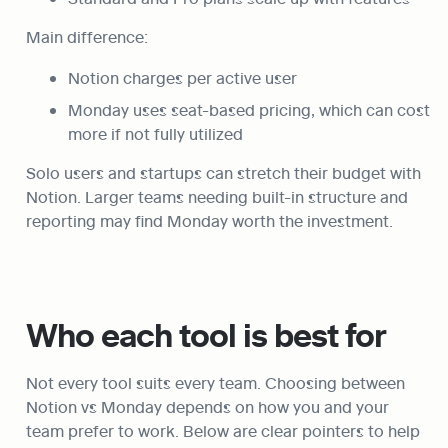
Main difference:
Notion charges per active user
Monday uses seat-based pricing, which can cost 
more if not fully utilized
Solo users and startups can stretch their budget with 
Notion. Larger teams needing built-in structure and 
reporting may find Monday worth the investment.
Who each tool is best for
Not every tool suits every team. Choosing between 
Notion vs Monday depends on how you and your 
team prefer to work. Below are clear pointers to help 