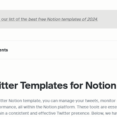
our list of the 
best free Notion templates of 2024
.
ents
tter Templates for Notion
witter Notion template, you can manage your tweets, monitor
rmance, all within the Notion platform. These tools are essen
in a consistent and effective Twitter presence. Below, we have