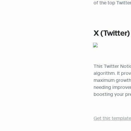
of the top Twitte
X (Twitter
This Twitter Noti
algorithm. It pro
maximum growth a
needing improveme
boosting your pr
Get this template