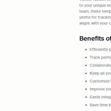
to your unique ne
team, these templ
useful for tracki
aligns with your 
Benefits o
Efficiently
Track perfo
Collaborat
Keep all yo
Customize t
Improve yo
Easily inte
Save time b