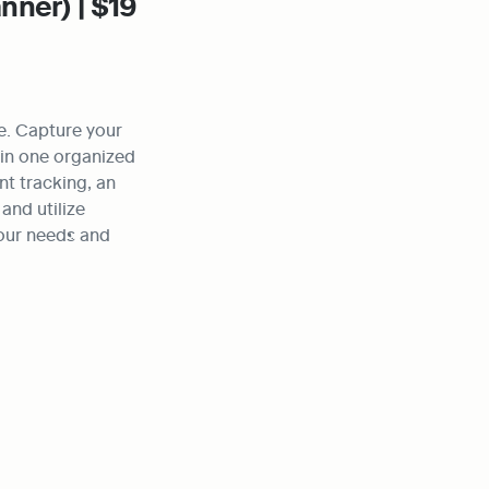
nner) | $19
. Capture your 
in one organized 
t tracking, an 
nd utilize 
our needs and 