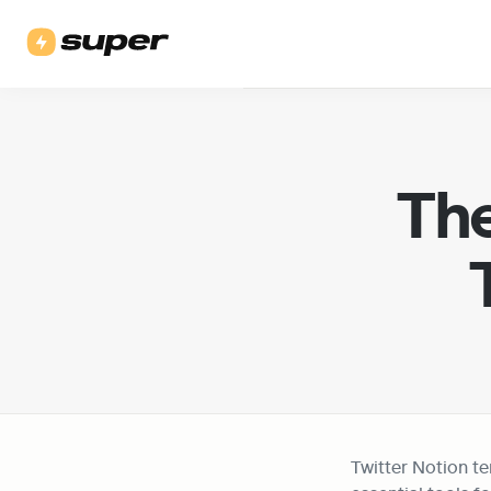
The
Twitter Notion t