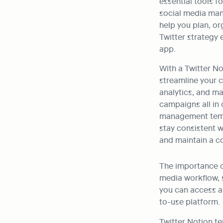
essential tools f
social media man
help you plan, or
Twitter strategy e
app. 
With a Twitter No
streamline your c
analytics, and ma
campaigns all in 
management templ
stay consistent w
and maintain a c
The importance of
media workflow, s
you can access al
to-use platform.
Twitter Notion te