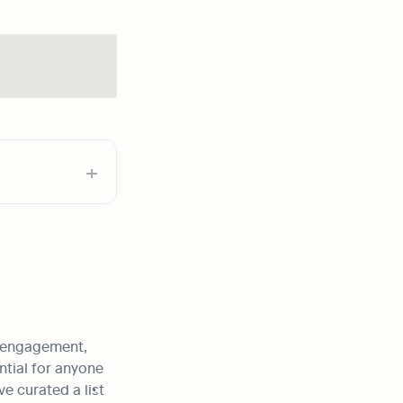
 engagement, 
tial for anyone 
 curated a list 