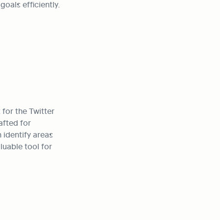
oals efficiently.
or the Twitter 
fted for 
identify areas 
uable tool for 