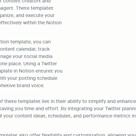
or content creators and 
agers. These templates 
ganize, and execute your 
ffectively within the Notion 
tion template, you can 
ontent calendar, track 
nage your social media 
one place. Using a Twitter 
ate in Notion ensures you 
ith your posting schedule 
ohesive brand voice. 
 these templates lies in their ability to simplify and enhance 
aving you time and effort. By integrating your Twitter planni
l your content ideas, schedules, and performance metrics in 
mplates also offer flexibility and customization, allowing you