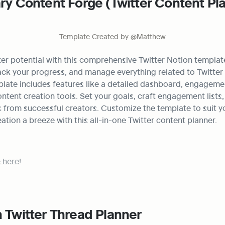
ary Content Forge (Twitter Content Pla
Template Created by @Matthew
er potential with this comprehensive Twitter Notion template
ack your progress, and manage everything related to Twitter 
late includes features like a detailed dashboard, engagemen
ntent creation tools. Set your goals, craft engagement lists, a
 from successful creators. Customize the template to suit y
tion a breeze with this all-in-one Twitter content planner.
 here!
 Twitter Thread Planner