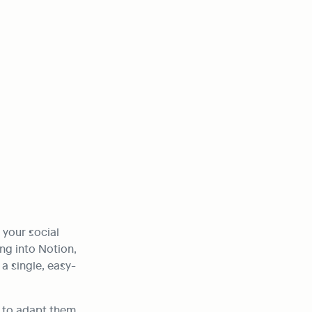
your social 
ng into Notion, 
a single, easy-
 to adapt them 