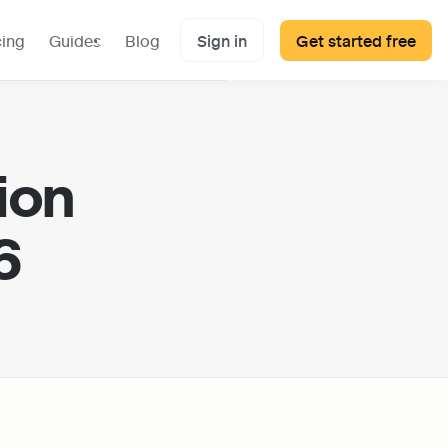
cing
Guides
Blog
Sign in
Get started free
on 
6