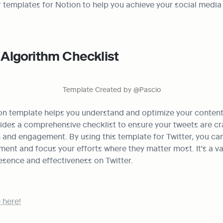
r templates for Notion to help you achieve your social media g
) Algorithm Checklist
Template Created by @Pascio
on template helps you understand and optimize your content f
vides a comprehensive checklist to ensure your tweets are cra
nd engagement. By using this template for Twitter, you can 
nt and focus your efforts where they matter most. It's a val
esence and effectiveness on Twitter.
 here!