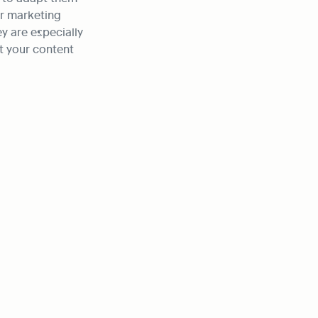
r marketing 
y are especially 
 your content 