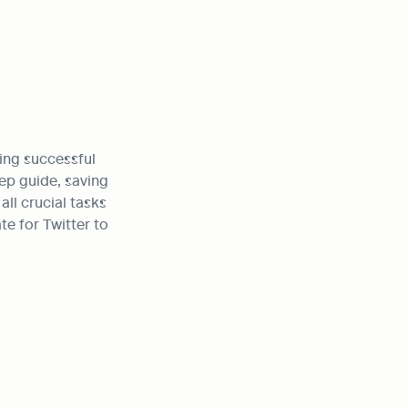
ing successful 
ep guide, saving 
ll crucial tasks 
e for Twitter to 