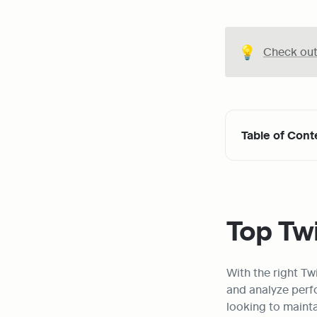
💡
Check out 
Table of Cont
Top Twi
With the right T
and analyze perfo
looking to mainta