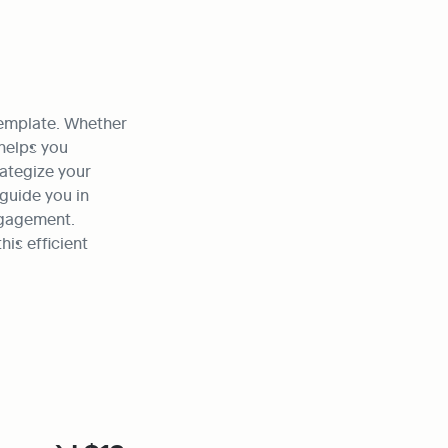
template. Whether 
helps you 
ategize your 
guide you in 
gagement. 
s efficient 