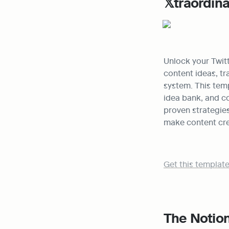
𝕏traordin
Unlock your Twitt
content ideas, tr
system. This temp
idea bank, and co
proven strategies
make content crea
Get this template
The Notion