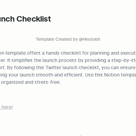
unch Checklist
Template Created by @Heyzoish
on template offers a handy checklist for planning and execut
er. It simplifies the launch process by providing a step-by-st
t. By following this Twitter launch checklist, you can ensure a
ng your launch smooth and efficient. Use this Notion templat
 organized and stress-free.
 here!