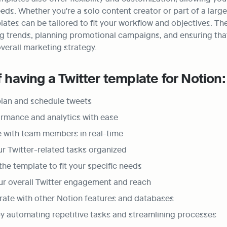
eds. Whether you're a solo content creator or part of a large
ates can be tailored to fit your workflow and objectives. The
ng trends, planning promotional campaigns, and ensuring that
overall marketing strategy.
f having a Twitter template for Notion:
 plan and schedule tweets
rmance and analytics with ease
e with team members in real-time
ur Twitter-related tasks organized
he template to fit your specific needs
ur overall Twitter engagement and reach
grate with other Notion features and databases
y automating repetitive tasks and streamlining processes