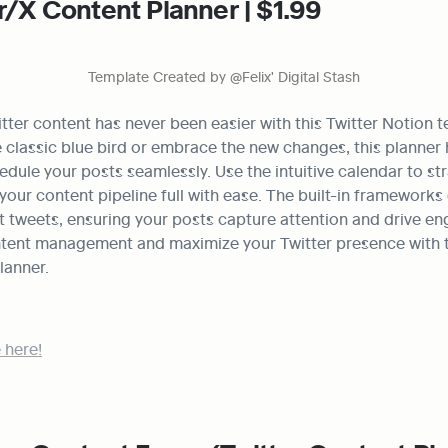
r/X Content Planner | $1.99
Template Created by @Felix' Digital Stash
tter content has never been easier with this Twitter Notion 
e classic blue bird or embrace the new changes, this planner 
dule your posts seamlessly. Use the intuitive calendar to str
our content pipeline full with ease. The built-in frameworks 
t tweets, ensuring your posts capture attention and drive en
ntent management and maximize your Twitter presence with thi
lanner.
 here!