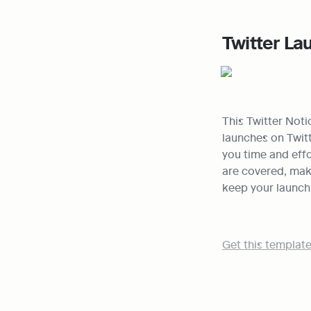
Twitter La
This Twitter Noti
launches on Twitt
you time and effor
are covered, maki
keep your launch
Get this template