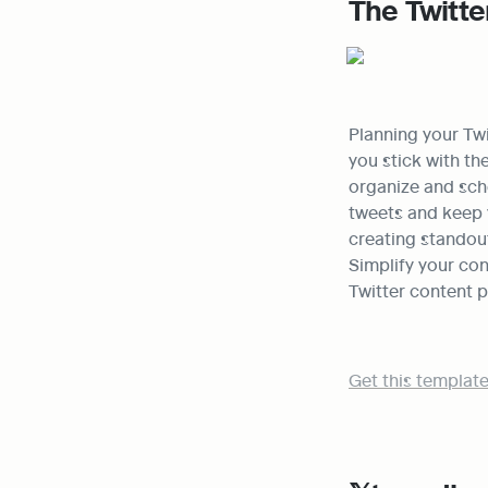
The Twitte
Planning your Twi
you stick with th
organize and sche
tweets and keep y
creating standou
Simplify your co
Twitter content p
Get this template