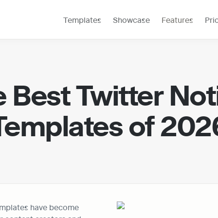
Templates
Showcase
Features
Pri
 Best Twitter Noti
Templates of 202
emplates have become 