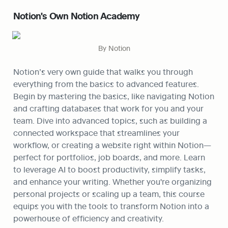
Notion's Own Notion Academy
By Notion
Notion’s very own guide that walks you through 
everything from the basics to advanced features. 
Begin by mastering the basics, like navigating Notion 
and crafting databases that work for you and your 
team. Dive into advanced topics, such as building a 
connected workspace that streamlines your 
workflow, or creating a website right within Notion—
perfect for portfolios, job boards, and more. Learn 
to leverage AI to boost productivity, simplify tasks, 
and enhance your writing. Whether you're organizing 
personal projects or scaling up a team, this course 
equips you with the tools to transform Notion into a 
powerhouse of efficiency and creativity.