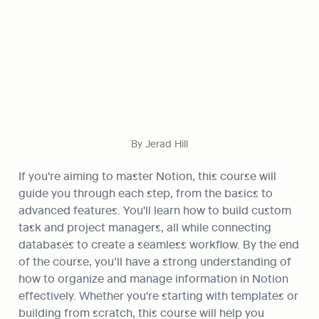
By Jerad Hill
If you're aiming to master Notion, this course will 
guide you through each step, from the basics to 
advanced features. You'll learn how to build custom 
task and project managers, all while connecting 
databases to create a seamless workflow. By the end 
of the course, you’ll have a strong understanding of 
how to organize and manage information in Notion 
effectively. Whether you're starting with templates or 
building from scratch, this course will help you 