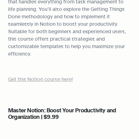
that handles everything from task management to 
life planning. You’ll also explore the Getting Things 
Done methodology and how to implement it 
seamlessly in Notion to boost your productivity. 
Suitable for both beginners and experienced users, 
this course offers practical strategies and 
customizable templates to help you maximize your 
efficiency.
Get this Notion course here!
Master Notion: Boost Your Productivity and 
Organization | $9.99