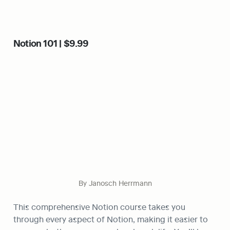
Notion 101 | $9.99
By Janosch Herrmann
This comprehensive Notion course takes you 
through every aspect of Notion, making it easier to 