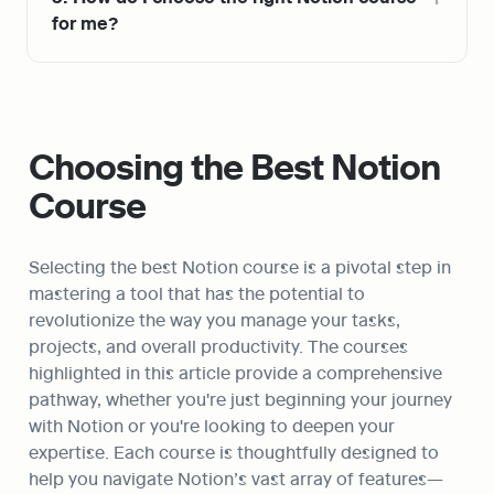
for me?
Choosing the Best Notion 
Course
Selecting the best Notion course is a pivotal step in 
mastering a tool that has the potential to 
revolutionize the way you manage your tasks, 
projects, and overall productivity. The courses 
highlighted in this article provide a comprehensive 
pathway, whether you're just beginning your journey 
with Notion or you're looking to deepen your 
expertise. Each course is thoughtfully designed to 
help you navigate Notion’s vast array of features—