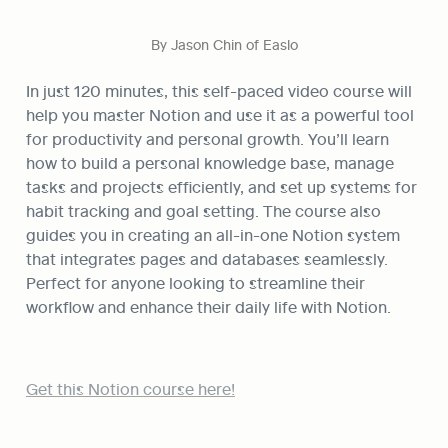
By Jason Chin of Easlo
In just 120 minutes, this self-paced video course will 
help you master Notion and use it as a powerful tool 
for productivity and personal growth. You’ll learn 
how to build a personal knowledge base, manage 
tasks and projects efficiently, and set up systems for 
habit tracking and goal setting. The course also 
guides you in creating an all-in-one Notion system 
that integrates pages and databases seamlessly. 
Perfect for anyone looking to streamline their 
workflow and enhance their daily life with Notion.
Get this Notion course here!