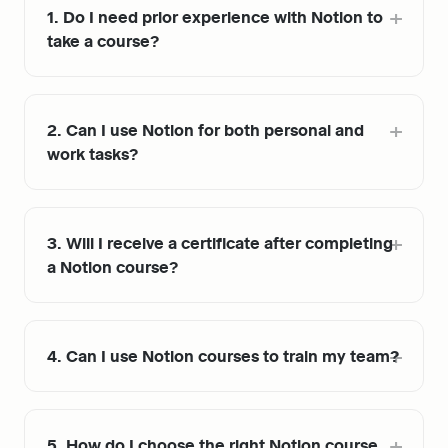
1. Do I need prior experience with Notion to 
take a course?
2. Can I use Notion for both personal and 
work tasks?
3. Will I receive a certificate after completing 
a Notion course?
4. Can I use Notion courses to train my team?
5. How do I choose the right Notion course 