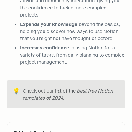
advice and community interaction, giving you 
the confidence to tackle more complex 
projects.
Expands your knowledge
 beyond the basics, 
helping you discover new ways to use Notion 
that you might not have thought of before.
Increases confidence
 in using Notion for a 
variety of tasks, from daily planning to complex 
project management.
💡
Check out our list of the 
best free Notion 
templates of 2024
.