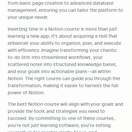
from basic page creation to advanced database 
management, ensuring you can tailor the platform to 
your unique needs.
Investing time in a Notion course is more than just 
learning a new app; it’s about acquiring a skill that 
enhances your ability to organize, plan, and execute 
with efficiency. Imagine transforming your chaotic 
to-do lists into streamlined workflows, your 
scattered notes into structured knowledge bases, 
and your goals into actionable plans—all within 
Notion. The right course can guide you through this 
transformation, making it easier to harness the full 
power of Notion.
The best Notion course will align with your goals and 
provide the tools and strategies you need to 
succeed. By committing to one of these courses, 
you’re not just learning software; you’re setting 