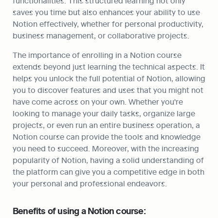
functionalities. This structured learning not only 
saves you time but also enhances your ability to use 
Notion effectively, whether for personal productivity, 
business management, or collaborative projects.
The importance of enrolling in a Notion course 
extends beyond just learning the technical aspects. It 
helps you unlock the full potential of Notion, allowing 
you to discover features and uses that you might not 
have come across on your own. Whether you're 
looking to manage your daily tasks, organize large 
projects, or even run an entire business operation, a 
Notion course can provide the tools and knowledge 
you need to succeed. Moreover, with the increasing 
popularity of Notion, having a solid understanding of 
the platform can give you a competitive edge in both 
your personal and professional endeavors.
Benefits of using a Notion course: