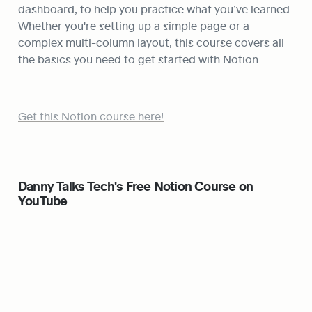
dashboard, to help you practice what you’ve learned. 
Whether you're setting up a simple page or a 
complex multi-column layout, this course covers all 
the basics you need to get started with Notion.
Get this Notion course here!
Danny Talks Tech's Free Notion Course on 
YouTube