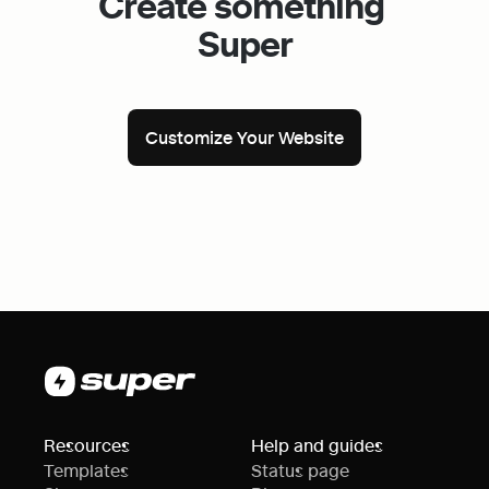
Create something 
Super
Customize Your Website
Resources
Help and guides
Templates
Status page