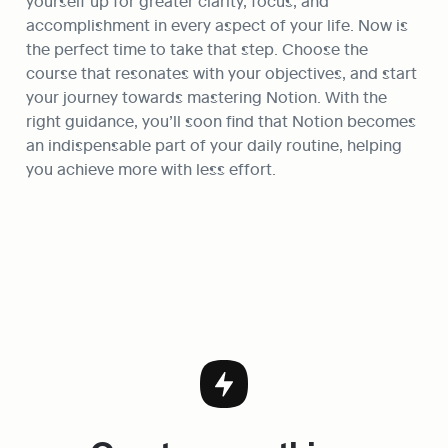
yourself up for greater clarity, focus, and 
accomplishment in every aspect of your life. Now is 
the perfect time to take that step. Choose the 
course that resonates with your objectives, and start 
your journey towards mastering Notion. With the 
right guidance, you’ll soon find that Notion becomes 
an indispensable part of your daily routine, helping 
you achieve more with less effort.