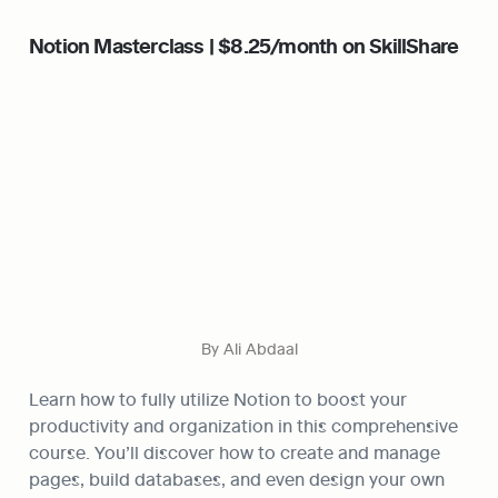
Notion Masterclass | $8.25/month on SkillShare
By Ali Abdaal
Learn how to fully utilize Notion to boost your 
productivity and organization in this comprehensive 
course. You’ll discover how to create and manage 
pages, build databases, and even design your own 