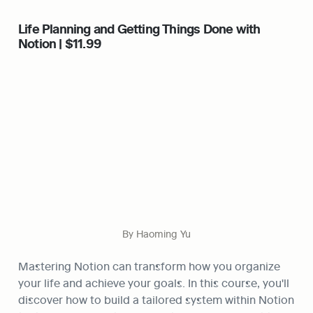
Life Planning and Getting Things Done with 
Notion | $11.99
By Haoming Yu
Mastering Notion can transform how you organize 
your life and achieve your goals. In this course, you'll 
discover how to build a tailored system within Notion 