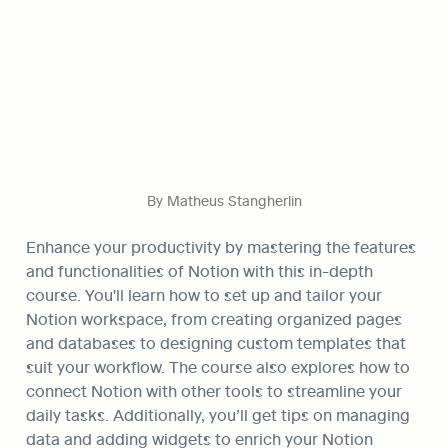
By Matheus Stangherlin
Enhance your productivity by mastering the features 
and functionalities of Notion with this in-depth 
course. You'll learn how to set up and tailor your 
Notion workspace, from creating organized pages 
and databases to designing custom templates that 
suit your workflow. The course also explores how to 
connect Notion with other tools to streamline your 
daily tasks. Additionally, you’ll get tips on managing 
data and adding widgets to enrich your Notion 