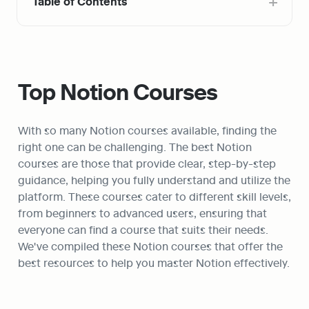
Table of Contents
Top Notion Courses
With so many Notion courses available, finding the 
right one can be challenging. The best Notion 
courses are those that provide clear, step-by-step 
guidance, helping you fully understand and utilize the 
platform. These courses cater to different skill levels, 
from beginners to advanced users, ensuring that 
everyone can find a course that suits their needs. 
We've compiled these Notion courses that offer the 
best resources to help you master Notion effectively.