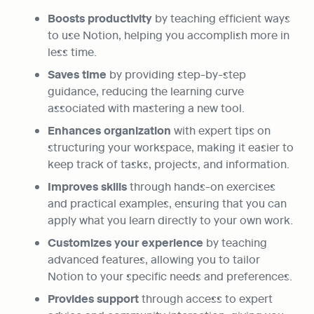
Boosts productivity
 by teaching efficient ways 
to use Notion, helping you accomplish more in 
less time.
Saves time 
by providing step-by-step 
guidance, reducing the learning curve 
associated with mastering a new tool.
Enhances organization
 with expert tips on 
structuring your workspace, making it easier to 
keep track of tasks, projects, and information.
Improves skills
 through hands-on exercises 
and practical examples, ensuring that you can 
apply what you learn directly to your own work.
Customizes your experience 
by teaching 
advanced features, allowing you to tailor 
Notion to your specific needs and preferences.
Provides support
 through access to expert 