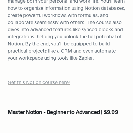
manage both your personal and work life. You’ll learn 
how to organize information using Notion databases, 
create powerful workflows with formulas, and 
collaborate seamlessly with others. The course also 
dives into advanced features like synced blocks and 
integrations, helping you unlock the full potential of 
Notion. By the end, you’ll be equipped to build 
practical projects like a CRM and even automate 
your workspace using tools like Zapier.
Get this Notion course here!
Master Notion - Beginner to Advanced | $9.99