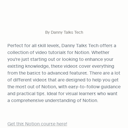
By Danny Talks Tech
Perfect for all skill levels, Danny Talks Tech offers a 
collection of video tutorials for Notion. Whether 
you're just starting out or looking to enhance your 
existing knowledge, these videos cover everything 
from the basics to advanced features. There are a lot 
of different videos that are designed to help you get 
the most out of Notion, with easy-to-follow guidance 
and practical tips. Ideal for visual learners who want 
a comprehensive understanding of Notion.
Get this Notion course here!