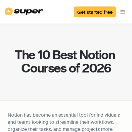
Get started free
The 10 Best Notion 
Courses of 2026
Notion has become an essential tool for individuals 
and teams looking to streamline their workflows, 
organize their tasks, and manage projects more 