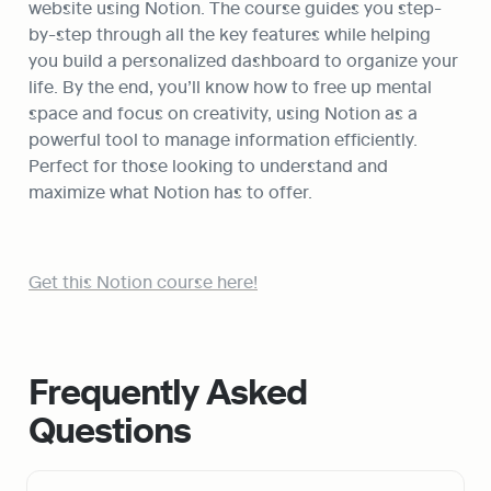
website using Notion. The course guides you step-
by-step through all the key features while helping 
you build a personalized dashboard to organize your 
life. By the end, you’ll know how to free up mental 
space and focus on creativity, using Notion as a 
powerful tool to manage information efficiently. 
Perfect for those looking to understand and 
maximize what Notion has to offer.
Get this Notion course here!
Frequently Asked 
Questions