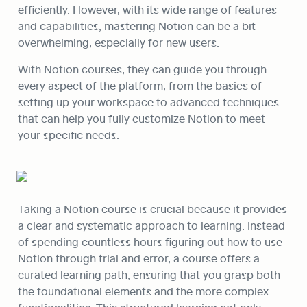
efficiently. However, with its wide range of features 
and capabilities, mastering Notion can be a bit 
overwhelming, especially for new users. 
With Notion courses, they can guide you through 
every aspect of the platform, from the basics of 
setting up your workspace to advanced techniques 
that can help you fully customize Notion to meet 
your specific needs.
Taking a Notion course is crucial because it provides 
a clear and systematic approach to learning. Instead 
of spending countless hours figuring out how to use 
Notion through trial and error, a course offers a 
curated learning path, ensuring that you grasp both 
the foundational elements and the more complex 