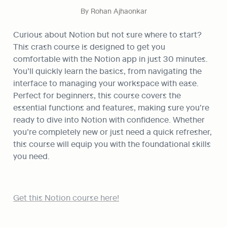
By Rohan Ajhaonkar
Curious about Notion but not sure where to start? 
This crash course is designed to get you 
comfortable with the Notion app in just 30 minutes. 
You’ll quickly learn the basics, from navigating the 
interface to managing your workspace with ease. 
Perfect for beginners, this course covers the 
essential functions and features, making sure you’re 
ready to dive into Notion with confidence. Whether 
you’re completely new or just need a quick refresher, 
this course will equip you with the foundational skills 
you need.
Get this Notion course here!