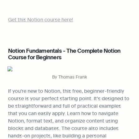
Get this Notion course here!
Notion Fundamentals - The Complete Notion 
Course for Beginners
By Thomas Frank
If you're new to Notion, this free, beginner-friendly 
course is your perfect starting point. It’s designed to 
be straightforward and full of practical examples 
that you can easily apply. Learn how to navigate 
Notion, format text, and organize content using 
blocks and databases. The course also includes 
hands-on projects, like building a personal 