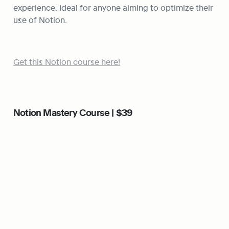
experience. Ideal for anyone aiming to optimize their 
use of Notion.
Get this Notion course here!
Notion Mastery Course | $39