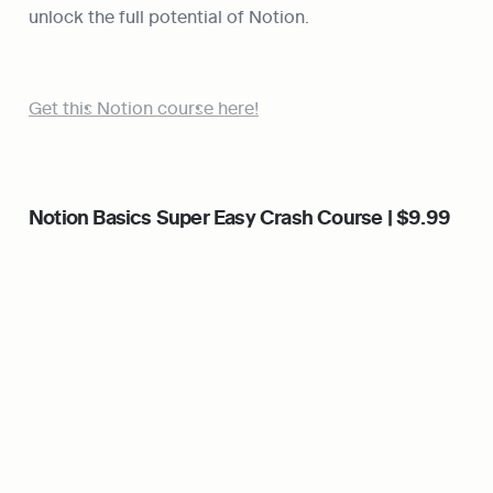
unlock the full potential of Notion.
Get this Notion course here!
Notion Basics Super Easy Crash Course | $9.99