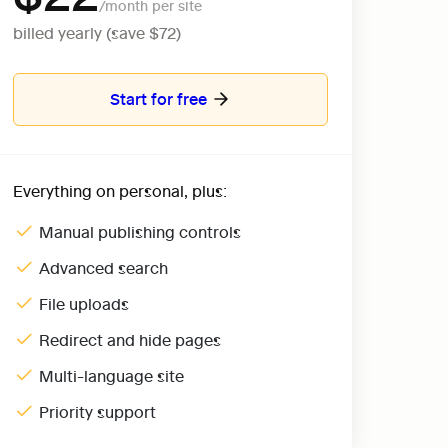
billed yearly (save $72)
Start for free
Everything on personal, plus:
Manual publishing controls
Advanced search
File uploads
Redirect and hide pages
Multi-language site
Priority support