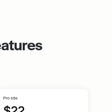
eatures
Pro site
$22