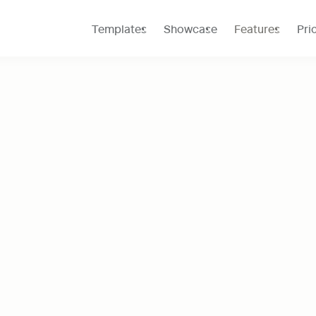
Templates
Showcase
Features
Pri