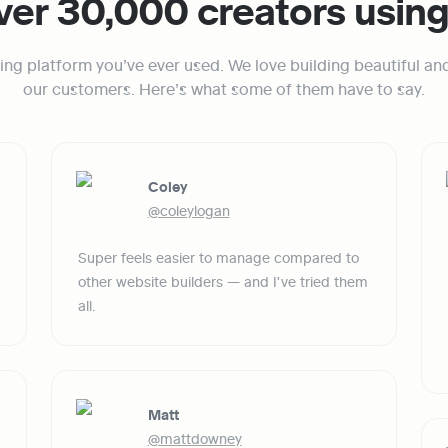
ver 30,000 creators usin
ing platform you’ve ever used. We love building beautiful an
our customers. Here’s what some of them have to say.
Coley
@coleylogan
Super feels easier to manage compared to 
other website builders — and I've tried them 
all.
Matt
@mattdowney