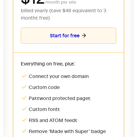
billed yearly (save $48 equivalent to 3 
months free)
Start for free
Everything on free, plus:
Connect your own domain
Custom code
Password protected pages
Custom fonts
RSS and ATOM feeds
Remove ‘Made with Super’ badge