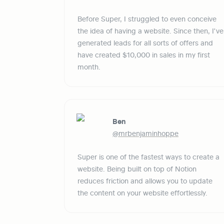
Before Super, I struggled to even conceive 
the idea of having a website. Since then, I've 
generated leads for all sorts of offers and 
have created $10,000 in sales in my first 
month.
Ben
@mrbenjaminhoppe
Super is one of the fastest ways to create a 
website. Being built on top of Notion 
reduces friction and allows you to update 
the content on your website effortlessly. 