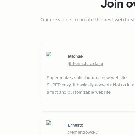
Join o
Our mission is to create the best web host
Michael
@themichaeldeng
Super makes spinning up a new website 
SUPER easy. It basically converts Notion into 
a fast and customizable website.
Ernesto
@emandowsky