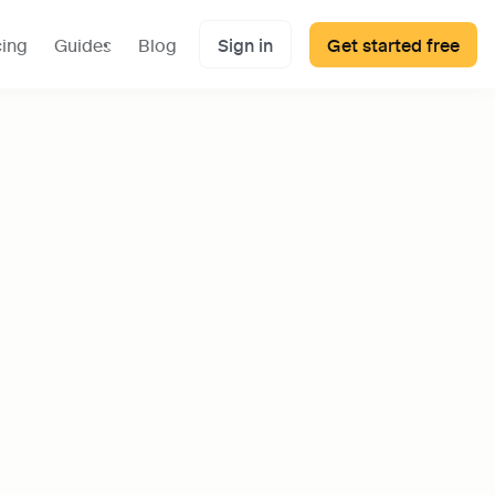
cing
Guides
Blog
Sign in
Get started free