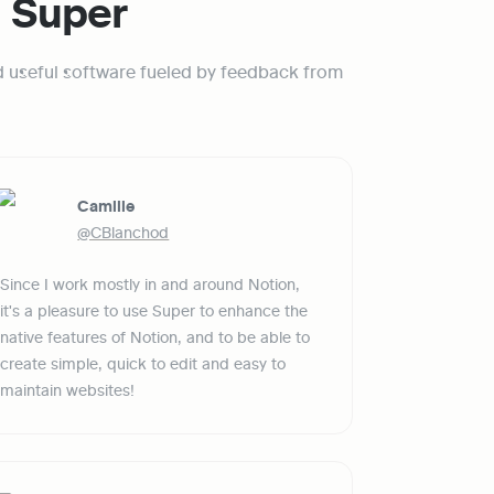
g Super
d useful software fueled by feedback from 
Camille
@CBlanchod
Since I work mostly in and around Notion, 
it's a pleasure to use Super to enhance the 
native features of Notion, and to be able to 
create simple, quick to edit and easy to 
maintain websites!