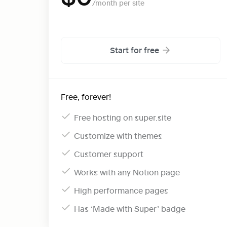
Start for free
Free, forever!
Free hosting on super.site
Customize with themes
Customer support
Works with any Notion page
High performance pages
Has ‘Made with Super’ badge