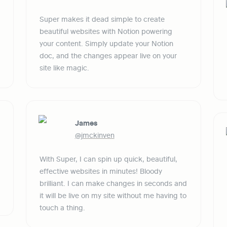
Super makes it dead simple to create 
beautiful websites with Notion powering 
your content. Simply update your Notion 
doc, and the changes appear live on your 
site like magic.
James
@jmckinven
With Super, I can spin up quick, beautiful, 
effective websites in minutes! Bloody 
brilliant. I can make changes in seconds and 
it will be live on my site without me having to 
touch a thing.