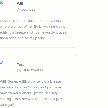
Will
@notiondad
I love that Super runs on top of Notion, 
where the rest of my life is. Making quick 
edits is a breeze and I can even do it using 
the Notion app on my phone.
Yusuf
@yusufgiftworks
With Super, editing content is a breeze 
because it's all in Notion, and you never 
have to worry about uptime, security, 
scaling... In other words, Super is a game-
changer!