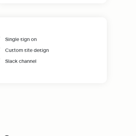
Single sign on
Custom site design
Slack channel