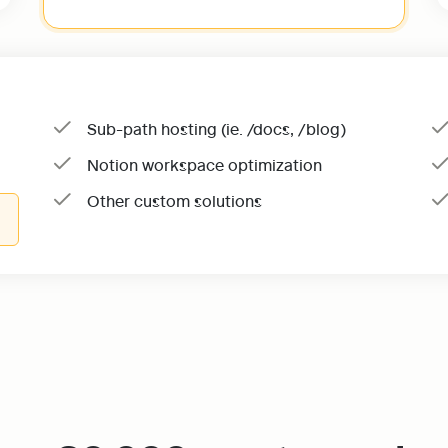
Sub-path hosting (ie. /docs, /blog)
Notion workspace optimization
Other custom solutions