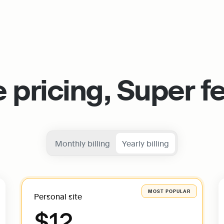
 pricing, Super f
Monthly billing
Yearly billing
Personal site
$12