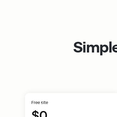
Simple
Free site
$0