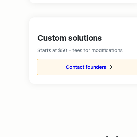
Custom solutions
Starts at $50 + fees for modifications
Contact founders