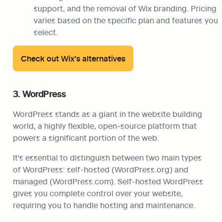
support, and the removal of Wix branding. Pricing 
varies based on the specific plan and features you 
select.
Check out Wix’s alternatives
3. WordPress
WordPress stands as a giant in the website building 
world, a highly flexible, open-source platform that 
powers a significant portion of the web.
It's essential to distinguish between two main types 
of WordPress: self-hosted (WordPress.org) and 
managed (WordPress.com). Self-hosted WordPress 
gives you complete control over your website, 
requiring you to handle hosting and maintenance.