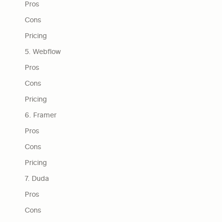
Pros
Cons
Pricing
5. Webflow
Pros
Cons
Pricing
6. Framer
Pros
Cons
Pricing
7. Duda
Pros
Cons