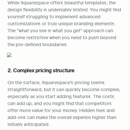
While Squarespace offers beautiful templates, the 
design flexibility is undeniably limited. You might find 
yourself struggling to implement advanced 
customizations or truly unique branding elements. 
The "what you see is what you get" approach can 
become restrictive when you need to push beyond 
the pre-defined boundaries.
2. Complex pricing structure
On the surface, Squarespace's pricing seems 
straightforward, but it can quickly become complex, 
especially as you start adding features. The costs 
can add up, and you might find that competitors 
offer more value for your money. Hidden fees and 
add-ons can make the overall expense higher than 
initially anticipated.