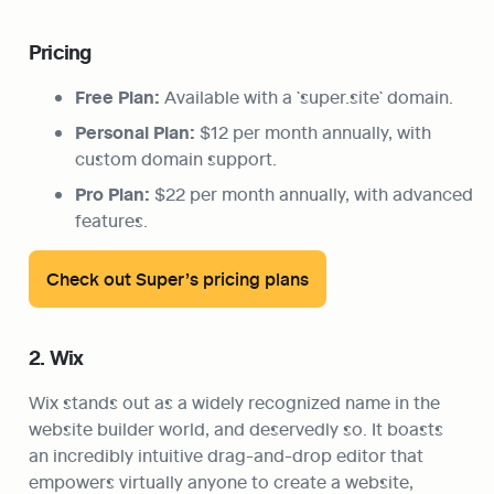
Pricing
Free Plan:
 Available with a `super.site` domain.
Personal Plan:
 $12 per month annually, with 
custom domain support.
Pro Plan:
 $22 per month annually, with advanced 
features.
Check out Super’s pricing plans
2. Wix
Wix stands out as a widely recognized name in the 
website builder world, and deservedly so. It boasts 
an incredibly intuitive drag-and-drop editor that 
empowers virtually anyone to create a website, 