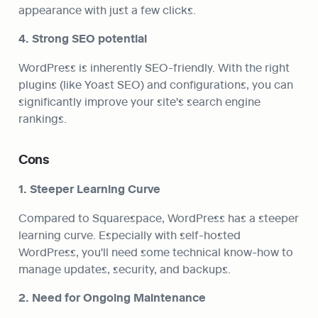
appearance with just a few clicks.
4. Strong SEO potential
WordPress is inherently SEO-friendly. With the right 
plugins (like Yoast SEO) and configurations, you can 
significantly improve your site's search engine 
rankings.
Cons
1. Steeper Learning Curve
Compared to Squarespace, WordPress has a steeper 
learning curve. Especially with self-hosted 
WordPress, you'll need some technical know-how to 
manage updates, security, and backups.
2. Need for Ongoing Maintenance