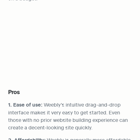
Pros
1. Ease of use:
 Weebly's intuitive drag-and-drop 
interface makes it very easy to get started. Even 
those with no prior website building experience can 
create a decent-looking site quickly.
 Weebly is generally more affordable 