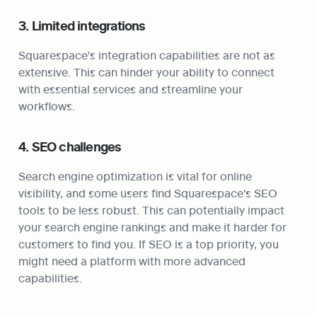
3. Limited integrations
Squarespace's integration capabilities are not as 
extensive. This can hinder your ability to connect 
with essential services and streamline your 
workflows.
4. SEO challenges
Search engine optimization is vital for online 
visibility, and some users find Squarespace's SEO 
tools to be less robust. This can potentially impact 
your search engine rankings and make it harder for 
customers to find you. If SEO is a top priority, you 
might need a platform with more advanced 
capabilities.