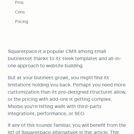
Pros
Cons
Pricing
Squarespace is a popular CMS among small 
businesses thanks to its sleek templates and all-in-
one approach to website building.
But as your business grows, you might find its 
limitations holding you back. Perhaps you need more 
customization than its pre-designed structures allow, 
or the pricing with add-ons is getting complex. 
Maybe you're hitting walls with third-party 
integrations, performance, or SEO.
If any of this sounds familiar, you will benefit from the 
list of Squarespace alternatives in this article. This 