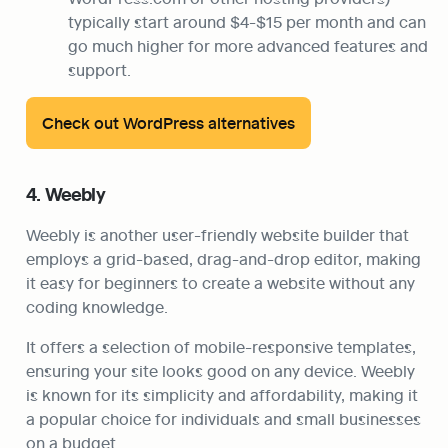
typically start around $4-$15 per month and can 
go much higher for more advanced features and 
support.
Check out WordPress alternatives
4. Weebly
Weebly is another user-friendly website builder that 
employs a grid-based, drag-and-drop editor, making 
it easy for beginners to create a website without any 
coding knowledge.
It offers a selection of mobile-responsive templates, 
ensuring your site looks good on any device. Weebly 
is known for its simplicity and affordability, making it 
a popular choice for individuals and small businesses 
on a budget.