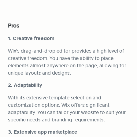
Pros
1. Creative freedom
Wix's drag-and-drop editor provides a high level of 
creative freedom. You have the ability to place 
elements almost anywhere on the page, allowing for 
unique layouts and designs.
2. Adaptability
With its extensive template selection and 
customization options, Wix offers significant 
adaptability. You can tailor your website to suit your 
specific needs and branding requirements.
3. Extensive app marketplace