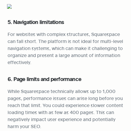
5. Navigation limitations
For websites with complex structures, Squarespace 
can fall short. The platform is not ideal for multi-level 
navigation systems, which can make it challenging to 
organize and present a large amount of information 
effectively.
6. Page limits and performance
While Squarespace technically allows up to 1,000 
pages, performance issues can arise long before you 
reach that limit. You could experience slower content 
loading times with as few as 400 pages. This can 
negatively impact user experience and potentially 
harm your SEO.