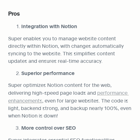
Pros
Integration with Notion
Super enables you to manage website content 
directly within Notion, with changes automatically 
syncing to the website. This simplifies content 
updates and ensures real-time accuracy.
Superior performance
Super optimizes Notion content for the web, 
delivering high-speed page loads and 
performance 
enhancements
, even for large websites. The code is 
light, backend strong, and backup nearly 100%, even 
when Notion is down!
More control over SEO
Super integrates essential SEO functionalities, 