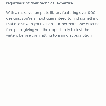
regardless of their technical expertise.
With a massive template library featuring over 900 
designs, you're almost guaranteed to find something 
that aligns with your vision. Furthermore, Wix offers a 
free plan, giving you the opportunity to test the 
waters before committing to a paid subscription.