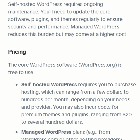
Self-hosted WordPress requires ongoing 
maintenance. You'll need to update the core 
software, plugins, and themes regularly to ensure 
security and performance. Managed WordPress 
reduces this burden but may come at a higher cost.
Pricing
The core WordPress software (WordPress.org) is 
free to use.
Self-hosted WordPress
 requires you to purchase 
hosting, which can range from a few dollars to 
hundreds per month, depending on your needs 
and provider. You may also incur costs for 
premium themes and plugins, ranging from $20 
to several hundred dollars.
Managed WordPress
 plans (e.g., from 
WordPress.com or other hosting providers) 