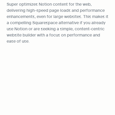
Super optimizes Notion content for the web, 
delivering high-speed page loads and performance 
enhancements, even for large websites. This makes it 
a compelling Squarespace alternative if you already 
use Notion or are seeking a simple, content-centric 
website builder with a focus on performance and 
ease of use.