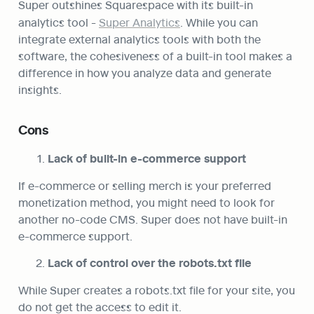
Super outshines Squarespace with its built-in 
analytics tool - 
Super Analytics
. While you can 
integrate external analytics tools with both the 
software, the cohesiveness of a built-in tool makes a 
difference in how you analyze data and generate 
insights.
Cons
Lack of built-in e-commerce support
If e-commerce or selling merch is your preferred 
monetization method, you might need to look for 
another no-code CMS. Super does not have built-in 
e-commerce support.
Lack of control over the robots.txt file
While Super creates a robots.txt file for your site, you 
do not get the access to edit it.