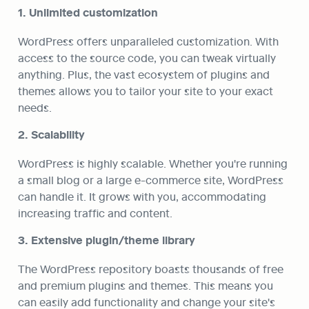
1. Unlimited customization
WordPress offers unparalleled customization. With 
access to the source code, you can tweak virtually 
anything. Plus, the vast ecosystem of plugins and 
themes allows you to tailor your site to your exact 
needs.
2. Scalability
WordPress is highly scalable. Whether you're running 
a small blog or a large e-commerce site, WordPress 
can handle it. It grows with you, accommodating 
increasing traffic and content.
3. Extensive plugin/theme library
The WordPress repository boasts thousands of free 
and premium plugins and themes. This means you 
can easily add functionality and change your site's 