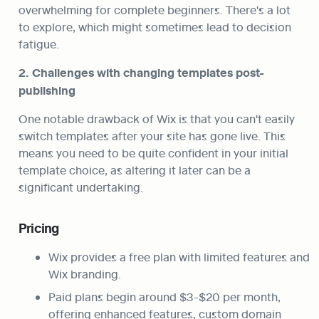
overwhelming for complete beginners. There's a lot 
to explore, which might sometimes lead to decision 
fatigue.
2. Challenges with changing templates post-
publishing
One notable drawback of Wix is that you can't easily 
switch templates after your site has gone live. This 
means you need to be quite confident in your initial 
template choice, as altering it later can be a 
significant undertaking.
Pricing
Wix provides a free plan with limited features and 
Wix branding.
Paid plans begin around $3-$20 per month, 
offering enhanced features, custom domain 