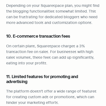
Depending on your Squarespace plan, you might find 
the blogging functionalities somewhat limited. This 
can be frustrating for dedicated bloggers who need 
more advanced tools and customization options.
10. E-commerce transaction fees
On certain plans, Squarespace charges a 3% 
transaction fee on sales. For businesses with high 
sales volumes, these fees can add up significantly, 
eating into your profits.
11. Limited features for promoting and 
advertising
The platform doesn't offer a wide range of features 
for creating custom ads or promotions, which can 
hinder your marketing efforts.