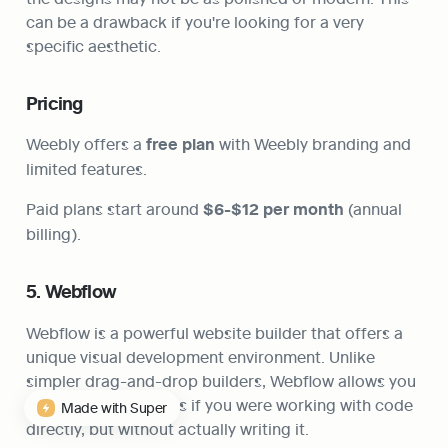
can be a drawback if you're looking for a very 
specific aesthetic.
Pricing
Weebly offers a 
free plan
 with Weebly branding and 
limited features.
Paid plans start around 
$6-$12 per month
 (annual 
billing).
5. Webflow
Webflow is a powerful website builder that offers a 
unique visual development environment. Unlike 
simpler drag-and-drop builders, Webflow allows you 
to design websites as if you were working with code 
Made with Super
directly, but without actually writing it.