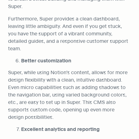
Super.
Furthermore, Super provides a clean dashboard, 
leaving little ambiguity. And even if you get stuck, 
you have the support of a vibrant community, 
detailed guides, and a responsive customer support 
team.
Better customization
Super, while using Notion's content, allows for more 
design flexibility with a clean, intuitive dashboard. 
Even micro capabilities such as adding shadows to 
the navigation bar, using varied background colors, 
etc., are easy to set up in Super. This CMS also 
supports custom code, opening up even more 
design possibilities.
Excellent analytics and reporting