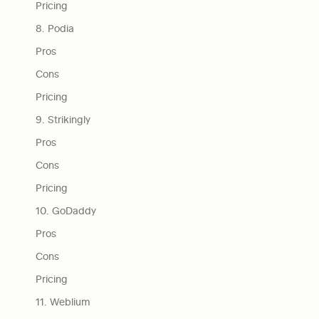
Pricing
8. Podia
Pros
Cons
Pricing
9. Strikingly
Pros
Cons
Pricing
10. GoDaddy
Pros
Cons
Pricing
11. Weblium