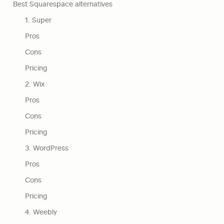
Best Squarespace alternatives
1. Super
Pros
Cons
Pricing
2. Wix
Pros
Cons
Pricing
3. WordPress
Pros
Cons
Pricing
4. Weebly