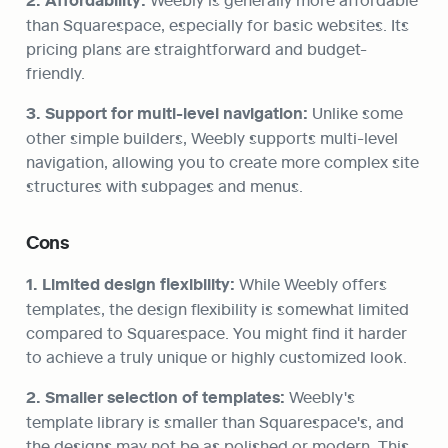
2. Affordability:
than Squarespace, especially for basic websites. Its 
pricing plans are straightforward and budget-
friendly.
3. Support for multi-level navigation:
 Unlike some 
other simple builders, Weebly supports multi-level 
navigation, allowing you to create more complex site 
structures with subpages and menus.
Cons
1. Limited design flexibility:
 While Weebly offers 
templates, the design flexibility is somewhat limited 
compared to Squarespace. You might find it harder 
to achieve a truly unique or highly customized look.
2. Smaller selection of templates:
 Weebly's 
template library is smaller than Squarespace's, and 
the designs may not be as polished or modern. This 