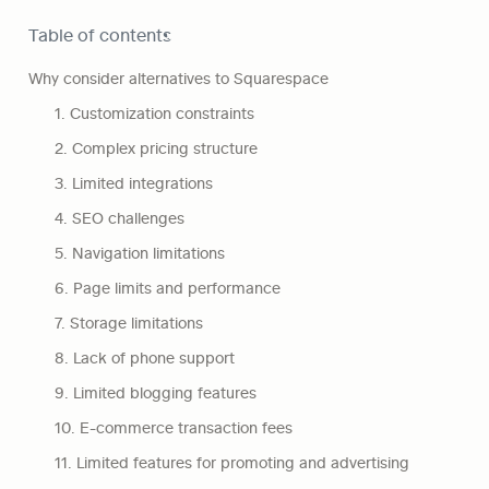
Table of contents
Why consider alternatives to Squarespace
1. Customization constraints
2. Complex pricing structure
3. Limited integrations
4. SEO challenges
5. Navigation limitations
6. Page limits and performance
7. Storage limitations
8. Lack of phone support
9. Limited blogging features
10. E-commerce transaction fees
11. Limited features for promoting and advertising