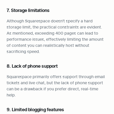
7. Storage limitations
Although Squarespace doesn't specify a hard 
storage limit, the practical constraints are evident. 
As mentioned, exceeding 400 pages can lead to 
performance issues, effectively limiting the amount 
of content you can realistically host without 
sacrificing speed.
8. Lack of phone support
Squarespace primarily offers support through email 
tickets and live chat, but the lack of phone support 
can be a drawback if you prefer direct, real-time 
help.
9. Limited blogging features