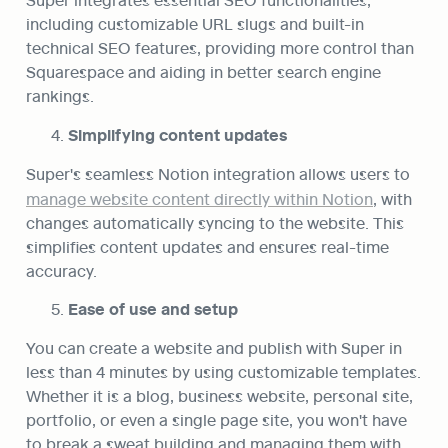
including customizable URL slugs and built-in 
technical SEO features, providing more control than 
Squarespace and aiding in better search engine 
rankings.
Simplifying content updates
Super's seamless Notion integration allows users to 
manage website content directly within Notion
, with 
changes automatically syncing to the website. This 
simplifies content updates and ensures real-time 
accuracy.
Ease of use and setup
You can create a website and publish with Super in 
less than 4 minutes by using customizable templates. 
Whether it is a blog, business website, personal site, 
portfolio, or even a single page site, you won't have 
to break a sweat building and managing them with 