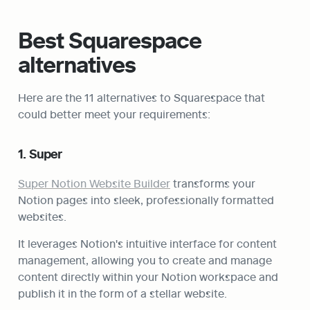
Best Squarespace 
alternatives
Here are the 11 alternatives to Squarespace that 
could better meet your requirements:
1. Super
Super Notion Website Builder
 transforms your 
Notion pages into sleek, professionally formatted 
websites.
It leverages Notion's intuitive interface for content 
management, allowing you to create and manage 
content directly within your Notion workspace and 
publish it in the form of a stellar website.