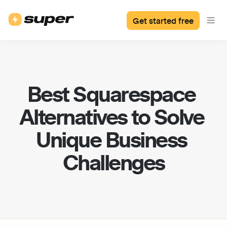
Get started free
Best Squarespace 
Alternatives to Solve 
Unique Business 
Challenges