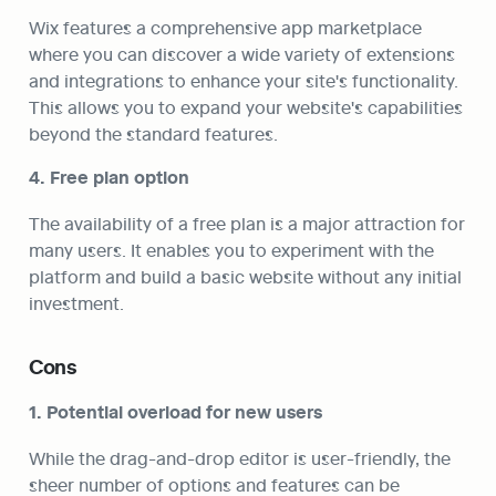
Wix features a comprehensive app marketplace 
where you can discover a wide variety of extensions 
and integrations to enhance your site's functionality. 
This allows you to expand your website's capabilities 
beyond the standard features.
4. Free plan option
The availability of a free plan is a major attraction for 
many users. It enables you to experiment with the 
platform and build a basic website without any initial 
investment.
Cons
1. Potential overload for new users
While the drag-and-drop editor is user-friendly, the 
sheer number of options and features can be 