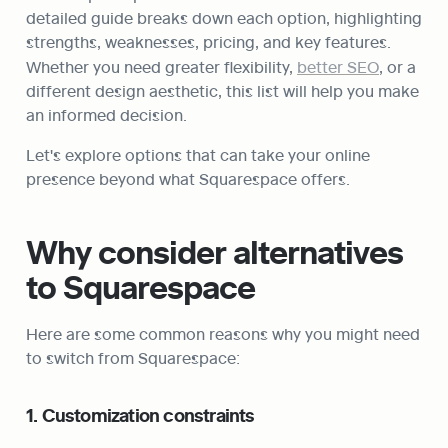
detailed guide breaks down each option, highlighting 
strengths, weaknesses, pricing, and key features. 
Whether you need greater flexibility, 
better SEO
, or a 
different design aesthetic, this list will help you make 
an informed decision.
Let's explore options that can take your online 
presence beyond what Squarespace offers.
Why consider alternatives 
to Squarespace
Here are some common reasons why you might need 
to switch from Squarespace:
1. Customization constraints