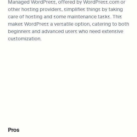
Managed WordPress, offered by WordPress.com or 
other hosting providers, simplifies things by taking 
care of hosting and some maintenance tasks. This 
makes WordPress a versatile option, catering to both 
beginners and advanced users who need extensive 
customization.
Pros