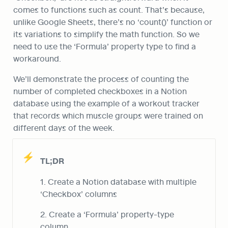
comes to functions such as count. That’s because, 
unlike Google Sheets, there’s no ‘count()’ function or 
its variations to simplify the math function. So we 
need to use the ‘Formula’ property type to find a 
workaround.
We’ll demonstrate the process of counting the 
number of completed checkboxes in a Notion 
database using the example of a workout tracker 
that records which muscle groups were trained on 
different days of the week.
⚡
TL;DR
1. Create a Notion database with multiple 
‘Checkbox’ columns
2. Create a ‘Formula’ property-type 
column