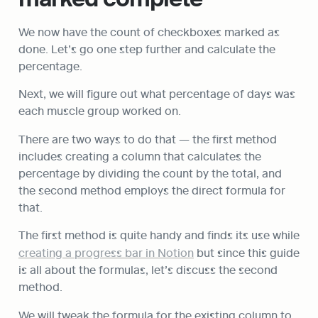
We now have the count of checkboxes marked as 
done. Let’s go one step further and calculate the 
percentage.
Next, we will figure out what percentage of days was 
each muscle group worked on.
There are two ways to do that — the first method 
includes creating a column that calculates the 
percentage by dividing the count by the total, and 
the second method employs the direct formula for 
that.
The first method is quite handy and finds its use while 
creating a progress bar in Notion
 but since this guide 
is all about the formulas, let’s discuss the second 
method.
We will tweak the formula for the existing column to 