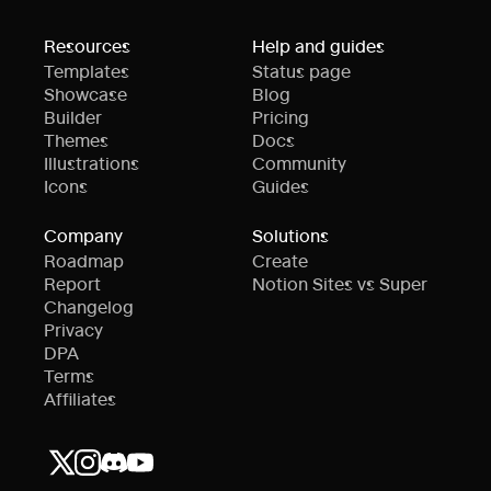
Resources
Help and guides
Templates
Status page
Showcase
Blog
Builder
Pricing
Themes
Docs
Illustrations
Community
Icons
Guides
Company
Solutions
Roadmap
Create
Report
Notion Sites vs Super
Changelog
Privacy
DPA
Terms
Affiliates