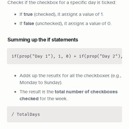
Checks if the checkbox for a specific day is ticked:
If 
true
 (checked), it assigns a value of 1.
If 
false
 (unchecked), it assigns a value of 0.
Summing up the if statements
if(prop("Day 1"), 1, 0) + if(prop("Day 2"), 1
Adds up the results for all the checkboxes (e.g., 
Monday to Sunday).
The result is the 
total number of checkboxes 
checked
 for the week.
/ TotalDays