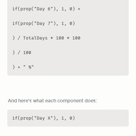
if(prop("Day 6"), 1, 0) +

if(prop("Day 7"), 1, 0)

) / TotalDays * 100 * 100

) / 100

) + " %"
And here’s what each component does:
if(prop("Day X"), 1, 0)