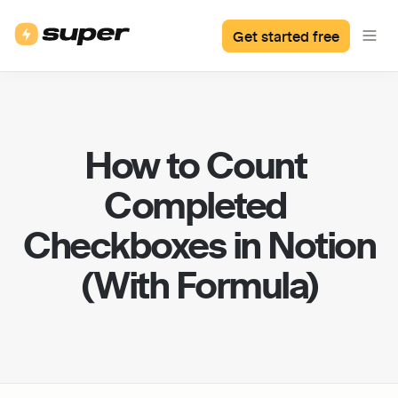
Get started free
How to Count 
Completed 
Checkboxes in Notion 
(With Formula)