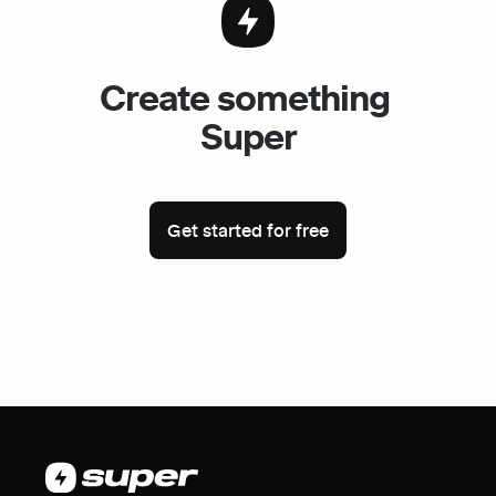
Create something 
Super
Get started for free