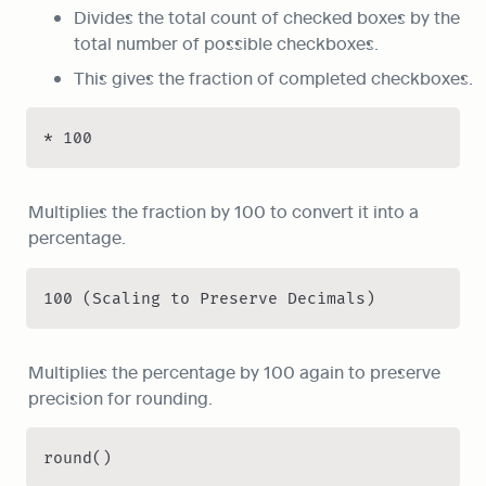
Divides the total count of checked boxes by the 
total number of possible checkboxes.
This gives the fraction of completed checkboxes.
* 100
Multiplies the fraction by 100 to convert it into a 
percentage.
100 (Scaling to Preserve Decimals)
Multiplies the percentage by 100 again to preserve 
precision for rounding.
round()