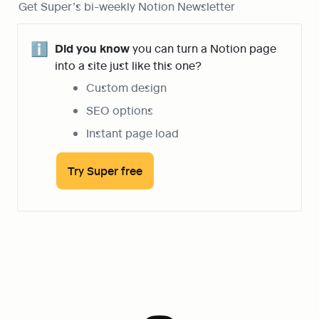
Get Super’s bi-weekly Notion Newsletter
ℹ️
Did you know
 you can turn a Notion page 
into a site just like this one?
Custom design
SEO options
Instant page load
Try Super free