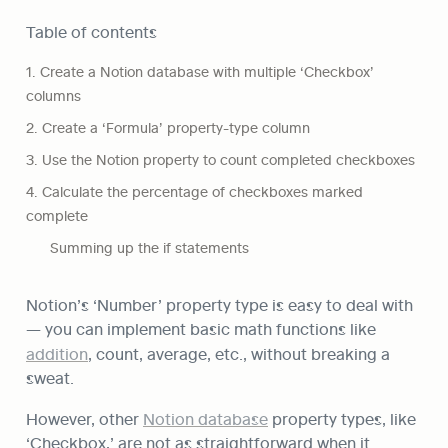
Table of contents
1. Create a Notion database with multiple ‘Checkbox’ 
columns
2. Create a ‘Formula’ property-type column
3. Use the Notion property to count completed checkboxes
4. Calculate the percentage of checkboxes marked 
complete
Summing up the if statements
Notion’s ‘Number’ property type is easy to deal with 
— you can implement basic math functions like 
addition
, count, average, etc., without breaking a 
sweat.
However, other 
Notion database
 property types, like 
‘Checkbox,’ are not as straightforward when it 