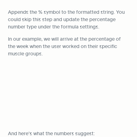
Appends the % symbol to the formatted string. You 
could skip this step and update the percentage 
number type under the formula settings.
In our example, we will arrive at the percentage of 
the week when the user worked on their specific 
muscle groups.
And here’s what the numbers suggest: