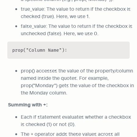
true_value: The value to return if the checkbox is 
checked (true). Here, we use 1.
false_value: The value to return if the checkbox is 
unchecked (false). Here, we use 0.
prop("Column Name"):
prop() accesses the value of the property/column 
named inside the quotes. For example, 
prop("Monday") gets the value of the checkbox in 
the Monday column.
Summing with +:
Each if statement evaluates whether a checkbox 
is checked (1) or not (0).
The + operator adds these values across all 