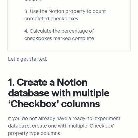
3. Use the Notion property to count 
completed checkboxes
4. Calculate the percentage of 
checkboxes marked complete
Let’s get started.
1. Create a Notion 
database with multiple 
‘Checkbox’ columns
If you do not already have a ready-to-experiment 
database, create one with multiple ‘Checkbox’ 
property type columns.