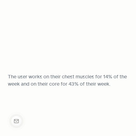
The user works on their chest muscles for 14% of the 
week and on their core for 43% of their week.