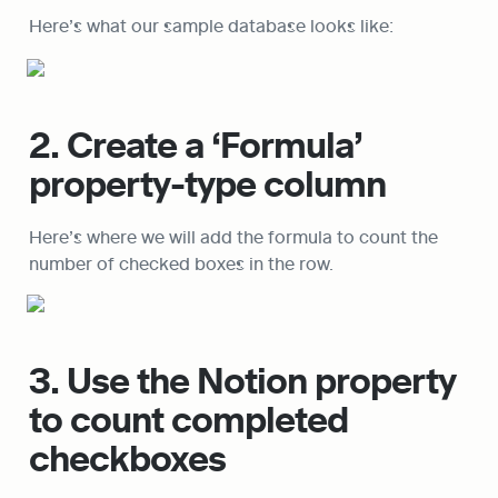
Here’s what our sample database looks like:
2. Create a ‘Formula’ 
property-type column
Here’s where we will add the formula to count the 
number of checked boxes in the row.
3. Use the Notion property 
to count completed 
checkboxes