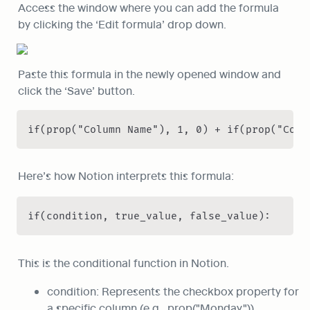
Access the window where you can add the formula 
by clicking the ‘Edit formula’ drop down.
Paste this formula in the newly opened window and 
click the ‘Save’ button.
if(prop("Column Name"), 1, 0) + if(prop("Colu
Here’s how Notion interprets this formula:
if(condition, true_value, false_value):
This is the conditional function in Notion.
condition: Represents the checkbox property for 
a specific column (e.g., prop("Monday")).