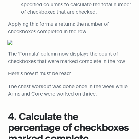
specified columns to calculate the total number 
of checkboxes that are checked.
Applying this formula returns the number of 
checkboxes completed in the row.
The ‘Formula’ column now displays the count of 
checkboxes that were marked complete in the row.
Here’s how it must be read:
The chest workout was done once in the week while 
Arms and Core were worked on thrice.
4. Calculate the 
percentage of checkboxes 
marked complete