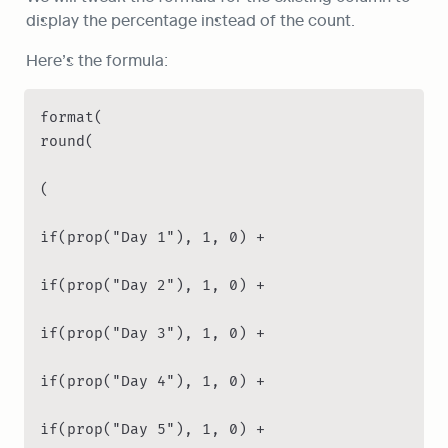
display the percentage instead of the count.
Here’s the formula:
format(

round(

(

if(prop("Day 1"), 1, 0) +

if(prop("Day 2"), 1, 0) +

if(prop("Day 3"), 1, 0) +

if(prop("Day 4"), 1, 0) +

if(prop("Day 5"), 1, 0) +
