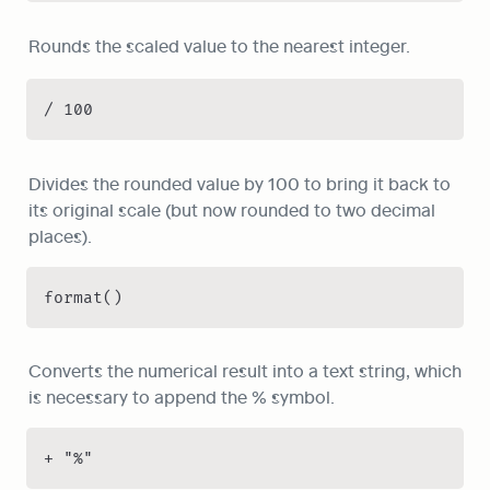
Rounds the scaled value to the nearest integer.
/ 100
Divides the rounded value by 100 to bring it back to 
its original scale (but now rounded to two decimal 
places).
format()
Converts the numerical result into a text string, which 
is necessary to append the % symbol.
+ "%"