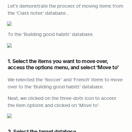
Let’s demonstrate the process of moving items from 
the ‘Class notes’ database…
To the ‘Building good habits’ database.
1. Select the items you want to move over, 
access the options menu, and select ‘Move to’
We selected the ‘Soccer’ and ‘French’ items to move 
over to the ‘Building good habits’ database.
Next, we clicked on the three-dots icon to access 
the item options and clicked on ‘Move to’.
2. Select the target database