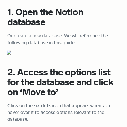
1. Open the Notion 
database
Or 
create a new database
. We will reference the 
following database in this guide.
2. Access the options list 
for the database and click 
on ‘Move to’
Click on the six-dots icon that appears when you 
hover over it to access options relevant to the 
database.