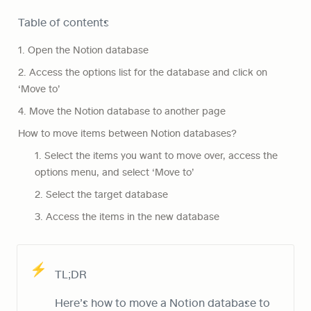
Table of contents
1. Open the Notion database
2. Access the options list for the database and click on 
‘Move to’
4. Move the Notion database to another page
How to move items between Notion databases?
1. Select the items you want to move over, access the 
options menu, and select ‘Move to’
2. Select the target database
3. Access the items in the new database
⚡
TL;DR
Here’s how to move a Notion database to 