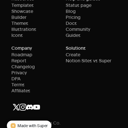
Templates
Status page
Showcase
Blog
Builder
Pricing
Themes
Docs
Illustrations
Community
Icons
Guides
Company
Solutions
Roadmap
Create
Report
Notion Sites vs Super
Changelog
Privacy
DPA
Terms
Affiliates
© Super Publishing Co.
Made with Super