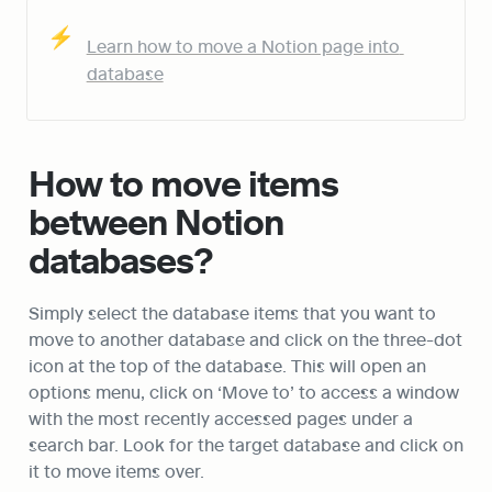
⚡
Learn how to move a Notion page into 
database
How to move items 
between Notion 
databases?
Simply select the database items that you want to 
move to another database and click on the three-dot 
icon at the top of the database. This will open an 
options menu, click on ‘Move to’ to access a window 
with the most recently accessed pages under a 
search bar. Look for the target database and click on 
it to move items over.