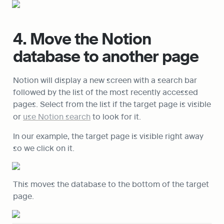
4. Move the Notion 
database to another page
Notion will display a new screen with a search bar 
followed by the list of the most recently accessed 
pages. Select from the list if the target page is visible 
or 
use Notion search
 to look for it.
In our example, the target page is visible right away 
so we click on it.
This moves the database to the bottom of the target 
page.