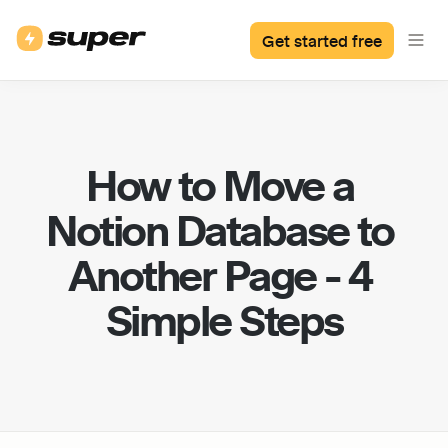
Get started free
How to Move a 
Notion Database to 
Another Page - 4 
Simple Steps