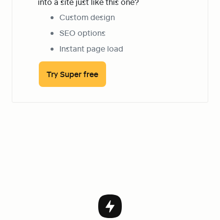
into a site just like this one?
Custom design
SEO options
Instant page load
Try Super free