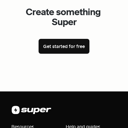
Create something 
Super
Get started for free
Resources
Help and guides