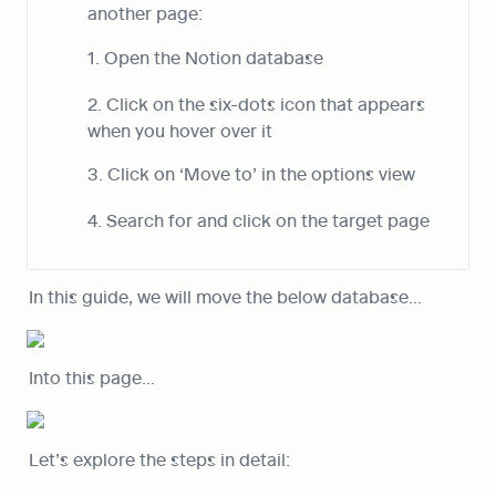
another page:
1. Open the Notion database
2. Click on the six-dots icon that appears 
when you hover over it
3. Click on ‘Move to’ in the options view
4. Search for and click on the target page
In this guide, we will move the below database…
Into this page…
Let’s explore the steps in detail: