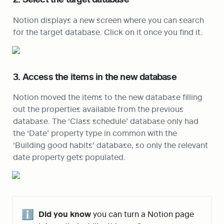
Notion displays a new screen where you can search 
for the target database. Click on it once you find it.
3. Access the items in the new database
Notion moved the items to the new database filling 
out the properties available from the previous 
database. The ‘Class schedule’ database only had 
the ‘Date’ property type in common with the 
‘Building good habits’ database, so only the relevant 
date property gets populated.
ℹ️
Did you know
 you can turn a Notion page 