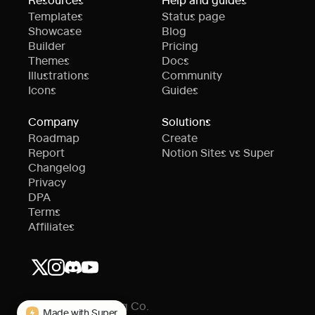
Templates
Status page
Showcase
Blog
Builder
Pricing
Themes
Docs
Illustrations
Community
Icons
Guides
Company
Solutions
Roadmap
Create
Report
Notion Sites vs Super
Changelog
Privacy
DPA
Terms
Affiliates
© Super Publishing Co.
Made with Super