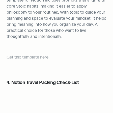
core Stoic habits, making it easier to apply 
philosophy to your routines. With tools to guide your 
planning and space to evaluate your mindset, it helps 
bring meaning into how you organize your day. A 
practical choice for those who want to live 
thoughtfully and intentionally.
Get this template here!
4. Notion Travel Packing Check-List