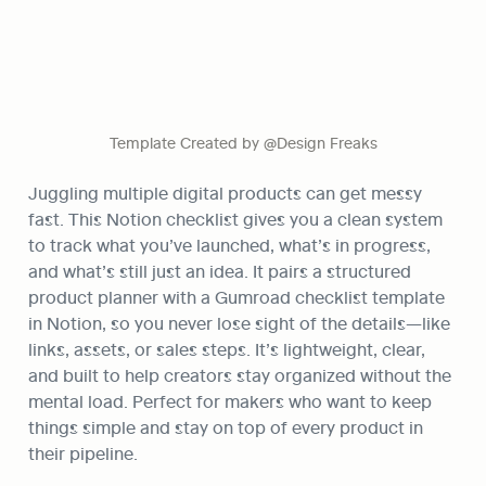
Template Created by @Design Freaks
Juggling multiple digital products can get messy 
fast. This Notion checklist gives you a clean system 
to track what you’ve launched, what’s in progress, 
and what’s still just an idea. It pairs a structured 
product planner with a Gumroad checklist template 
in Notion, so you never lose sight of the details—like 
links, assets, or sales steps. It’s lightweight, clear, 
and built to help creators stay organized without the 
mental load. Perfect for makers who want to keep 
things simple and stay on top of every product in 
their pipeline.