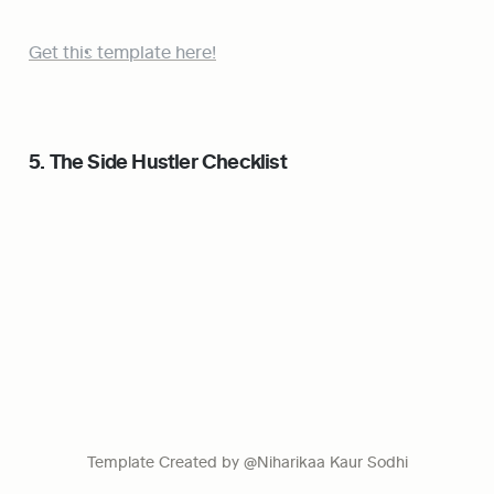
Get this template here!
5. The Side Hustler Checklist
Template Created by @Niharikaa Kaur Sodhi