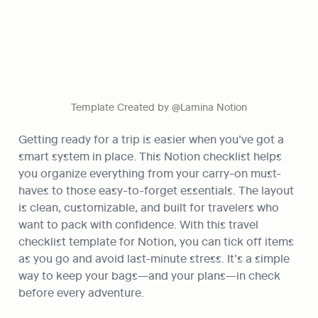
Template Created by @Lamina Notion
Getting ready for a trip is easier when you’ve got a 
smart system in place. This Notion checklist helps 
you organize everything from your carry-on must-
haves to those easy-to-forget essentials. The layout 
is clean, customizable, and built for travelers who 
want to pack with confidence. With this travel 
checklist template for Notion, you can tick off items 
as you go and avoid last-minute stress. It’s a simple 
way to keep your bags—and your plans—in check 
before every adventure.