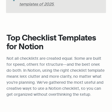
templates of 2025
.
Top Checklist Templates 
for Notion
Not all checklists are created equal. Some are built 
for speed, others for structure—and the best ones 
do both. In Notion, using the right checklist template 
means less clutter and more clarity, no matter what 
you're planning. We’ve gathered the most useful and 
creative ways to use a Notion checklist, so you can 
get organized without overthinking the setup. 