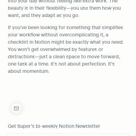
into your day without feeling like extra work. The 
beauty is in their flexibility—you use them how you 
want, and they adapt as you go.
If you’ve been looking for something that simplifies 
your workflow without overcomplicating it, a 
checklist in Notion might be exactly what you need. 
You won’t get overwhelmed by features or 
distractions—just a clean space to move forward, 
one task at a time. It’s not about perfection. It’s 
about momentum.
Get Super’s bi-weekly Notion Newsletter