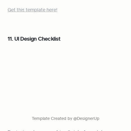
Get this template here!
11. UI Design Checklist
Template Created by @DesignerUp