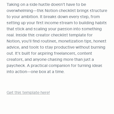
Taking on a side hustle doesn’t have to be 
overwhelming—this Notion checklist brings structure 
to your ambition. It breaks down every step, from 
setting up your first income stream to building habits 
that stick and scaling your passion into something 
real. Inside this creator checklist template for 
Notion, you’ll find routines, monetization tips, honest 
advice, and tools to stay productive without burning 
out. It’s built for aspiring freelancers, content 
creators, and anyone chasing more than just a 
paycheck. A practical companion for turning ideas 
into action—one box at a time.
Get this template here!