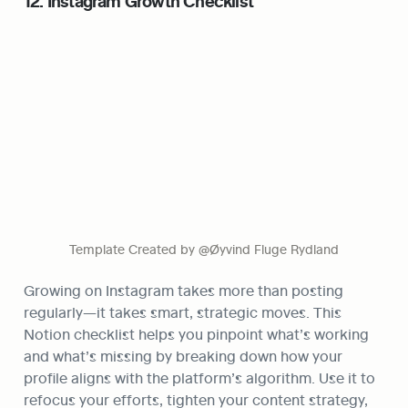
12. Instagram Growth Checklist
Template Created by @Øyvind Fluge Rydland
Growing on Instagram takes more than posting 
regularly—it takes smart, strategic moves. This 
Notion checklist helps you pinpoint what’s working 
and what’s missing by breaking down how your 
profile aligns with the platform’s algorithm. Use it to 
refocus your efforts, tighten your content strategy, 