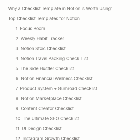
Why a Checklist Template in Notion is Worth Using:
Top Checklist Templates for Notion
1. Focus Room
2. Weekly Habit Tracker
3. Notion Stoic Checklist
4. Notion Travel Packing Check-List
5. The Side Hustler Checklist
6. Notion Financial Wellness Checklist
7. Product System + Gumroad Checklist
8. Notion Marketplace Checklist
9. Content Creator Checklist
10. The Ultimate SEO Checklist
11. UI Design Checklist
12. Instagram Growth Checklist