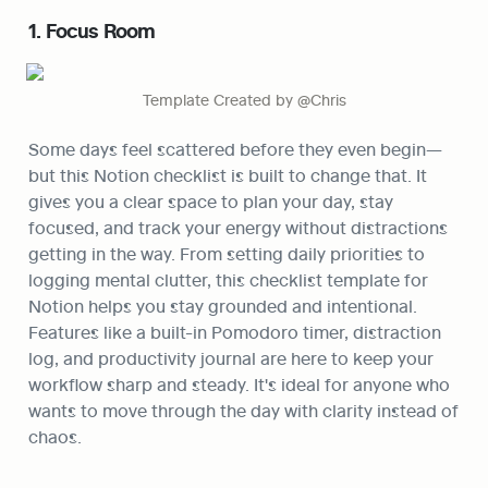
1. Focus Room
Template Created by @Chris
Some days feel scattered before they even begin—
but this Notion checklist is built to change that. It 
gives you a clear space to plan your day, stay 
focused, and track your energy without distractions 
getting in the way. From setting daily priorities to 
logging mental clutter, this checklist template for 
Notion helps you stay grounded and intentional. 
Features like a built-in Pomodoro timer, distraction 
log, and productivity journal are here to keep your 
workflow sharp and steady. It's ideal for anyone who 
wants to move through the day with clarity instead of 
chaos.