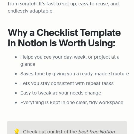
from scratch. It's fast to set up, easy to reuse, and 
endlessly adaptable.
Why a Checklist Template 
in Notion is Worth Using:
Helps you see your day, week, or project at a 
glance
Saves time by giving you a ready-made structure
Lets you stay consistent with repeat tasks
Easy to tweak as your needs change
Everything is kept in one clear, tidy workspace
💡
Check out our list of the 
best free Notion 