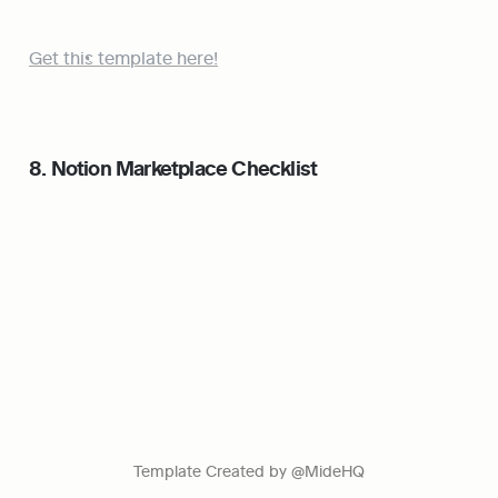
Get this template here!
8. Notion Marketplace Checklist
Template Created by @MideHQ