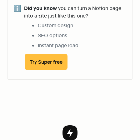
ℹ️
Did you know
 you can turn a Notion page 
into a site just like this one?
Custom design
SEO options
Instant page load
Try Super free