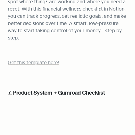
spot where things are working and where you need a 
reset. With this financial wellness checklist in Notion, 
you can track progress, set realistic goals, and make 
better decisions over time. A smart, low-pressure 
way to start taking control of your money—step by 
step.
Get this template here!
7. Product System + Gumroad Checklist