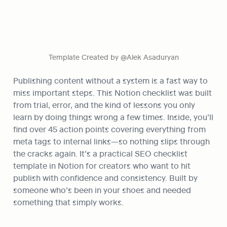
Template Created by @Alek Asaduryan
Publishing content without a system is a fast way to 
miss important steps. This Notion checklist was built 
from trial, error, and the kind of lessons you only 
learn by doing things wrong a few times. Inside, you’ll 
find over 45 action points covering everything from 
meta tags to internal links—so nothing slips through 
the cracks again. It’s a practical SEO checklist 
template in Notion for creators who want to hit 
publish with confidence and consistency. Built by 
someone who’s been in your shoes and needed 
something that simply works.