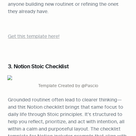
anyone building new routines or refining the ones 
they already have.
Get this template here!
3. Notion Stoic Checklist
Template Created by @Pascio
Grounded routines often lead to clearer thinking—
and this Notion checklist brings that same focus to 
daily life through Stoic principles. It’s structured to 
help you reflect, prioritize, and act with intention, all 
within a calm and purposeful layout. The checklist 
template for Notion includes prompts that align with 