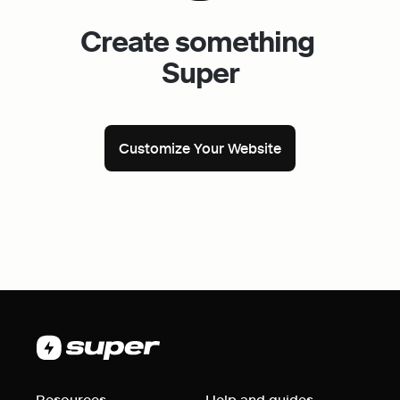
Create something 
Super
Customize Your Website
Resources
Help and guides