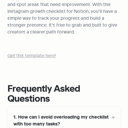
and spot areas that need improvement. With this 
Instagram growth checklist for Notion, you’ll have a 
simple way to track your progress and build a 
stronger presence. It’s free to grab and built to give 
creators a clearer path forward.
Get this template here!
Frequently Asked 
Questions
1. How can I avoid overloading my checklist 
with too many tasks?