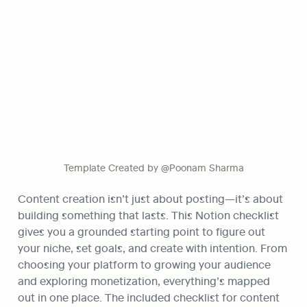
Template Created by @Poonam Sharma
Content creation isn’t just about posting—it’s about 
building something that lasts. This Notion checklist 
gives you a grounded starting point to figure out 
your niche, set goals, and create with intention. From 
choosing your platform to growing your audience 
and exploring monetization, everything’s mapped 
out in one place. The included checklist for content 