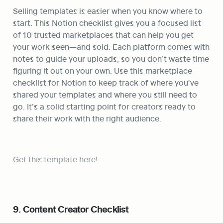
Selling templates is easier when you know where to 
start. This Notion checklist gives you a focused list 
of 10 trusted marketplaces that can help you get 
your work seen—and sold. Each platform comes with 
notes to guide your uploads, so you don’t waste time 
figuring it out on your own. Use this marketplace 
checklist for Notion to keep track of where you've 
shared your templates and where you still need to 
go. It’s a solid starting point for creators ready to 
share their work with the right audience.
Get this template here!
9. Content Creator Checklist