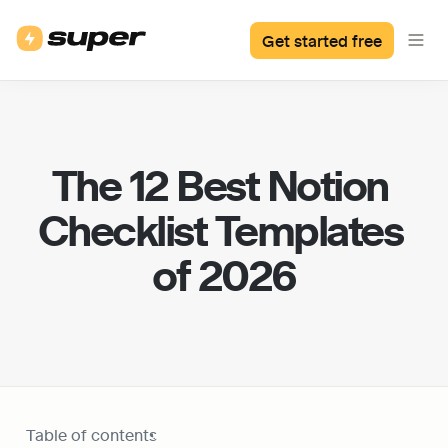
Get started free
The 12 Best Notion 
Checklist Templates 
of 2026
Table of contents