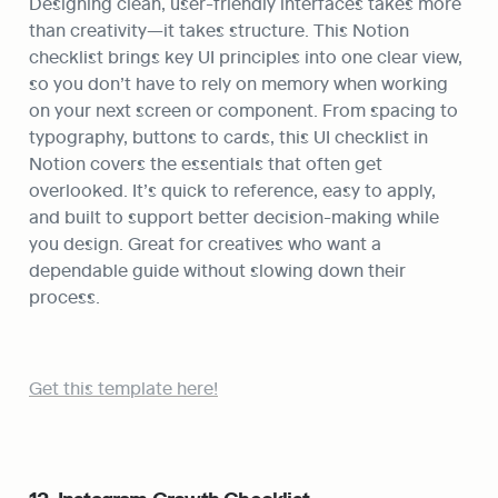
Designing clean, user-friendly interfaces takes more 
than creativity—it takes structure. This Notion 
checklist brings key UI principles into one clear view, 
so you don’t have to rely on memory when working 
on your next screen or component. From spacing to 
typography, buttons to cards, this UI checklist in 
Notion covers the essentials that often get 
overlooked. It’s quick to reference, easy to apply, 
and built to support better decision-making while 
you design. Great for creatives who want a 
dependable guide without slowing down their 
process.
Get this template here!