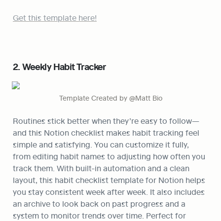
Get this template here!
2. Weekly Habit Tracker
Template Created by @Matt Bio
Routines stick better when they’re easy to follow—
and this Notion checklist makes habit tracking feel 
simple and satisfying. You can customize it fully, 
from editing habit names to adjusting how often you 
track them. With built-in automation and a clean 
layout, this habit checklist template for Notion helps 
you stay consistent week after week. It also includes 
an archive to look back on past progress and a 
system to monitor trends over time. Perfect for 