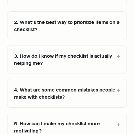
2. What’s the best way to prioritize items on a 
checklist?
3. How do I know if my checklist is actually 
helping me?
4. What are some common mistakes people 
make with checklists?
5. How can I make my checklist more 
motivating?