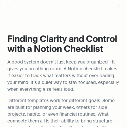
Finding Clarity and Control 
with a Notion Checklist
A good system doesn’t just keep you organized—it 
gives you breathing room. A Notion checklist makes 
it easier to track what matters without overloading 
your mind. It’s a quiet way to stay focused, especially 
when everything else feels loud.
Different templates work for different goals. Some 
are built for planning your week, others for side 
projects, habits, or even financial routines. What 
connects them all is their ability to bring structure 