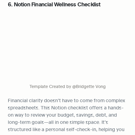
6. Notion Financial Wellness Checklist
Template Created by @Bridgette Vong
Financial clarity doesn’t have to come from complex 
spreadsheets. This Notion checklist offers a hands-
on way to review your budget, savings, debt, and 
long-term goals—all in one simple space. It’s 
structured like a personal self-check-in, helping you 