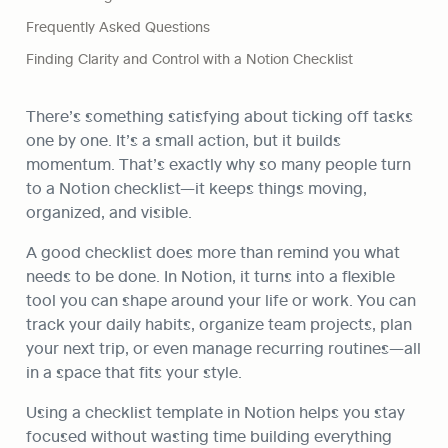
Frequently Asked Questions
Finding Clarity and Control with a Notion Checklist
There’s something satisfying about ticking off tasks 
one by one. It’s a small action, but it builds 
momentum. That’s exactly why so many people turn 
to a Notion checklist—it keeps things moving, 
organized, and visible.
A good checklist does more than remind you what 
needs to be done. In Notion, it turns into a flexible 
tool you can shape around your life or work. You can 
track your daily habits, organize team projects, plan 
your next trip, or even manage recurring routines—all 
in a space that fits your style.
Using a checklist template in Notion helps you stay 
focused without wasting time building everything 