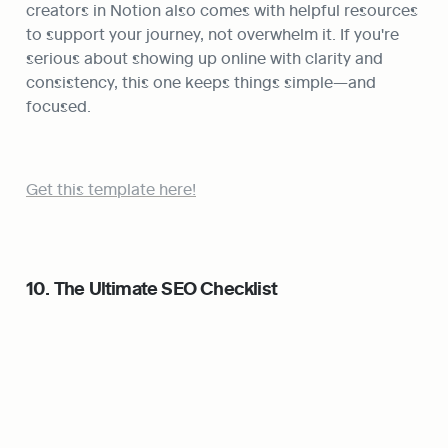
creators in Notion also comes with helpful resources 
to support your journey, not overwhelm it. If you're 
serious about showing up online with clarity and 
consistency, this one keeps things simple—and 
focused.
Get this template here!
10. The Ultimate SEO Checklist