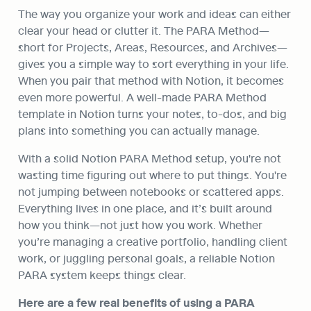
The way you organize your work and ideas can either 
clear your head or clutter it. The PARA Method—
short for Projects, Areas, Resources, and Archives—
gives you a simple way to sort everything in your life. 
When you pair that method with Notion, it becomes 
even more powerful. A well-made PARA Method 
template in Notion turns your notes, to-dos, and big 
plans into something you can actually manage.
With a solid Notion PARA Method setup, you're not 
wasting time figuring out where to put things. You're 
not jumping between notebooks or scattered apps. 
Everything lives in one place, and it’s built around 
how you think—not just how you work. Whether 
you’re managing a creative portfolio, handling client 
work, or juggling personal goals, a reliable Notion 
PARA system keeps things clear.
Here are a few real benefits of using a PARA 