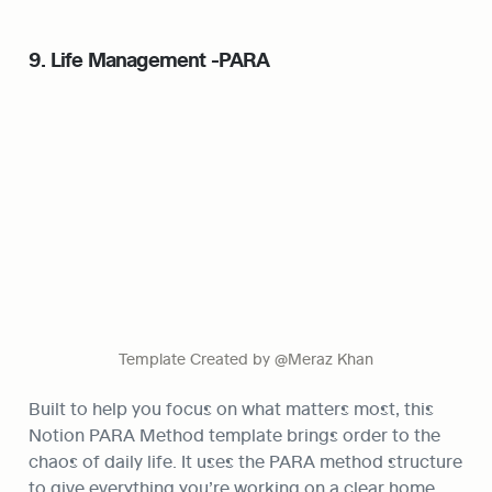
9. Life Management -PARA
Template Created by @Meraz Khan
Built to help you focus on what matters most, this 
Notion PARA Method template brings order to the 
chaos of daily life. It uses the PARA method structure 
to give everything you’re working on a clear home. 