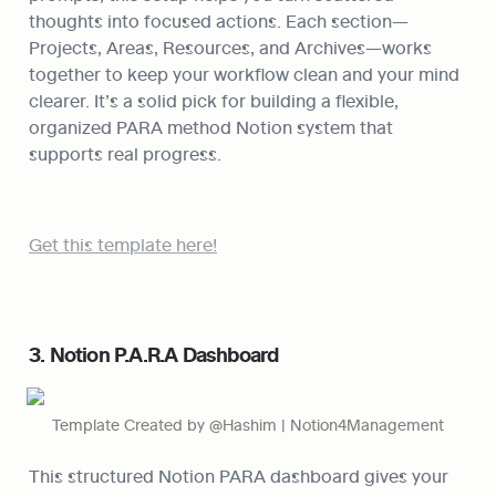
thoughts into focused actions. Each section—
Projects, Areas, Resources, and Archives—works 
together to keep your workflow clean and your mind 
clearer. It’s a solid pick for building a flexible, 
organized PARA method Notion system that 
supports real progress.
Get this template here!
3. Notion P.A.R.A Dashboard
Template Created by @Hashim | Notion4Management
This structured Notion PARA dashboard gives your 