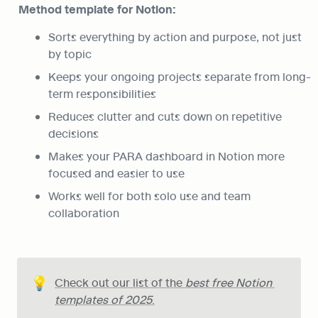
Method template for Notion:
Sorts everything by action and purpose, not just 
by topic
Keeps your ongoing projects separate from long-
term responsibilities
Reduces clutter and cuts down on repetitive 
decisions
Makes your PARA dashboard in Notion more 
focused and easier to use
Works well for both solo use and team 
collaboration
💡
Check out our list of the 
best free Notion 
templates of 2025
.