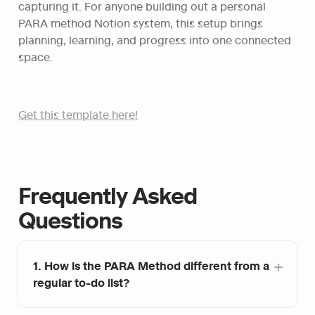
capturing it. For anyone building out a personal 
PARA method Notion system, this setup brings 
planning, learning, and progress into one connected 
space.
Get this template here!
Frequently Asked 
Questions
1. How is the PARA Method different from a 
regular to-do list?