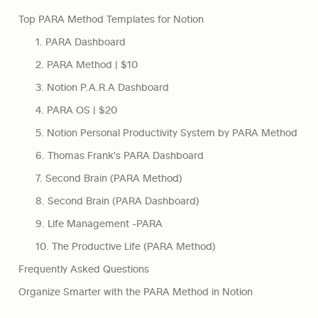
Top PARA Method Templates for Notion
1. PARA Dashboard
2. PARA Method | $10
3. Notion P.A.R.A Dashboard
4. PARA OS | $20
5. Notion Personal Productivity System by PARA Method
6. Thomas Frank's PARA Dashboard
7. Second Brain (PARA Method)
8. Second Brain (PARA Dashboard)
9. Life Management -PARA
10. The Productive Life (PARA Method)
Frequently Asked Questions
Organize Smarter with the PARA Method in Notion