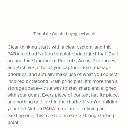
Template Created by @heyismail
Clear thinking starts with a clear system, and this 
PARA method Notion template brings just that. Built 
around the structure of Projects, Areas, Resources, 
and Archives, it helps you capture ideas, manage 
priorities, and actually make use of what you collect. 
Inspired by Second Brain principles, it’s more than a 
storage space—it’s a way to stay sharp and aligned 
with your goals. Every piece of content has its place, 
and nothing gets lost in the shuffle. If you’re building 
your first Notion PARA template or refining an 
existing one, this free tool makes a strong starting 
point.