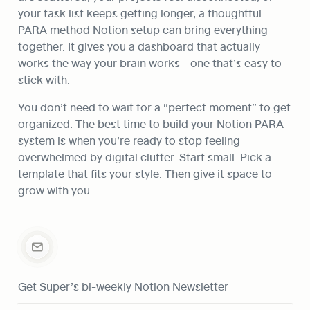
your task list keeps getting longer, a thoughtful 
PARA method Notion setup can bring everything 
together. It gives you a dashboard that actually 
works the way your brain works—one that’s easy to 
stick with.
You don’t need to wait for a “perfect moment” to get 
organized. The best time to build your Notion PARA 
system is when you’re ready to stop feeling 
overwhelmed by digital clutter. Start small. Pick a 
template that fits your style. Then give it space to 
grow with you.
Get Super’s bi-weekly Notion Newsletter