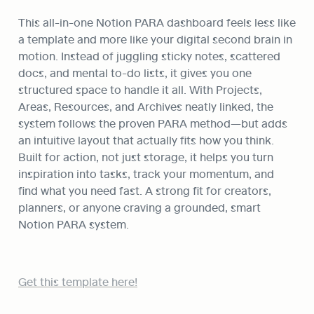
This all-in-one Notion PARA dashboard feels less like 
a template and more like your digital second brain in 
motion. Instead of juggling sticky notes, scattered 
docs, and mental to-do lists, it gives you one 
structured space to handle it all. With Projects, 
Areas, Resources, and Archives neatly linked, the 
system follows the proven PARA method—but adds 
an intuitive layout that actually fits how you think. 
Built for action, not just storage, it helps you turn 
inspiration into tasks, track your momentum, and 
find what you need fast. A strong fit for creators, 
planners, or anyone craving a grounded, smart 
Notion PARA system.
Get this template here!