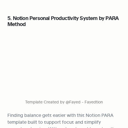
5. Notion Personal Productivity System by PARA 
Method
Template Created by @Fayed - Fayedtion
Finding balance gets easier with this Notion PARA 
template built to support focus and simplify 