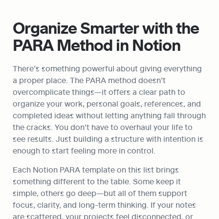
Organize Smarter with the 
PARA Method in Notion
There’s something powerful about giving everything 
a proper place. The PARA method doesn’t 
overcomplicate things—it offers a clear path to 
organize your work, personal goals, references, and 
completed ideas without letting anything fall through 
the cracks. You don’t have to overhaul your life to 
see results. Just building a structure with intention is 
enough to start feeling more in control.
Each Notion PARA template on this list brings 
something different to the table. Some keep it 
simple, others go deep—but all of them support 
focus, clarity, and long-term thinking. If your notes 
are scattered, your projects feel disconnected, or 