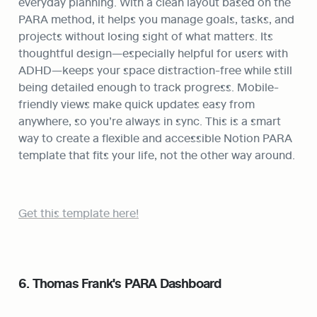
everyday planning. With a clean layout based on the 
PARA method, it helps you manage goals, tasks, and 
projects without losing sight of what matters. Its 
thoughtful design—especially helpful for users with 
ADHD—keeps your space distraction-free while still 
being detailed enough to track progress. Mobile-
friendly views make quick updates easy from 
anywhere, so you’re always in sync. This is a smart 
way to create a flexible and accessible Notion PARA 
template that fits your life, not the other way around.
Get this template here!
6. Thomas Frank's PARA Dashboard