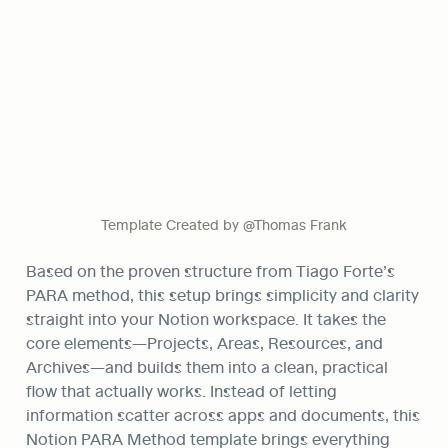
Template Created by @Thomas Frank
Based on the proven structure from Tiago Forte’s 
PARA method, this setup brings simplicity and clarity 
straight into your Notion workspace. It takes the 
core elements—Projects, Areas, Resources, and 
Archives—and builds them into a clean, practical 
flow that actually works. Instead of letting 
information scatter across apps and documents, this 
Notion PARA Method template brings everything 