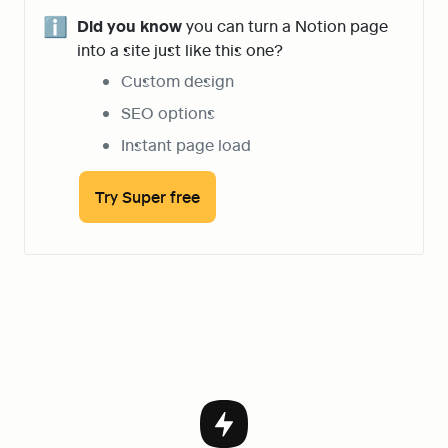
ℹ️
Did you know
 you can turn a Notion page 
into a site just like this one?
Custom design
SEO options
Instant page load
Try Super free