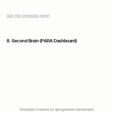
Get this template here!
8. Second Brain (PARA Dashboard)
Template Created by @organized dashboard