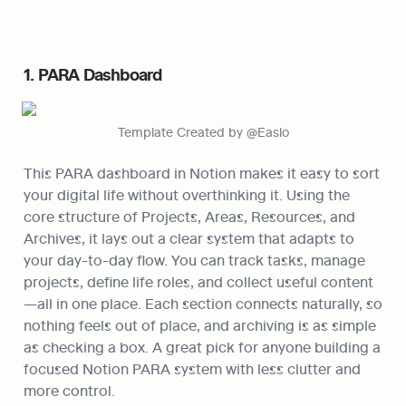
1. PARA Dashboard
Template Created by @Easlo
This PARA dashboard in Notion makes it easy to sort 
your digital life without overthinking it. Using the 
core structure of Projects, Areas, Resources, and 
Archives, it lays out a clear system that adapts to 
your day-to-day flow. You can track tasks, manage 
projects, define life roles, and collect useful content
—all in one place. Each section connects naturally, so 
nothing feels out of place, and archiving is as simple 
as checking a box. A great pick for anyone building a 
focused Notion PARA system with less clutter and 
more control.