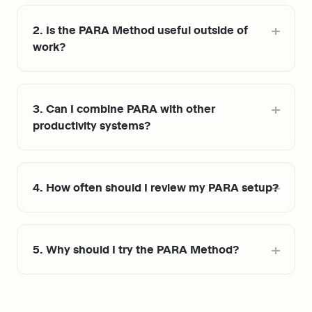
2. Is the PARA Method useful outside of 
work?
3. Can I combine PARA with other 
productivity systems?
4. How often should I review my PARA setup?
5. Why should I try the PARA Method?