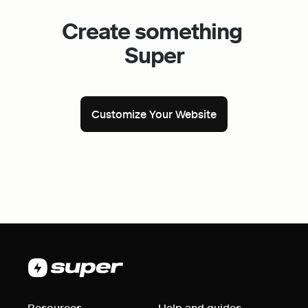
Create something 
Super
Customize Your Website
Resources
Help and guides