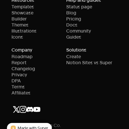
Templates
Status page
Showcase
Blog
Builder
Pricing
Themes
Docs
Illustrations
Community
Icons
Guides
Company
Solutions
Roadmap
Create
Report
Notion Sites vs Super
Changelog
Privacy
DPA
Terms
Affiliates
© Super Publishing Co.
Made with Super