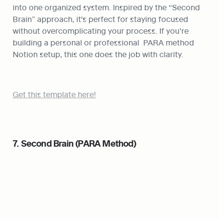
into one organized system. Inspired by the “Second 
Brain” approach, it's perfect for staying focused 
without overcomplicating your process. If you’re 
building a personal or professional  PARA method 
Notion setup, this one does the job with clarity.
Get this template here!
7. Second Brain (PARA Method)