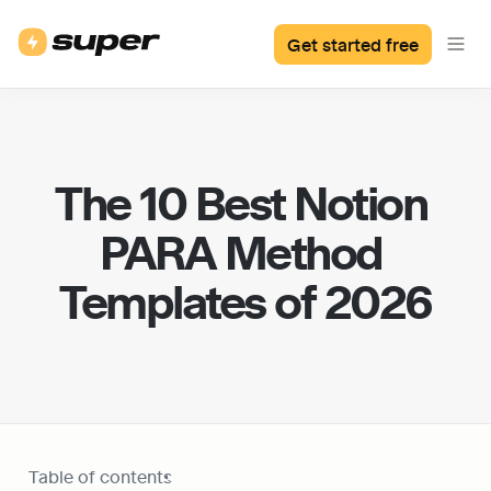
Get started free
The 10 Best Notion 
PARA Method 
Templates of 2026
Table of contents