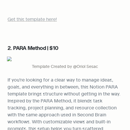
Get this template here!
2. PARA Method | $10
Template Created by @Oriol Sesac
If you're looking for a clear way to manage ideas, 
goals, and everything in between, this Notion PARA 
template brings structure without getting in the way. 
Inspired by the PARA Method, it blends task 
tracking, project planning, and resource collection 
with the same approach used in Second Brain 
workflows. With customizable views and built-in 
prompts, this setup helps you turn scattered 