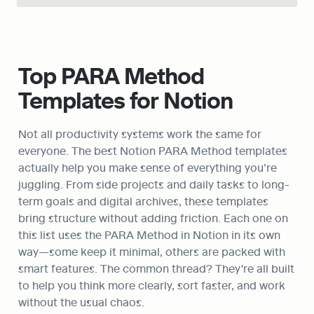
Top PARA Method 
Templates for Notion
Not all productivity systems work the same for 
everyone. The best Notion PARA Method templates 
actually help you make sense of everything you’re 
juggling. From side projects and daily tasks to long-
term goals and digital archives, these templates 
bring structure without adding friction. Each one on 
this list uses the PARA Method in Notion in its own 
way—some keep it minimal, others are packed with 
smart features. The common thread? They're all built 
to help you think more clearly, sort faster, and work 
without the usual chaos.