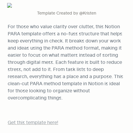
Template Created by @Kristen
For those who value clarity over clutter, this Notion 
PARA template offers a no-fuss structure that helps 
keep everything in check. It breaks down your work 
and ideas using the PARA method format, making it 
easier to focus on what matters instead of sorting 
through digital mess. Each feature is built to reduce 
stress, not add to it. From task lists to deep 
research, everything has a place and a purpose. This 
clean-cut PARA method template in Notion is ideal 
for those looking to organize without 
overcomplicating things.
Get this template here!