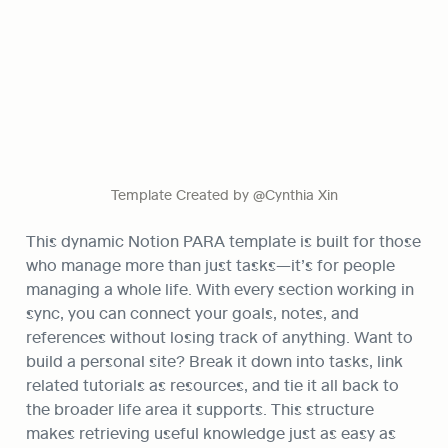
Template Created by @Cynthia Xin
This dynamic Notion PARA template is built for those 
who manage more than just tasks—it’s for people 
managing a whole life. With every section working in 
sync, you can connect your goals, notes, and 
references without losing track of anything. Want to 
build a personal site? Break it down into tasks, link 
related tutorials as resources, and tie it all back to 
the broader life area it supports. This structure 
makes retrieving useful knowledge just as easy as 