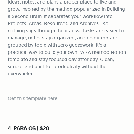
ideas, notes, and plans a proper place to live and 
grow. Inspired by the method popularized in Building 
a Second Brain, it separates your workflow into 
Projects, Areas, Resources, and Archives—so 
nothing slips through the cracks. Tasks are easier to 
manage, notes stay organized, and resources are 
grouped by topic with zero guesswork. It’s a 
practical way to build your own PARA method Notion 
template and stay focused day after day. Clean, 
simple, and built for productivity without the 
overwhelm.
Get this template here!
4. PARA OS | $20