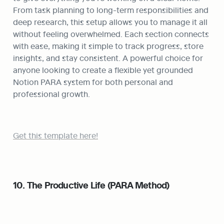
From task planning to long-term responsibilities and 
deep research, this setup allows you to manage it all 
without feeling overwhelmed. Each section connects 
with ease, making it simple to track progress, store 
insights, and stay consistent. A powerful choice for 
anyone looking to create a flexible yet grounded 
Notion PARA system for both personal and 
professional growth.
Get this template here!
10. The Productive Life (PARA Method)