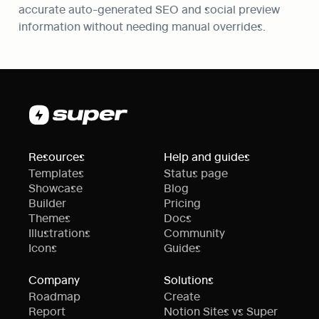
accurate auto-generated SEO and social preview 
information without needing manual overrides.
Resources
Help and guides
Templates
Status page
Showcase
Blog
Builder
Pricing
Themes
Docs
Illustrations
Community
Icons
Guides
Company
Solutions
Roadmap
Create
Report
Notion Sites vs Super