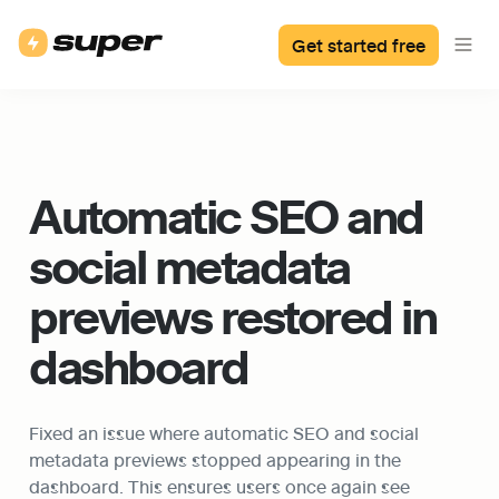
Get started free
Automatic SEO and 
social metadata 
previews restored in 
dashboard
Fixed an issue where automatic SEO and social 
metadata previews stopped appearing in the 
dashboard. This ensures users once again see 