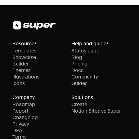
Resources
Help and guides
Templates
Status page
Showcase
Blog
Builder
Pricing
Themes
Docs
Illustrations
Community
Icons
Guides
Company
Solutions
Roadmap
Create
Report
Notion Sites vs Super
Changelog
Privacy
DPA
Terms