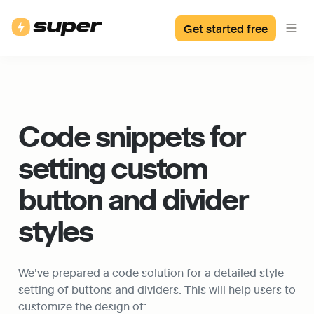
Get started free
Code snippets for 
setting custom 
button and divider 
styles
We’ve prepared a code solution for a detailed style 
setting of buttons and dividers. This will help users to 
customize the design of: