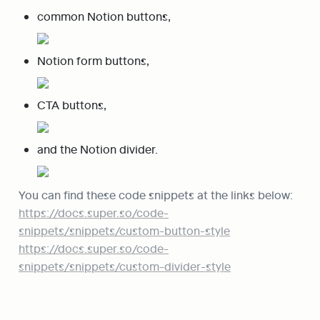
common Notion buttons,
Notion form buttons,
CTA buttons,
and the Notion divider.
https://docs.super.so/code-
snippets/snippets/custom-button-style
https://docs.super.so/code-
snippets/snippets/custom-divider-style