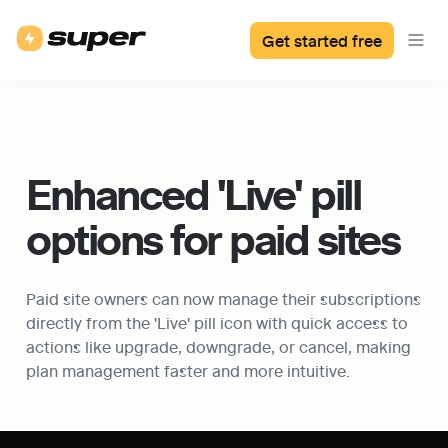
Get started free
Enhanced 'Live' pill 
options for paid sites
Paid site owners can now manage their subscriptions 
directly from the 'Live' pill icon with quick access to 
actions like upgrade, downgrade, or cancel, making 
plan management faster and more intuitive.