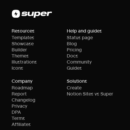
Resources
Help and guides
Templates
Status page
Showcase
Blog
Builder
Pricing
Themes
Docs
Illustrations
Community
Icons
Guides
Company
Solutions
Roadmap
Create
Report
Notion Sites vs Super
Changelog
Privacy
DPA
Terms
Affiliates