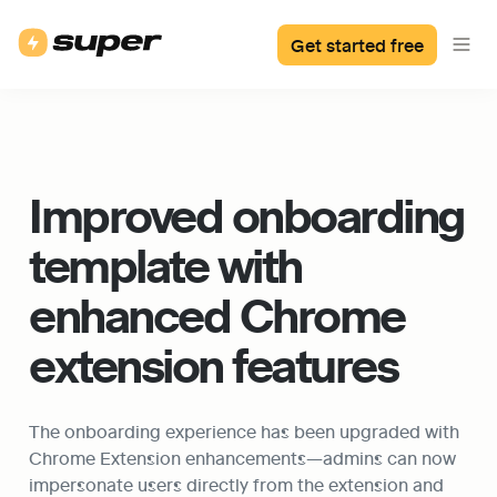
Get started free
Improved onboarding 
template with 
enhanced Chrome 
extension features
The onboarding experience has been upgraded with 
Chrome Extension enhancements—admins can now 
impersonate users directly from the extension and 