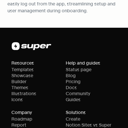
easily log out from the app, streamlining setup and 
user management during onboarding.
Resources
Help and guides
Templates
Status page
Showcase
Blog
Builder
Pricing
Themes
Docs
Illustrations
Community
Icons
Guides
Company
Solutions
Roadmap
Create
Report
Notion Sites vs Super