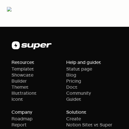
Resources
Help and guides
Templates
Status page
Showcase
Blog
Builder
Pricing
Themes
Docs
Illustrations
Community
Icons
Guides
Company
Solutions
Roadmap
Create
Report
Notion Sites vs Super