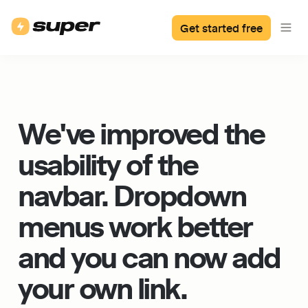
Get started free
We've improved the 
usability of the 
navbar. Dropdown 
menus work better 
and you can now add 
your own link.