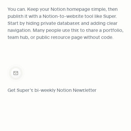
You can. Keep your Notion homepage simple, then 
publish it with a Notion-to-website tool like Super. 
Start by hiding private databases and adding clear 
navigation. Many people use this to share a portfolio, 
team hub, or public resource page without code.
Get Super’s bi-weekly Notion Newsletter