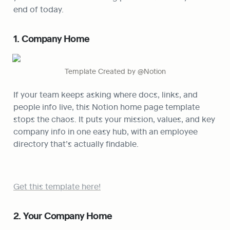
end of today.
1. Company Home
Template Created by @Notion
If your team keeps asking where docs, links, and 
people info live, this Notion home page template 
stops the chaos. It puts your mission, values, and key 
company info in one easy hub, with an employee 
directory that’s actually findable.
Get this template here!
2. Your Company Home