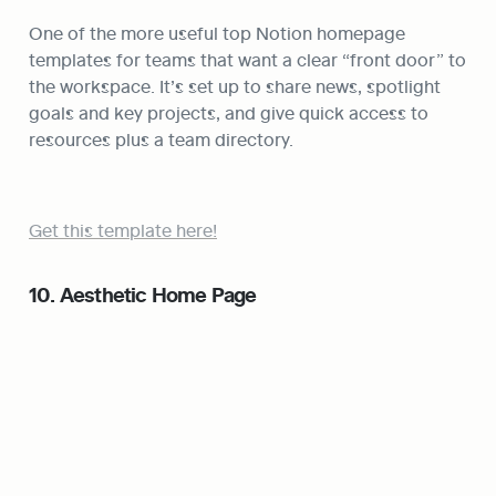
One of the more useful top Notion homepage 
templates for teams that want a clear “front door” to 
the workspace. It’s set up to share news, spotlight 
goals and key projects, and give quick access to 
resources plus a team directory.
Get this template here!
10. Aesthetic Home Page