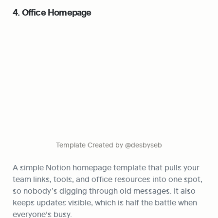
4. Office Homepage
Template Created by @desbyseb
A simple Notion homepage template that pulls your 
team links, tools, and office resources into one spot, 
so nobody’s digging through old messages. It also 
keeps updates visible, which is half the battle when 
everyone’s busy.