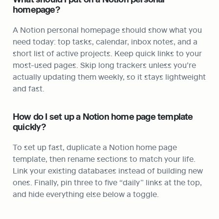
homepage?
A Notion personal homepage should show what you 
need today: top tasks, calendar, inbox notes, and a 
short list of active projects. Keep quick links to your 
most-used pages. Skip long trackers unless you’re 
actually updating them weekly, so it stays lightweight 
and fast.
How do I set up a Notion home page template 
quickly?
To set up fast, duplicate a Notion home page 
template, then rename sections to match your life. 
Link your existing databases instead of building new 
ones. Finally, pin three to five “daily” links at the top, 
and hide everything else below a toggle.