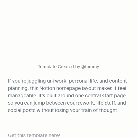
Template Created by @tommy
If you’re juggling uni work, personal life, and content 
planning, this Notion homepage layout makes it feel 
manageable. It’s built around one central start page 
so you can jump between coursework, life stuff, and 
social posts without losing your train of thought.
Get this template here!