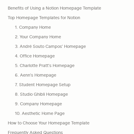
Benefits of Using a Notion Homepage Template
Top Homepage Templates for Notion
1. Company Home
2. Your Company Home
3. André Souto Campos' Homepage
4. Office Homepage
5. Charlotte Pratt's Homepage
6. Aenn's Homepage
7. Student Homepage Setup
8. Studio Ghibli Homepage
9. Company Homepage
10. Aesthetic Home Page
How to Choose Your Homepage Template
Frequently Asked Questions