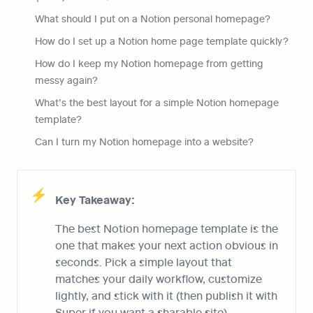
What should I put on a Notion personal homepage?
How do I set up a Notion home page template quickly?
How do I keep my Notion homepage from getting 
messy again?
What’s the best layout for a simple Notion homepage 
template?
Can I turn my Notion homepage into a website?
⚡
Key Takeaway:
The best Notion homepage template is the 
one that makes your next action obvious in 
seconds. Pick a simple layout that 
matches your daily workflow, customize 
lightly, and stick with it (then publish it with 
Super if you want a sharable site).