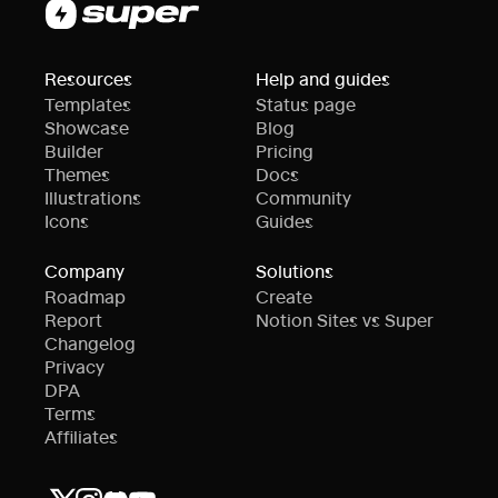
Resources
Help and guides
Templates
Status page
Showcase
Blog
Builder
Pricing
Themes
Docs
Illustrations
Community
Icons
Guides
Company
Solutions
Roadmap
Create
Report
Notion Sites vs Super
Changelog
Privacy
DPA
Terms
Affiliates