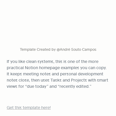
Template Created by @André Souto Campos
If you like clean systems, this is one of the more 
practical Notion homepage examples you can copy. 
It keeps meeting notes and personal development 
notes close, then uses Tasks and Projects with smart 
views for “due today” and “recently edited.”
Get this template here!