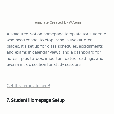
Template Created by @Aenn
A solid free Notion homepage template for students 
who need school to stop living in five different 
places. It’s set up for class schedules, assignments 
and exams in calendar views, and a dashboard for 
notes—plus to-dos, important dates, readings, and 
even a music section for study sessions.
Get this template here!
7. Student Homepage Setup