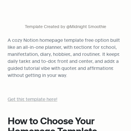
Template Created by @Midnight Smoothie
A cozy Notion homepage template free option built 
like an all-in-one planner, with sections for school, 
manifestation, diary, hobbies, and routines. It keeps 
daily tasks and to-dos front and center, and adds a 
guided tutorial vibe with quotes and affirmations 
without getting in your way.
Get this template here!
How to Choose Your 
Homepage Template