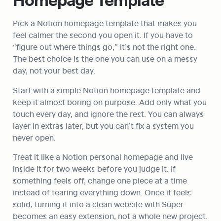
Pick a Notion homepage template that makes you 
feel calmer the second you open it. If you have to 
“figure out where things go,” it’s not the right one. 
The best choice is the one you can use on a messy 
day, not your best day.
Start with a simple Notion homepage template and 
keep it almost boring on purpose. Add only what you 
touch every day, and ignore the rest. You can always 
layer in extras later, but you can’t fix a system you 
never open.
Treat it like a Notion personal homepage and live 
inside it for two weeks before you judge it. If 
something feels off, change one piece at a time 
instead of tearing everything down. Once it feels 
solid, turning it into a clean website with Super 
becomes an easy extension, not a whole new project.