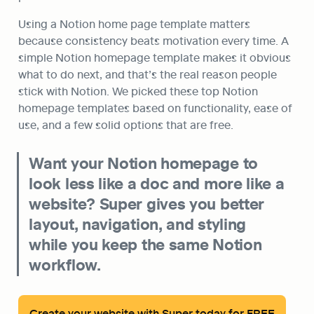
Using a Notion home page template matters 
because consistency beats motivation every time. A 
simple Notion homepage template makes it obvious 
what to do next, and that’s the real reason people 
stick with Notion. We picked these top Notion 
homepage templates based on functionality, ease of 
use, and a few solid options that are free.
Want your Notion homepage to 
look less like a doc and more like a 
website? Super gives you better 
layout, navigation, and styling 
while you keep the same Notion 
workflow.
Create your website with Super today for FREE