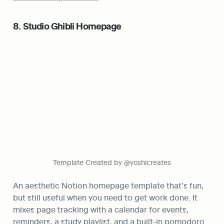
8. Studio Ghibli Homepage
Template Created by @yoshicreates
An aesthetic Notion homepage template that’s fun, 
but still useful when you need to get work done. It 
mixes page tracking with a calendar for events, 
reminders, a study playlist, and a built-in pomodoro 