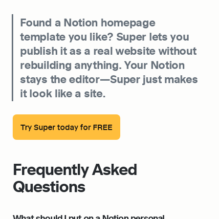
Found a Notion homepage 
template you like? Super lets you 
publish it as a real website without 
rebuilding anything. Your Notion 
stays the editor—Super just makes 
it look like a site.
Try Super today for FREE
Frequently Asked 
Questions
What should I put on a Notion personal 