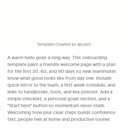
Template Created by @Loom
A warm hello goes a long way. This onboarding 
template pairs a friendly welcome page with a plan 
for the first 30, 60, and 90 days so new teammates 
know what good looks like from day one. Include 
quick intros to the team, a first week schedule, and 
links to handbooks, tools, and key policies. Add a 
simple checklist, a personal goals section, and a 
"Start here" button so momentum never stalls. 
Welcoming tone plus clear steps builds confidence 
fast; people feel at home and productive sooner.