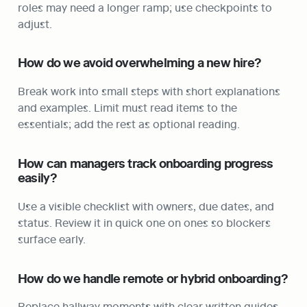
roles may need a longer ramp; use checkpoints to 
adjust.
How do we avoid overwhelming a new hire?
Break work into small steps with short explanations 
and examples. Limit must read items to the 
essentials; add the rest as optional reading.
How can managers track onboarding progress 
easily?
Use a visible checklist with owners, due dates, and 
status. Review it in quick one on ones so blockers 
surface early.
How do we handle remote or hybrid onboarding?
Replace hallway moments with clear written guides, 