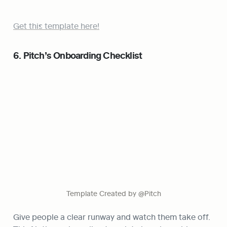
Get this template here!
6. Pitch’s Onboarding Checklist
Template Created by @Pitch
Give people a clear runway and watch them take off. 