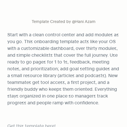
Template Created by @Hani Azam
Start with a clean control center and add modules as 
you go. This onboarding template acts like your OS 
with a customizable dashboard, over thirty modules, 
and simple checklists that cover the full journey. Use 
ready to go pages for 1 to 1s, feedback, meeting 
notes, and prioritization; add goal setting guides and 
a small resource library (articles and podcasts). New 
teammates get tool access, a first project, and a 
friendly buddy who keeps them oriented. Everything 
stays organized in one place so managers track 
progress and people ramp with confidence.
Get this template here!