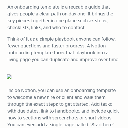
An onboarding template is a reusable guide that 
gives people a clear path on day one. It brings the 
key pieces together in one place such as steps, 
checklists, links, and who to contact. 
Think of it as a simple playbook anyone can follow; 
fewer questions and faster progress. A Notion 
onboarding template turns that playbook into a 
living page you can duplicate and improve over time.
Inside Notion, you can use an onboarding template 
to welcome a new hire or client and walk them 
through the exact steps to get started. Add tasks 
with due dates, link to handbooks, and include quick 
how to sections with screenshots or short videos. 
You can even add a single page called “Start here” 