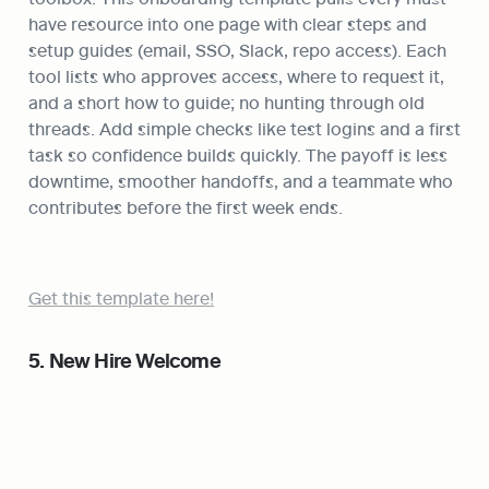
have resource into one page with clear steps and 
setup guides (email, SSO, Slack, repo access). Each 
tool lists who approves access, where to request it, 
and a short how to guide; no hunting through old 
threads. Add simple checks like test logins and a first 
task so confidence builds quickly. The payoff is less 
downtime, smoother handoffs, and a teammate who 
contributes before the first week ends.
Get this template here!
5. New Hire Welcome