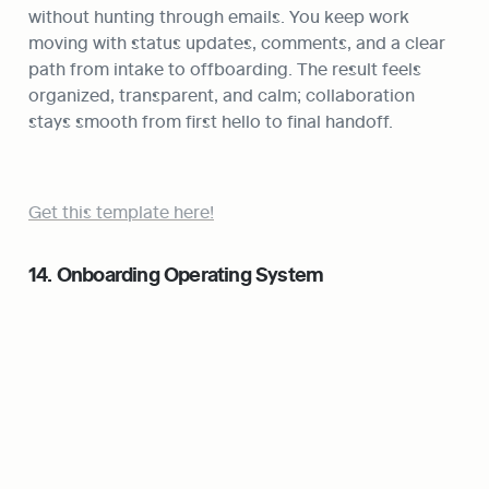
without hunting through emails. You keep work 
moving with status updates, comments, and a clear 
path from intake to offboarding. The result feels 
organized, transparent, and calm; collaboration 
stays smooth from first hello to final handoff.
Get this template here!
14. Onboarding Operating System