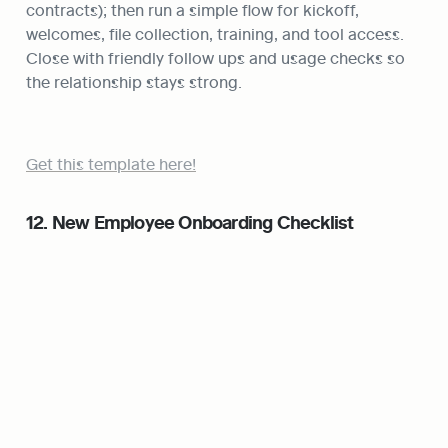
contracts); then run a simple flow for kickoff, 
welcomes, file collection, training, and tool access. 
Close with friendly follow ups and usage checks so 
the relationship stays strong.
Get this template here!
12. New Employee Onboarding Checklist