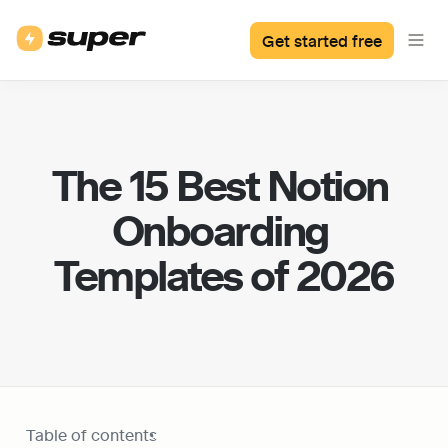
Get started free
The 15 Best Notion 
Onboarding 
Templates of 2026
Table of contents