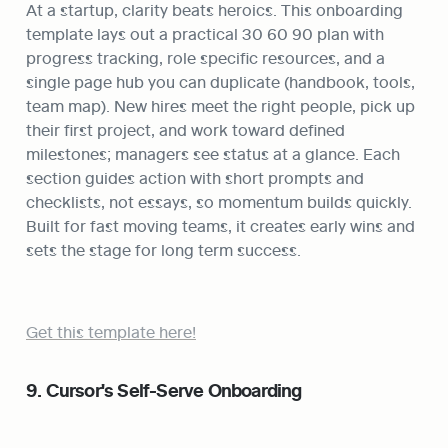
At a startup, clarity beats heroics. This onboarding 
template lays out a practical 30 60 90 plan with 
progress tracking, role specific resources, and a 
single page hub you can duplicate (handbook, tools, 
team map). New hires meet the right people, pick up 
their first project, and work toward defined 
milestones; managers see status at a glance. Each 
section guides action with short prompts and 
checklists, not essays, so momentum builds quickly. 
Built for fast moving teams, it creates early wins and 
sets the stage for long term success.
Get this template here!
9. Cursor's Self-Serve Onboarding