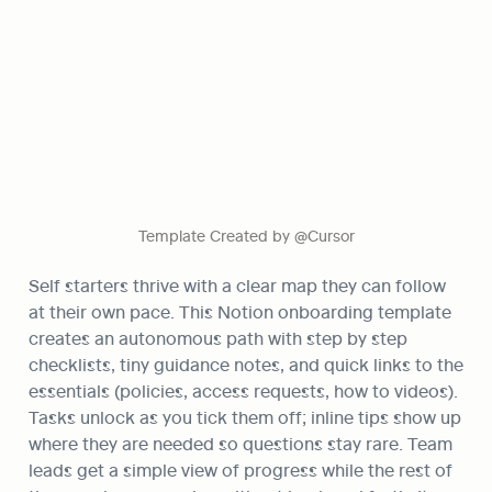
Template Created by @Cursor
Self starters thrive with a clear map they can follow 
at their own pace. This Notion onboarding template 
creates an autonomous path with step by step 
checklists, tiny guidance notes, and quick links to the 
essentials (policies, access requests, how to videos). 
Tasks unlock as you tick them off; inline tips show up 
where they are needed so questions stay rare. Team 
leads get a simple view of progress while the rest of 