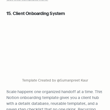
15. Client Onboarding System
Template Created by @Sumanpreet Kaur
Scale happens one organized handoff at a time. This 
Notion onboarding template gives you a client hub 
with a details database, reusable templates, and a 
seven step checklist that no one skips. Recurring 