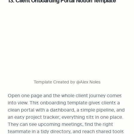
13. Client Onboarding Portal Notion Template
Template Created by @Alex Noles
Open one page and the whole client journey comes 
into view. This onboarding template gives clients a 
clean portal with a dashboard, a simple pipeline, and 
an easy project tracker; everything sits in one place. 
They can see upcoming meetings, find the right 
teammate in a tidy directory, and reach shared tools 