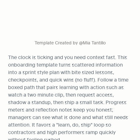
Template Created by @Mia Tantillo
The clock is ticking and you need context fast. This 
onboarding template turns scattered information 
into a sprint style plan with bite sized lessons, 
checkpoints, and quick wins (no fluff). Follow a time 
boxed path that pairs learning with action such as 
watch a two minute clip, then request access, 
shadow a standup, then ship a small task. Progress 
meters and reflection notes keep you honest; 
managers can see what is done and what still needs 
attention. It favors a "learn, do, ship" loop so 
contractors and high performers ramp quickly 
without feeling rushed.