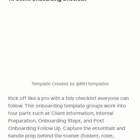
Template Created by @MH templates
Kick off like a pro with a tidy checklist everyone can 
follow. This onboarding template groups work into 
four parts such as Client Information, Internal 
Preparation, Onboarding Steps, and Post 
Onboarding Follow Up. Capture the essentials and 
handle prep behind the scenes (folders, roles, 