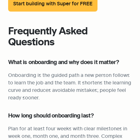
Start building with Super for FREE
Frequently Asked 
Questions
What is onboarding and why does it matter?
Onboarding is the guided path a new person follows 
to learn the job and the team. It shortens the learning 
curve and reduces avoidable mistakes; people feel 
ready sooner.
How long should onboarding last?
Plan for at least four weeks with clear milestones in 
week one, month one, and month three. Complex 