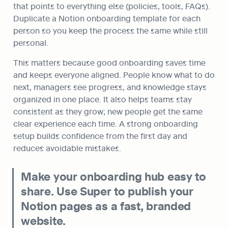
that points to everything else (policies, tools, FAQs). 
Duplicate a Notion onboarding template for each 
person so you keep the process the same while still 
personal.
This matters because good onboarding saves time 
and keeps everyone aligned. People know what to do 
next, managers see progress, and knowledge stays 
organized in one place. It also helps teams stay 
consistent as they grow; new people get the same 
clear experience each time. A strong onboarding 
setup builds confidence from the first day and 
reduces avoidable mistakes.
Make your onboarding hub easy to 
share. Use Super to publish your 
Notion pages as a fast, branded 
website.