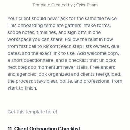
Template Created by @Tyler Pham
Your client should never ask for the same file twice. 
This onboarding template gathers intake forms, 
scope notes, timelines, and sign offs in one 
workspace you can share. Follow the built in flow 
from first call to kickoff; each step lists owners, due 
dates, and the exact link to use. Add welcome copy, 
a short questionnaire, and a checklist that unlocks 
next steps so momentum never stalls. Freelancers 
and agencies look organized and clients feel guided; 
the process stays clear, polite, and professional from 
start to finish.
Get this template here!
11. Client Onboarding Checklist