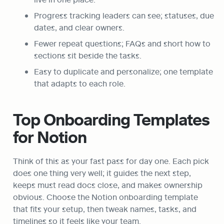
Progress tracking leaders can see; statuses, due 
dates, and clear owners.
Fewer repeat questions; FAQs and short how to 
sections sit beside the tasks.
Easy to duplicate and personalize; one template 
that adapts to each role.
Top Onboarding Templates 
for Notion
Think of this as your fast pass for day one. Each pick 
does one thing very well; it guides the next step, 
keeps must read docs close, and makes ownership 
obvious. Choose the Notion onboarding template 
that fits your setup, then tweak names, tasks, and 
timelines so it feels like your team.