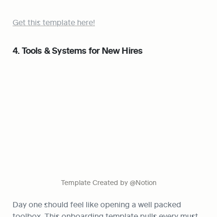
Get this template here!
4. Tools & Systems for New Hires
Template Created by @Notion
Day one should feel like opening a well packed 
toolbox. This onboarding template pulls every must 