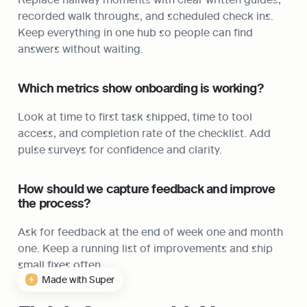
recorded walk throughs, and scheduled check ins. 
Keep everything in one hub so people can find 
answers without waiting.
Which metrics show onboarding is working?
Look at time to first task shipped, time to tool 
access, and completion rate of the checklist. Add 
pulse surveys for confidence and clarity.
How should we capture feedback and improve 
the process?
Ask for feedback at the end of week one and month 
one. Keep a running list of improvements and ship 
small fixes often.
Made with Super