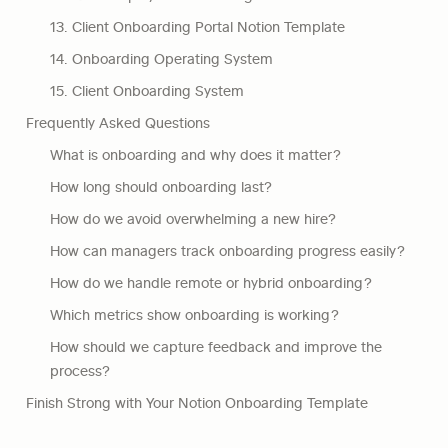
13. Client Onboarding Portal Notion Template
14. Onboarding Operating System
15. Client Onboarding System
Frequently Asked Questions
What is onboarding and why does it matter?
How long should onboarding last?
How do we avoid overwhelming a new hire?
How can managers track onboarding progress easily?
How do we handle remote or hybrid onboarding?
Which metrics show onboarding is working?
How should we capture feedback and improve the 
process?
Finish Strong with Your Notion Onboarding Template