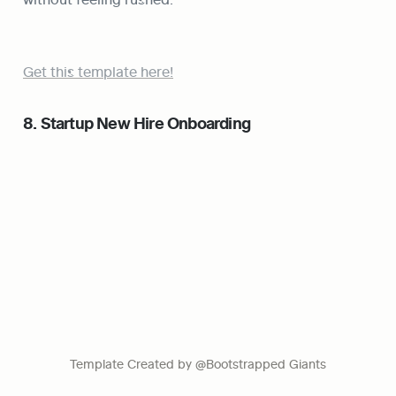
Get this template here!
8. Startup New Hire Onboarding
Template Created by @Bootstrapped Giants