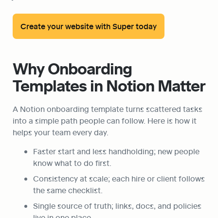
Create your website with Super today
Why Onboarding 
Templates in Notion Matter
A Notion onboarding template turns scattered tasks 
into a simple path people can follow. Here is how it 
helps your team every day.
Faster start and less handholding; new people 
know what to do first.
Consistency at scale; each hire or client follows 
the same checklist.
Single source of truth; links, docs, and policies 
live in one place.