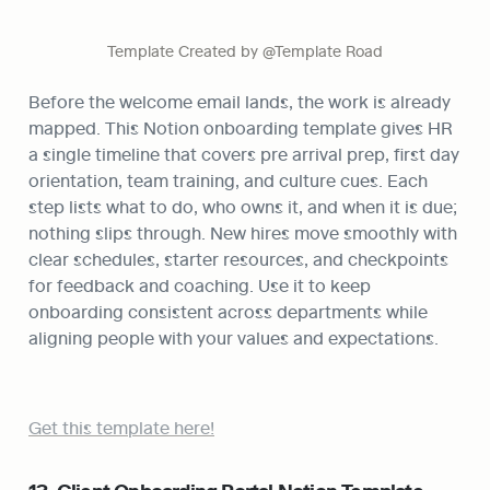
Template Created by @Template Road
Before the welcome email lands, the work is already 
mapped. This Notion onboarding template gives HR 
a single timeline that covers pre arrival prep, first day 
orientation, team training, and culture cues. Each 
step lists what to do, who owns it, and when it is due; 
nothing slips through. New hires move smoothly with 
clear schedules, starter resources, and checkpoints 
for feedback and coaching. Use it to keep 
onboarding consistent across departments while 
aligning people with your values and expectations.
Get this template here!