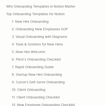
Why Onboarding Templates in Notion Matter
Top Onboarding Templates for Notion
1. New Hire Onboarding
2. Onboarding New Employees SOP
3. Visual Onboarding with Diagrams
4. Tools & Systems for New Hires
5. New Hire Welcome
6. Pitch’s Onboarding Checklist
7. Rapid Onboarding Guide
8. Startup New Hire Onboarding
9. Cursor's Self-Serve Onboarding
10. Client Onboarding
11. Client Onboarding Checklist
12. New Employee Onboarding Checklist