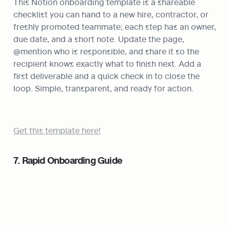
This Notion onboarding template is a shareable 
checklist you can hand to a new hire, contractor, or 
freshly promoted teammate; each step has an owner, 
due date, and a short note. Update the page, 
@mention who is responsible, and share it so the 
recipient knows exactly what to finish next. Add a 
first deliverable and a quick check in to close the 
loop. Simple, transparent, and ready for action.
Get this template here!
7. Rapid Onboarding Guide