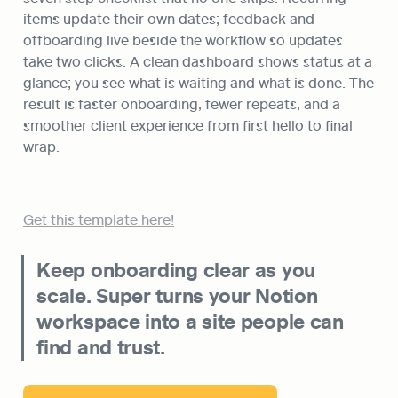
items update their own dates; feedback and 
offboarding live beside the workflow so updates 
take two clicks. A clean dashboard shows status at a 
glance; you see what is waiting and what is done. The 
result is faster onboarding, fewer repeats, and a 
smoother client experience from first hello to final 
wrap.
Get this template here!
Keep onboarding clear as you 
scale. Super turns your Notion 
workspace into a site people can 
find and trust.