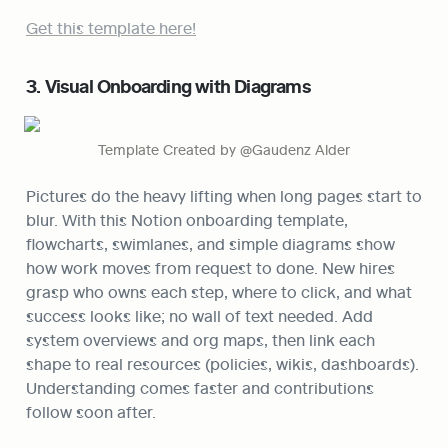
Get this template here!
3. Visual Onboarding with Diagrams
Template Created by @Gaudenz Alder
Pictures do the heavy lifting when long pages start to 
blur. With this Notion onboarding template, 
flowcharts, swimlanes, and simple diagrams show 
how work moves from request to done. New hires 
grasp who owns each step, where to click, and what 
success looks like; no wall of text needed. Add 
system overviews and org maps, then link each 
shape to real resources (policies, wikis, dashboards). 
Understanding comes faster and contributions 
follow soon after.