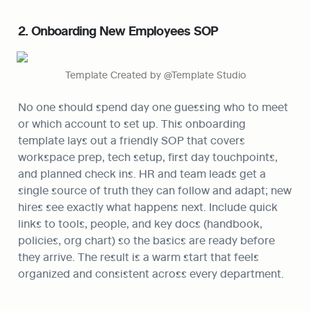
2. Onboarding New Employees SOP
Template Created by @Template Studio
No one should spend day one guessing who to meet 
or which account to set up. This onboarding 
template lays out a friendly SOP that covers 
workspace prep, tech setup, first day touchpoints, 
and planned check ins. HR and team leads get a 
single source of truth they can follow and adapt; new 
hires see exactly what happens next. Include quick 
links to tools, people, and key docs (handbook, 
policies, org chart) so the basics are ready before 
they arrive. The result is a warm start that feels 
organized and consistent across every department.