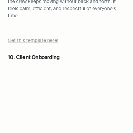
the crew keeps moving without back and forth. It 
feels calm, efficient, and respectful of everyone’s 
time.
Get this template here!
10. Client Onboarding