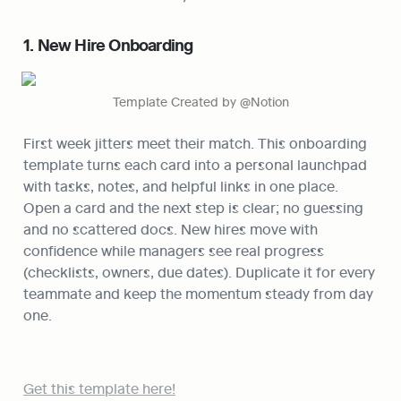
1. New Hire Onboarding
Template Created by @Notion
First week jitters meet their match. This onboarding 
template turns each card into a personal launchpad 
with tasks, notes, and helpful links in one place. 
Open a card and the next step is clear; no guessing 
and no scattered docs. New hires move with 
confidence while managers see real progress 
(checklists, owners, due dates). Duplicate it for every 
teammate and keep the momentum steady from day 
one.
Get this template here!