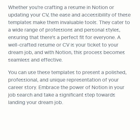
Whether you're crafting a resume in Notion or 
updating your CV, the ease and accessibility of these 
templates make them invaluable tools. They cater to 
a wide range of professions and personal styles, 
ensuring that there's a perfect fit for everyone. A 
well-crafted resume or CV is your ticket to your 
dream job, and with Notion, this process becomes 
seamless and effective.
You can use these templates to present a polished, 
professional, and unique representation of your 
career story. Embrace the power of Notion in your 
job search and take a significant step towards 
landing your dream job.