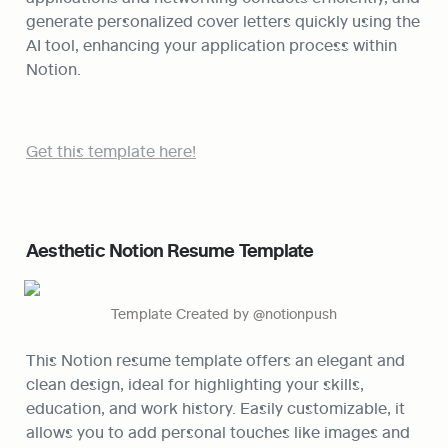
generate personalized cover letters quickly using the 
AI tool, enhancing your application process within 
Notion.
Get this template here!
Aesthetic Notion Resume Template
Template Created by @notionpush
This Notion resume template offers an elegant and 
clean design, ideal for highlighting your skills, 
education, and work history. Easily customizable, it 
allows you to add personal touches like images and 