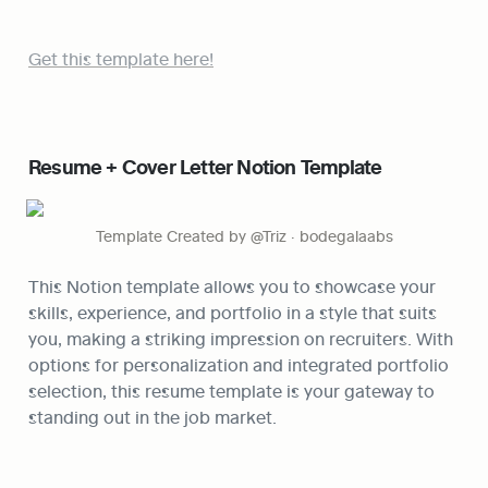
Get this template here!
Resume + Cover Letter Notion Template
Template Created by @Triz · bodegalaabs
This Notion template allows you to showcase your 
skills, experience, and portfolio in a style that suits 
you, making a striking impression on recruiters. With 
options for personalization and integrated portfolio 
selection, this resume template is your gateway to 
standing out in the job market.