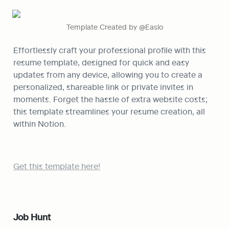
Template Created by @Easlo
Effortlessly craft your professional profile with this 
resume template, designed for quick and easy 
updates from any device, allowing you to create a 
personalized, shareable link or private invites in 
moments. Forget the hassle of extra website costs; 
this template streamlines your resume creation, all 
within Notion.
Get this template here!
Job Hunt