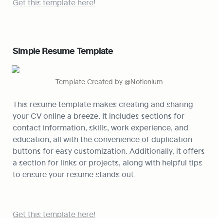
Get this template here!
Simple Resume Template
Template Created by @Notionium
This resume template makes creating and sharing 
your CV online a breeze. It includes sections for 
contact information, skills, work experience, and 
education, all with the convenience of duplication 
buttons for easy customization. Additionally, it offers 
a section for links or projects, along with helpful tips 
to ensure your resume stands out.
Get this template here!