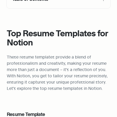
Top Resume Templates for 
Notion
These resume templates provide a blend of 
professionalism and creativity, making your resume 
more than just a document – it's a reflection of you. 
With Notion, you get to tailor your resume precisely, 
ensuring it captures your unique professional story. 
Let's explore the top resume templates in Notion.
Resume Template