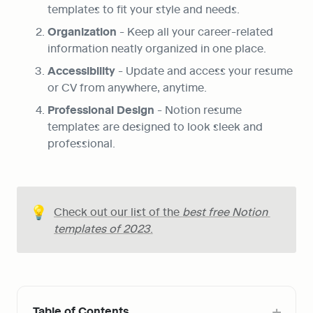
templates to fit your style and needs.
Organization
 - Keep all your career-related 
information neatly organized in one place.
Accessibility
 - Update and access your resume 
or CV from anywhere, anytime.
Professional Design
 - Notion resume 
templates are designed to look sleek and 
professional.
💡
Check out our list of the 
best free Notion 
templates of 2023
.
Table of Contents