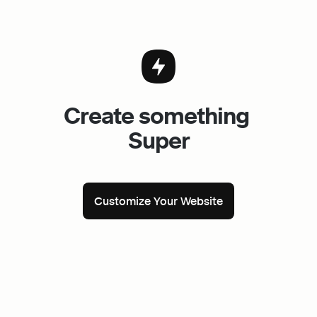
Create something 
Super
Customize Your Website