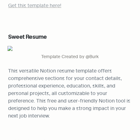
Get this template here!
Sweet Resume
Template Created by @Burk
This versatile Notion resume template offers 
comprehensive sections for your contact details, 
professional experience, education, skills, and 
personal projects, all customizable to your 
preference. This free and user-friendly Notion tool is 
designed to help you make a strong impact in your 
next job interview.