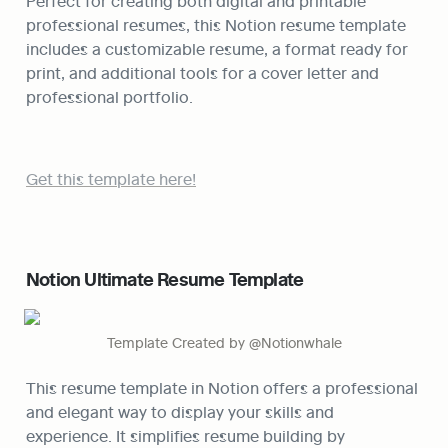
Perfect for creating both digital and printable 
professional resumes, this Notion resume template 
includes a customizable resume, a format ready for 
print, and additional tools for a cover letter and 
professional portfolio.
Get this template here!
Notion Ultimate Resume Template
Template Created by @Notionwhale
This resume template in Notion offers a professional 
and elegant way to display your skills and 
experience. It simplifies resume building by 