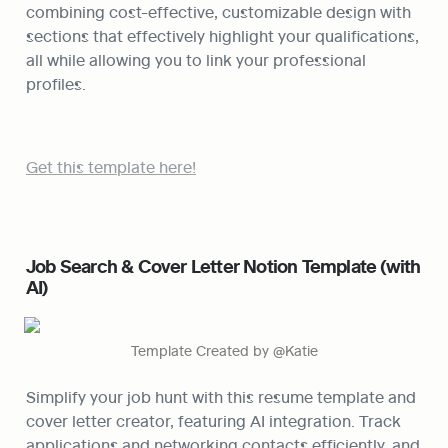
combining cost-effective, customizable design with 
sections that effectively highlight your qualifications, 
all while allowing you to link your professional 
profiles.
Get this template here!
Job Search & Cover Letter Notion Template (with 
AI)
Template Created by @Katie
Simplify your job hunt with this resume template and 
cover letter creator, featuring AI integration. Track 
applications and networking contacts efficiently, and 