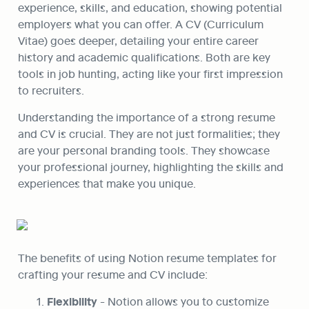
experience, skills, and education, showing potential 
employers what you can offer. A CV (Curriculum 
Vitae) goes deeper, detailing your entire career 
history and academic qualifications. Both are key 
tools in job hunting, acting like your first impression 
to recruiters.
Understanding the importance of a strong resume 
and CV is crucial. They are not just formalities; they 
are your personal branding tools. They showcase 
your professional journey, highlighting the skills and 
experiences that make you unique.
The benefits of using Notion resume templates for 
crafting your resume and CV include:
Flexibility
 - Notion allows you to customize 