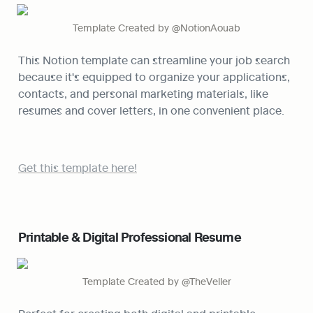
Template Created by @NotionAouab
This Notion template can streamline your job search 
because it's equipped to organize your applications, 
contacts, and personal marketing materials, like 
resumes and cover letters, in one convenient place.
Get this template here!
Printable & Digital Professional Resume
Template Created by @TheVeller