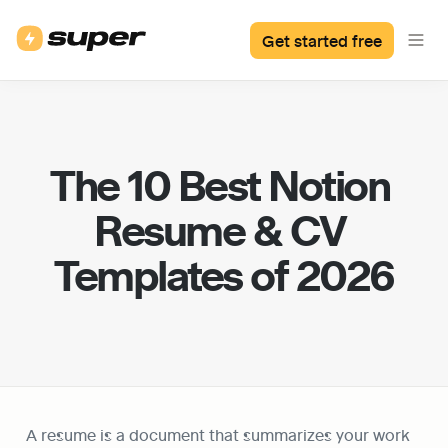
Get started free
The 10 Best Notion 
Resume & CV 
Templates of 2026
A resume is a document that summarizes your work 