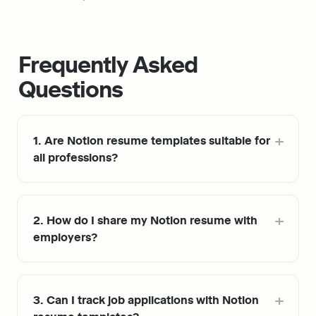
Frequently Asked 
Questions
1. Are Notion resume templates suitable for 
all professions?
2. How do I share my Notion resume with 
employers?
3. Can I track job applications with Notion 