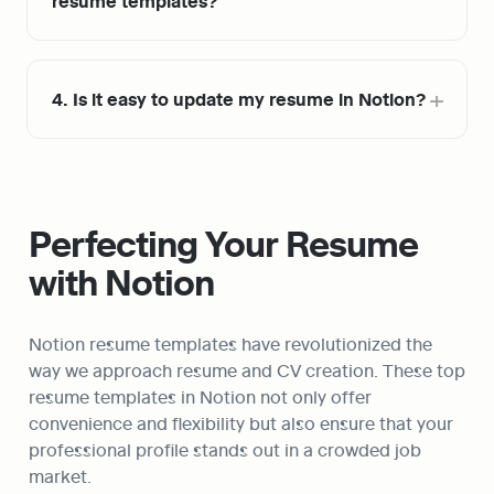
resume templates?
4. Is it easy to update my resume in Notion?
Perfecting Your Resume 
with Notion
Notion resume templates have revolutionized the 
way we approach resume and CV creation. These top 
resume templates in Notion not only offer 
convenience and flexibility but also ensure that your 
professional profile stands out in a crowded job 
market.