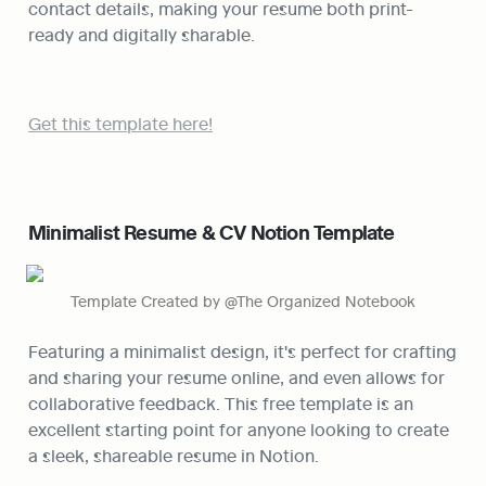
contact details, making your resume both print-
ready and digitally sharable.
Get this template here!
Minimalist Resume & CV Notion Template
Template Created by @The Organized Notebook
Featuring a minimalist design, it's perfect for crafting 
and sharing your resume online, and even allows for 
collaborative feedback. This free template is an 
excellent starting point for anyone looking to create 
a sleek, shareable resume in Notion.