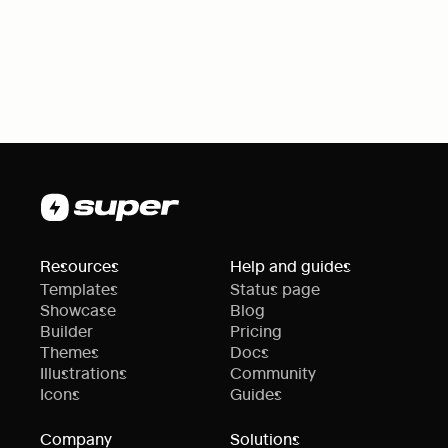
Resources
Help and guides
Templates
Status page
Showcase
Blog
Builder
Pricing
Themes
Docs
Illustrations
Community
Icons
Guides
Company
Solutions