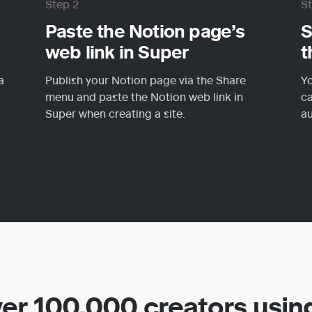
Step 2
S
Paste the Notion page’s 
S
web link in Super
t
 
Publish your Notion page via the Share 
Yo
menu and paste the Notion web link in 
ca
Super when creating a site.
au
ver 100,000 creators usin