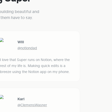
uilding beautiful and 
them have to say.
Will
@notiondad
I love that Super runs on Notion, where the 
rest of my life is. Making quick edits is a 
breeze using the Notion app on my phone.
Karl
@ClemensWasner