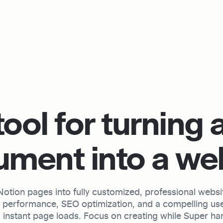
ool for turning a
ment into a we
tion pages into fully customized, professional website
h performance, SEO optimization, and a compelling use
 instant page loads. Focus on creating while Super hand