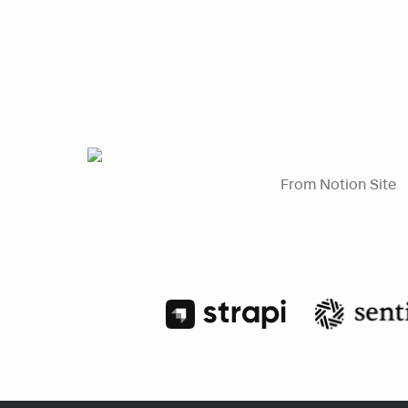
From Notion Site