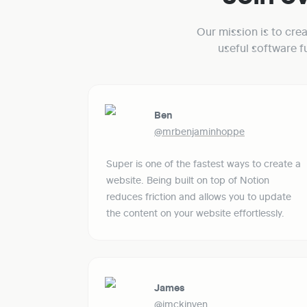
Our mission is to cre
useful software 
Ben
@mrbenjaminhoppe
Super is one of the fastest ways to create a 
website. Being built on top of Notion 
reduces friction and allows you to update 
the content on your website effortlessly. 
James
@jmckinven