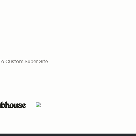
To Custom Super Site