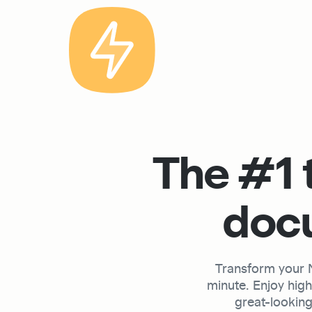
The #1 t
docu
Transform your No
minute. Enjoy hig
great-looking