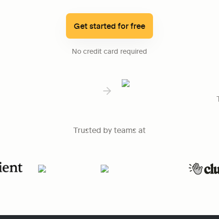
Get started for free
No credit card required
Trusted by teams at