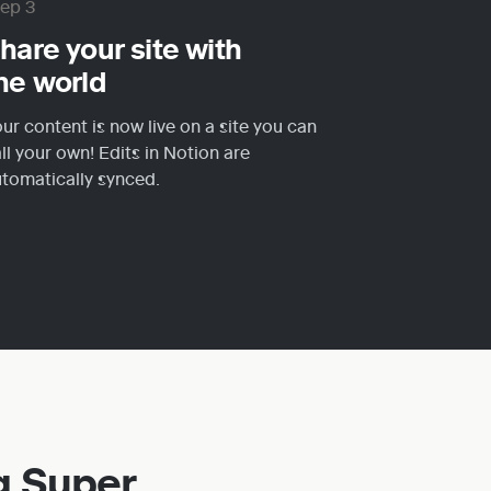
tep 3
hare your site with 
he world
ur content is now live on a site you can 
ll your own! Edits in Notion are 
tomatically synced.
g Super