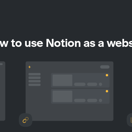
w to use Notion as a webs