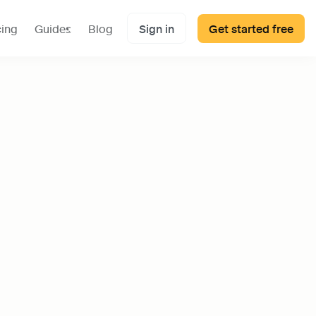
cing
Guides
Blog
Sign in
Get started free