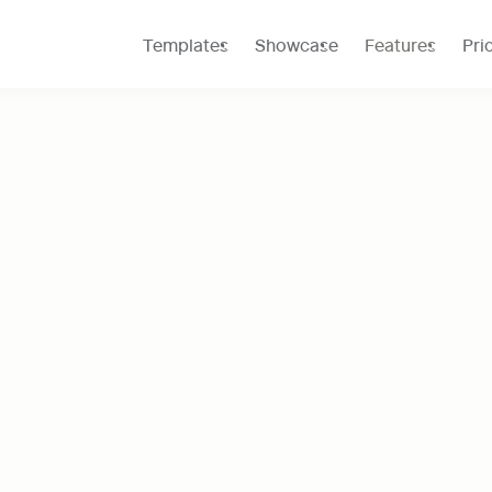
Templates
Showcase
Features
Pri