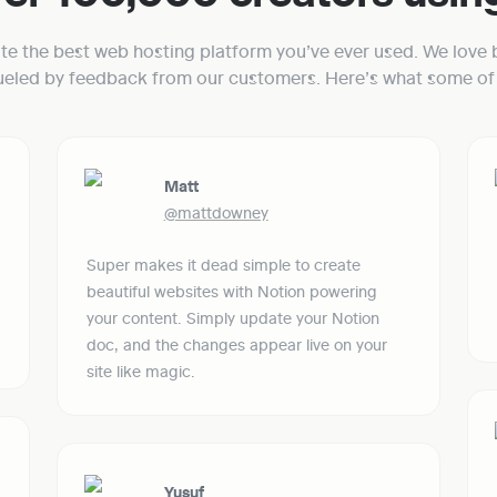
ate the best web hosting platform you’ve ever used. We love b
fueled by feedback from our customers. Here’s what some of 
Matt
@mattdowney
Super makes it dead simple to create 
beautiful websites with Notion powering 
your content. Simply update your Notion 
doc, and the changes appear live on your 
site like magic.
Yusuf