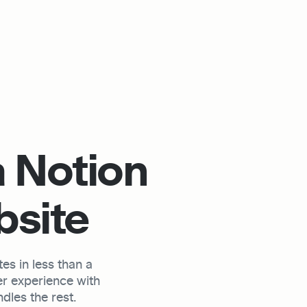
 Notion 
bsite
s in less than a 
r experience with 
les the rest.
