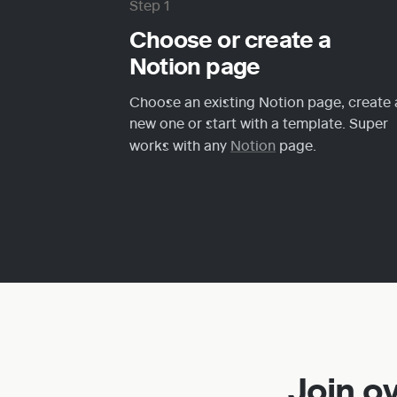
Step 1
Choose or create a 
Notion page
Choose an existing Notion page, create a
new one or start with a template. Super 
works with any 
Notion
 page.
Join o