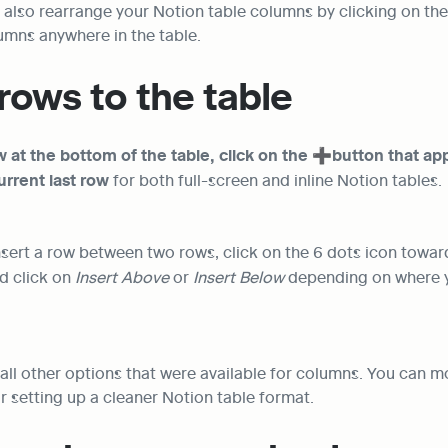
n also rearrange your Notion table columns by clicking on the
umns anywhere in the table.
rows to the table
 at the bottom of the table, click on the ➕button that ap
urrent last row
 for both full-screen and inline Notion tables.
insert a row between two rows, click on the 6 dots icon towar
d click on 
Insert Above 
or 
Insert Below
 depending on where y
all other options that were available for columns. You can 
r setting up a cleaner Notion table format.