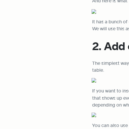
And here is what i
It has a bunch of
We will use this 
2. Add 
The simplest way 
table.
If you want to ins
that shows up ev
depending on whe
You can also use 