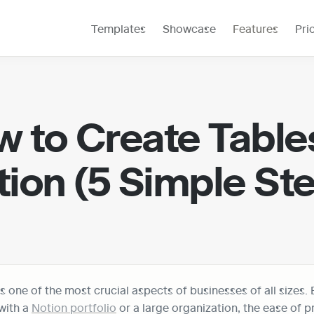
Templates
Showcase
Features
Pri
 to Create Tables 
ion (5 Simple St
s one of the most crucial aspects of businesses of all sizes. 
ith a 
Notion portfolio
 or a large organization, the ease of p