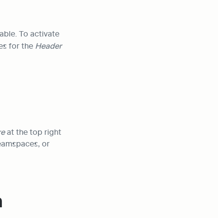
able. To activate 
es for the 
Header 
e 
at the top right 
eamspaces, or 
 