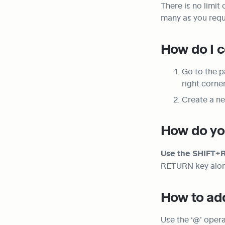
There is no limit
many as you requ
How do I c
Go to the p
right corne
Create a ne
How do you
Use the SHIFT+RE
RETURN key alone 
How to add
Use the ‘@’ opera