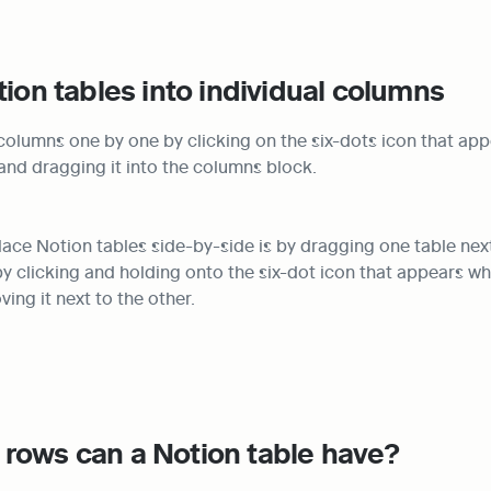
tion tables into individual columns
columns one by one by clicking on the six-dots icon that ap
and dragging it into the columns block.
lace Notion tables side-by-side is by dragging one table next 
y clicking and holding onto the six-dot icon that appears wh
ing it next to the other.
rows can a Notion table have?