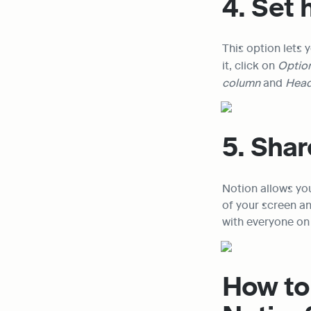
4. Set
This option lets y
it, click on 
Option
column 
and 
Head
5. Shar
Notion allows you
of your screen an
with everyone on 
How to 