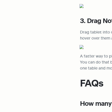
3. Drag No
Drag tables into 
hover over them 
A faster way to p
You can do that b
one table and mov
FAQs
How many 