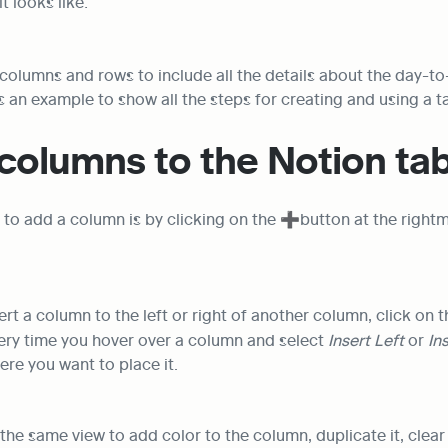
t looks like:
 columns and rows to include all the details about the day-to-d
as an example to show all the steps for creating and using a t
columns to the Notion tab
to add a column is by clicking on the ➕button at the rightmo
ert a column to the left or right of another column, click on t
ery time you hover over a column and select 
Insert Left
 or 
In
re you want to place it.
the same view to add color to the column, duplicate it, clear a