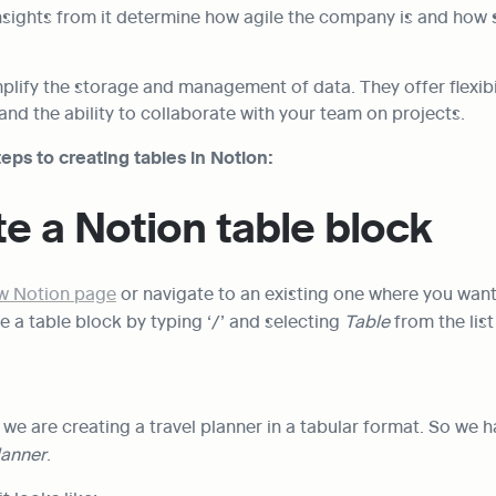
sights from it determine how agile the company is and how s
plify the storage and management of data. They offer flexibili
and the ability to collaborate with your team on projects.
eps to creating tables in Notion:
te a Notion table block
ew Notion page
 or navigate to an existing one where you want 
e a table block by typing ‘/’ and selecting 
Table
 from the list
 we are creating a travel planner in a tabular format. So we ha
lanner
.