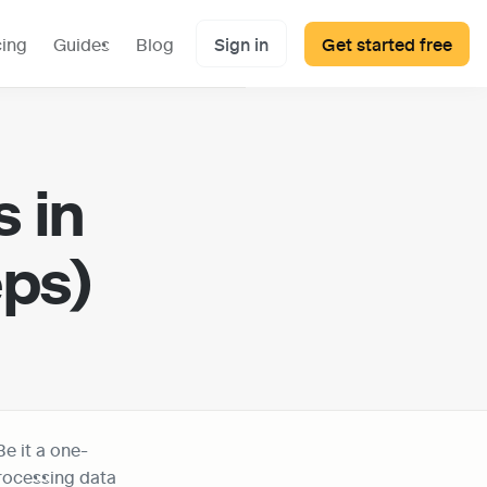
cing
Guides
Blog
Sign in
Get started free
in 
eps)
Be it a one-
rocessing data 