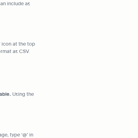
an include as 
icon at the top 
format as CSV.
able.
 Using the 
e, type ‘@’ in 