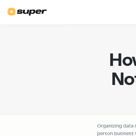
How
Not
Organizing data i
person business w