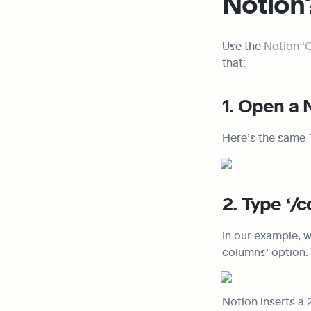
Notion
Use the 
Notion ‘
that:
1. Open a 
Here’s the same 
2. Type ‘/
In our example, w
columns’ option.
Notion inserts a 