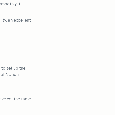
moothly it 
ty, an excellent 
to set up the 
 of Notion 
ve set the table 