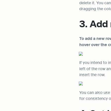
delete it. You ca
dragging the col
3. Add 
To add a new row
hover over the c
If you intend to 
left of the row an
insert the row.
You can also use 
for consistency o