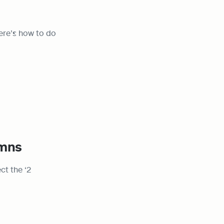
ere’s how to do 
umns
t the ‘2 