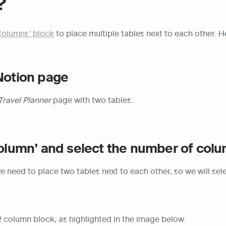
?
Columns’ block
 to place multiple tables next to each other. H
Notion page
Travel Planner
 page with two tables.
column’ and select the number of col
e need to place two tables next to each other, so we will selec
2 column block, as highlighted in the image below.