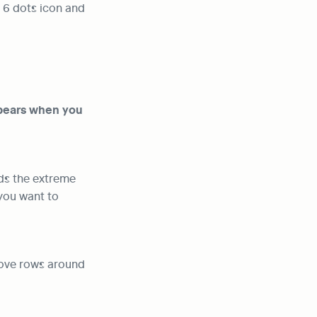
 6 dots icon and 
pears when you 
ds the extreme 
ou want to 
move rows around 