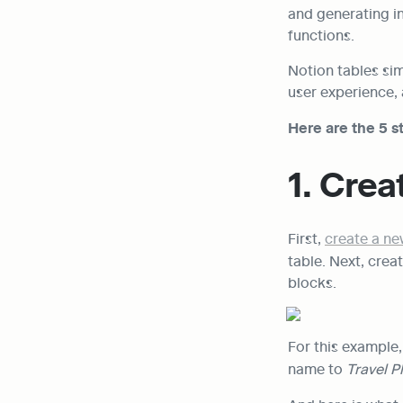
and generating in
functions.
Notion tables sim
user experience, 
Here are the 5 st
1. Crea
First, 
create a n
table. Next, creat
blocks.
For this example,
name to 
Travel P