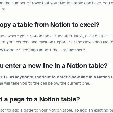
 on the number of rows that your Notion table can have. You c
ire.
opy a table from Notion to excel?
age where your Notion table is located. Next, click on the '⋯' 
r of your screen, and click on Export. Set the download file 
w Google Sheet and import the CSV file there.
 enter a new line in a Notion table?
TURN keyboard shortcut to enter a new line in a Notion t
will take you to the cell below the current one.
 a page to a Notion table?
tor to add a page to your Notion table. To add an existing pag