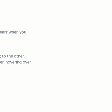
pears when you 
to the other. 
en hovering over 