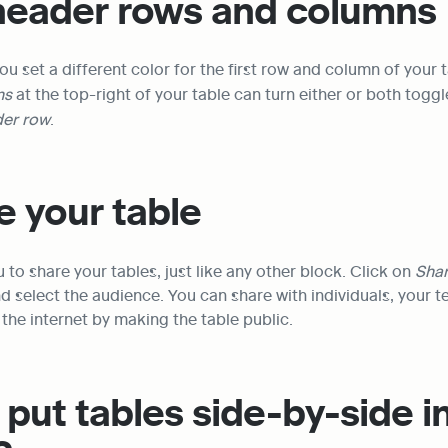
 header rows and columns
ou set a different color for the first row and column of your t
s 
at the top-right of your table can turn either or both toggl
er row
.
e your table
 to share your tables, just like any other block. Click on 
Shar
d select the audience. You can share with individuals, your t
the internet by making the table public.
put tables side-by-side in