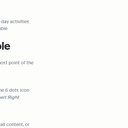
ay activities. 
able.
le
st point of the 
he 6 dots icon 
sert Right
ll content, or 