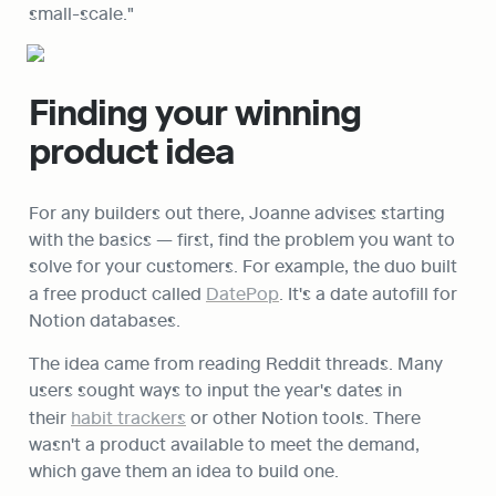
small-scale."
Finding your winning 
product idea
For any builders out there, Joanne advises starting 
with the basics — first, find the problem you want to 
solve for your customers. For example, the duo built 
a free product called 
DatePop
. It's a date autofill for 
Notion databases.
The idea came from reading Reddit threads. Many 
users sought ways to input the year's dates in 
their 
habit trackers
 or other Notion tools. There 
wasn't a product available to meet the demand, 
which gave them an idea to build one.