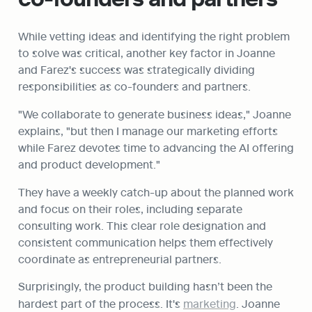
While vetting ideas and identifying the right problem 
to solve was critical, another key factor in Joanne 
and Farez's success was strategically dividing 
responsibilities as co-founders and partners.
"We collaborate to generate business ideas," Joanne 
explains, "but then I manage our marketing efforts 
while Farez devotes time to advancing the AI offering 
and product development."
They have a weekly catch-up about the planned work 
and focus on their roles, including separate 
consulting work. This clear role designation and 
consistent communication helps them effectively 
coordinate as entrepreneurial partners.
Surprisingly, the product building hasn’t been the 
hardest part of the process. It's 
marketing
. Joanne 