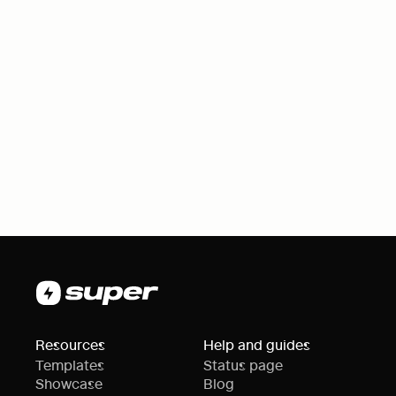
Resources
Help and guides
Templates
Status page
Showcase
Blog