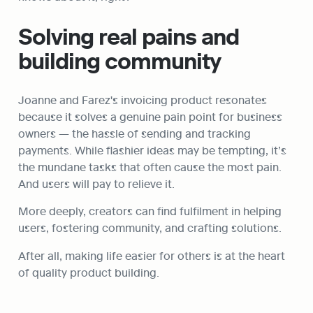
Solving real pains and 
building community
Joanne and Farez's invoicing product resonates 
because it solves a genuine pain point for business 
owners — the hassle of sending and tracking 
payments. While flashier ideas may be tempting, it’s 
the mundane tasks that often cause the most pain. 
And users will pay to relieve it.
More deeply, creators can find fulfilment in helping 
users, fostering community, and crafting solutions.
After all, making life easier for others is at the heart 
of quality product building.