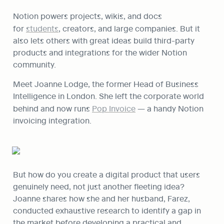
Notion powers projects, wikis, and docs 
for 
students
, creators, and large companies. But it 
also lets others with great ideas build third-party 
products and integrations for the wider Notion 
community.
Meet Joanne Lodge, the former Head of Business 
Intelligence in London. She left the corporate world 
behind and now runs 
Pop Invoice
 — a handy Notion 
invoicing integration.
But how do you create a digital product that users 
genuinely need, not just another fleeting idea? 
Joanne shares how she and her husband, Farez, 
conducted exhaustive research to identify a gap in 
the market before developing a practical and 