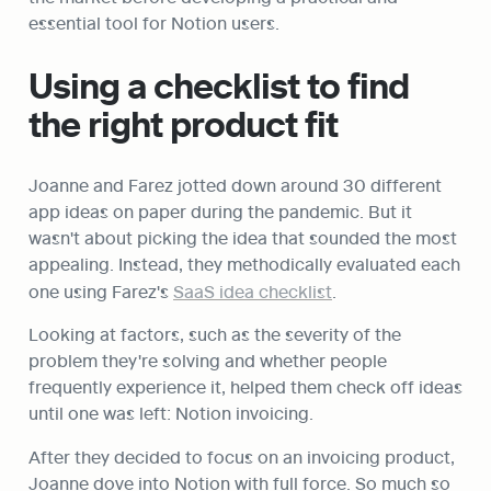
essential tool for Notion users.
Using a checklist to find 
the right product fit
Joanne and Farez jotted down around 30 different 
app ideas on paper during the pandemic. But it 
wasn't about picking the idea that sounded the most 
appealing. Instead, they methodically evaluated each 
one using Farez's 
SaaS idea checklist
.
Looking at factors, such as the severity of the 
problem they're solving and whether people 
frequently experience it, helped them check off ideas 
until one was left: Notion invoicing.
After they decided to focus on an invoicing product, 
Joanne dove into Notion with full force. So much so 