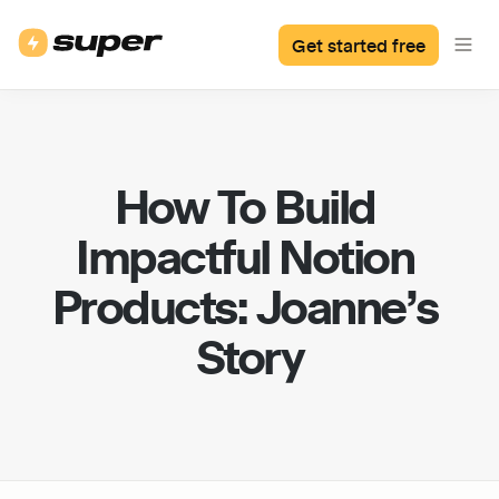
Get started free
How To Build 
Impactful Notion 
Products: Joanne’s 
Story