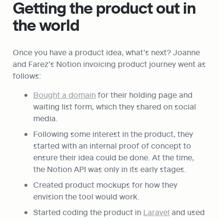
Getting the product out in 
the world
Once you have a product idea, what’s next? Joanne 
and Farez’s Notion invoicing product journey went as 
follows:
Bought a domain
 for their holding page and 
waiting list form, which they shared on social 
media.
Following some interest in the product, they 
started with an internal proof of concept to 
ensure their idea could be done. At the time, 
the Notion API was only in its early stages.
Created product mockups for how they 
envision the tool would work.
Started coding the product in 
Laravel
 and used 