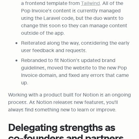
a frontend template from 
Tailwind
. All of the 
Pop Invoice’s content is currently managed 
using the Laravel code, but the duo wants to 
change this soon so they can manage content 
outside of the app.
Reiterated along the way, considering the early 
user feedback and requests.
Rebranded to fit Notion’s updated brand 
guidelines, moved the website to the new Pop 
Invoice domain, and fixed any errors that came 
up.
Working with a product built for Notion is an ongoing 
process. As Notion releases new features, you'll 
always find something new to learn or improve.
Delegating strengths as 
co-founders and partners