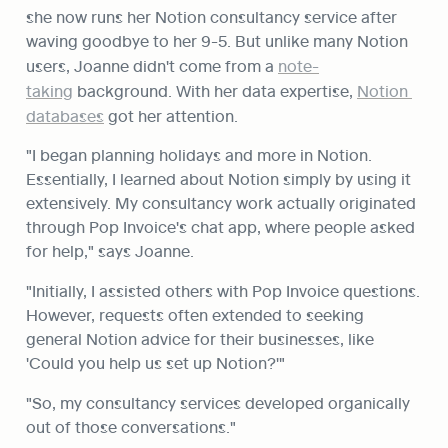
she now runs her Notion consultancy service after 
waving goodbye to her 9-5. But unlike many Notion 
users, Joanne didn't come from a 
note-
taking
 background. With her data expertise, 
Notion 
databases
 got her attention.
"I began planning holidays and more in Notion. 
Essentially, I learned about Notion simply by using it 
extensively. My consultancy work actually originated 
through Pop Invoice's chat app, where people asked 
for help," says Joanne.
"Initially, I assisted others with Pop Invoice questions. 
However, requests often extended to seeking 
general Notion advice for their businesses, like 
'Could you help us set up Notion?'"
"So, my consultancy services developed organically 
out of those conversations."