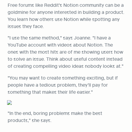
Free forums like Reddit's Notion community can be a 
goldmine for anyone interested in building a product. 
You learn how others use Notion while spotting any 
issues they face.
"I use the same method," says Joanne. "I have a 
YouTube account with videos about Notion. The 
ones with the most hits are of me showing users how 
to solve an issue. Think about useful content instead 
of creating compelling video ideas nobody looks at."
"You may want to create something exciting, but if 
people have a tedious problem, they'll pay for 
something that makes their life easier."
"In the end, boring problems make the best 
products," she says.