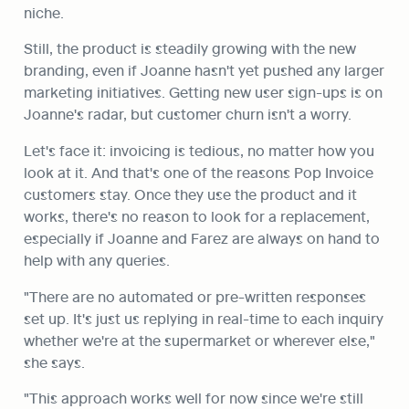
niche.
Still, the product is steadily growing with the new 
branding, even if Joanne hasn't yet pushed any larger 
marketing initiatives. Getting new user sign-ups is on 
Joanne's radar, but customer churn isn't a worry.
Let's face it: invoicing is tedious, no matter how you 
look at it. And that's one of the reasons Pop Invoice 
customers stay. Once they use the product and it 
works, there's no reason to look for a replacement, 
especially if Joanne and Farez are always on hand to 
help with any queries.
"There are no automated or pre-written responses 
set up. It's just us replying in real-time to each inquiry 
whether we're at the supermarket or wherever else," 
she says.
"This approach works well for now since we're still 