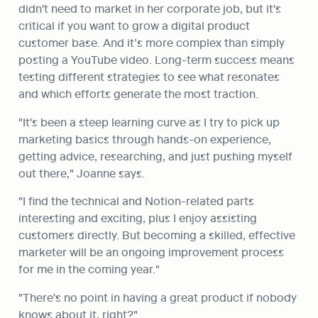
didn't need to market in her corporate job, but it's 
critical if you want to grow a digital product 
customer base. And it’s more complex than simply 
posting a YouTube video. Long-term success means 
testing different strategies to see what resonates 
and which efforts generate the most traction.
"It's been a steep learning curve as I try to pick up 
marketing basics through hands-on experience, 
getting advice, researching, and just pushing myself 
out there," Joanne says.
"I find the technical and Notion-related parts 
interesting and exciting, plus I enjoy assisting 
customers directly. But becoming a skilled, effective 
marketer will be an ongoing improvement process 
for me in the coming year."
"There's no point in having a great product if nobody 
knows about it, right?"