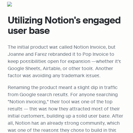
Utilizing Notion's engaged 
user base
The initial product was called Notion Invoice, but 
Joanne and Farez rebranded it to Pop Invoice to 
keep possibilities open for expansion —whether it's 
Google Sheets, Airtable, or other tools. Another 
factor was avoiding any trademark issues.
Renaming the product meant a slight dip in traffic 
from Google search results. For anyone searching 
"Notion invoicing," their tool was one of the top 
results — this was how they attracted most of their 
initial customers, building up a solid user base. After 
all, Notion has an already strong community, which 
was one of the reasons they chose to build in this 