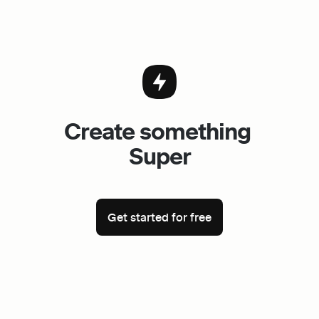
Create something 
Super
Get started for free