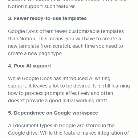
Notion support such features.
3. Fewer ready-to-use templates
Google Docs offers fewer customizable templates 
than Notion. This means, you will have to create a 
new template from scratch, each time you need to 
create a new page type.
4. Poor AI support
While Google Docs has introduced AI writing 
support, it leaves a lot to be desired. It is still learning 
how to process prompts effectively and often 
doesn't provide a good initial working draft.
5. Dependence on Google workspace
All document types in Google are stored in the 
Google drive. While this feature makes integration of 