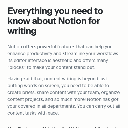
Everything you need to 
know about Notion for 
writing
Notion offers powerful features that can help you 
enhance productivity and streamline your workflows. 
Its editor interface is aesthetic and offers many 
“blocks” to make your content stand out.
Having said that, content writing is beyond just 
putting words on screen, you need to be able to 
create briefs, share content with your team, organize 
content projects, and so much more! Notion has got 
your covered in all departments. You can carry out all 
content tasks with ease.