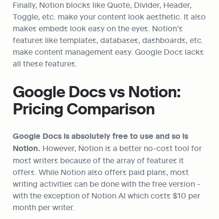
Finally, Notion blocks like Quote, Divider, Header, 
Toggle, etc. make your content look aesthetic. It also 
makes embeds look easy on the eyes. Notion’s 
features like templates, databases, dashboards, etc. 
make content management easy. Google Docs lacks 
all these features.
Google Docs vs Notion: 
Pricing Comparison
Google Docs is absolutely free to use and so is 
Notion.
 However, Notion is a better no-cost tool for 
most writers because of the array of features it 
offers. While Notion also offers paid plans, most 
writing activities can be done with the free version - 
with the exception of Notion AI which costs $10 per 
month per writer.