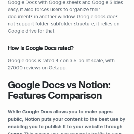
Google Docs with Google sheets and Google Slides 
easy, it also forces users to organize their 
documents in another window. Google docs does 
not support folder-subfolder structure, it relies on 
Google drive for that.
How is Google Docs rated?
Google docs is rated 4.7 on a 5-point scale, with 
27000 reviews on Getapp.
Google Docs vs Notion: 
Features Comparison
While Google Docs allows you to make pages 
public, Notion puts your content to the best use by 
enabling you to publish it to your website through 
 This means, you can generate traffic to your 