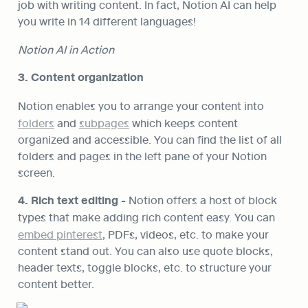
job with writing content. In fact, Notion AI can help 
you write in 14 different languages!
Notion AI in Action
3. Content organization
Notion enables you to arrange your content into 
folders
 and 
subpages
 which keeps content 
organized and accessible. You can find the list of all 
folders and pages in the left pane of your Notion 
screen.
4. Rich text editing - 
Notion offers a host of block 
types that make adding rich content easy. You can 
embed pinterest
, PDFs, videos, etc. to make your 
content stand out. You can also use quote blocks, 
header texts, toggle blocks, etc. to structure your 
content better.