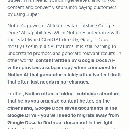
Super.
content and convert visitors into paying customers 
by using Super.
Notion’s powerful AI features far outshine Google 
Docs’ AI capabilities. While Notion AI integrates with 
the established ChatGPT directly, Google Docs 
mostly uses in-built AI features. It is still learning to 
understand prompts and generate relevant results. In 
other words, 
content written by Google Docs AI-
writer provides a subpar copy when compared to 
Notion AI that generates a fairly effective first draft 
that often just needs minor changes.
Further, 
Notion offers a folder - subfolder structure 
that helps you organize content better, on the 
other hand, Google Docs saves documents in the 
Google Drive - you will need to migrate away from 
Google Docs to find your document in the right 