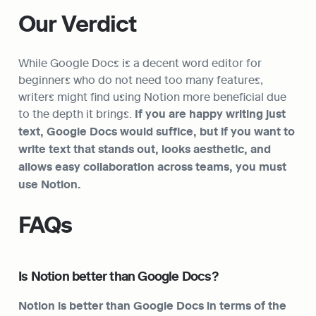
Our Verdict
While Google Docs is a decent word editor for 
beginners who do not need too many features, 
writers might find using Notion more beneficial due 
to the depth it brings. 
If you are happy writing just 
text, Google Docs would suffice, but if you want to 
write text that stands out, looks aesthetic, and 
allows easy collaboration across teams, you must 
use Notion.
FAQs
Is Notion better than Google Docs?
Notion is better than Google Docs in terms of the 