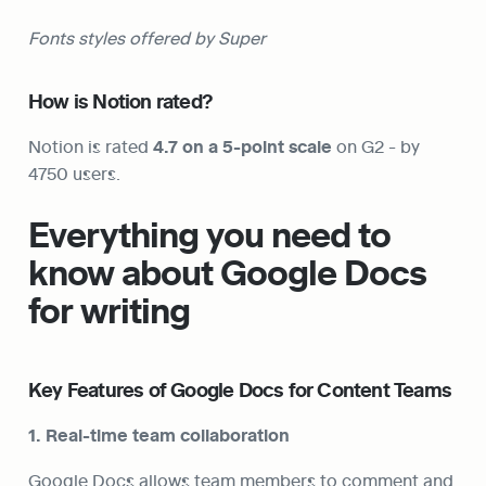
Fonts styles offered by Super
How is Notion rated?
Notion is rated 
4.7 on a 5-point scale
 on G2 - by 
4750 users.
Everything you need to 
know about Google Docs 
for writing
Key Features of Google Docs for Content Teams
1. Real-time team collaboration
Google Docs allows team members to comment and 