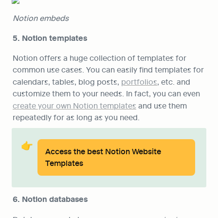
Notion embeds 
5. Notion templates
Notion offers a huge collection of templates for 
common use cases. You can easily find templates for 
calendars, tables, blog posts, 
portfolios
, etc. and 
customize them to your needs. In fact, you can even 
create your own Notion templates
 and use them 
repeatedly for as long as you need.
👉
Access the best Notion Website 
Templates
6. Notion databases