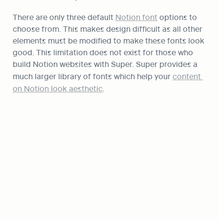
There are only three default 
Notion font
 options to 
choose from. This makes design difficult as all other 
elements must be modified to make these fonts look 
good. This limitation does not exist for those who 
build Notion websites with Super. Super provides a 
much larger library of fonts which help your 
content 
on Notion look aesthetic
.