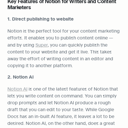
Key Features of Notion for Writers and Content 
Marketers
1. Direct publishing to website
Notion is the perfect tool for your content marketing 
efforts. It enables you to publish content online — 
and by using 
Super
, you can quickly publish the 
content to your website and get it live. This takes 
away the effort of writing content in an editor and 
copying it to another platform.
2. Notion AI
Notion AI
 is one of the latest features of Notion that 
lets you write content on command. You can simply 
drop prompts and let Notion AI produce a rough 
draft that you can edit to your taste. While Google 
Docs has an in-built AI feature, it leaves a lot to be 
desired. Notion AI, on the other hand, does a great 