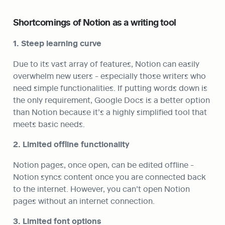
Shortcomings of Notion as a writing tool
1. Steep learning curve
Due to its vast array of features, Notion can easily 
overwhelm new users - especially those writers who 
need simple functionalities. If putting words down is 
the only requirement, Google Docs is a better option 
than Notion because it’s a highly simplified tool that 
meets basic needs.
2. Limited offline functionality
Notion pages, once open, can be edited offline - 
Notion syncs content once you are connected back 
to the internet. However, you can’t open Notion 
pages without an internet connection.
3. Limited font options