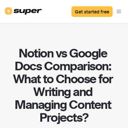
Get started free
Notion vs Google 
Docs Comparison: 
What to Choose for 
Writing and 
Managing Content 
Projects?