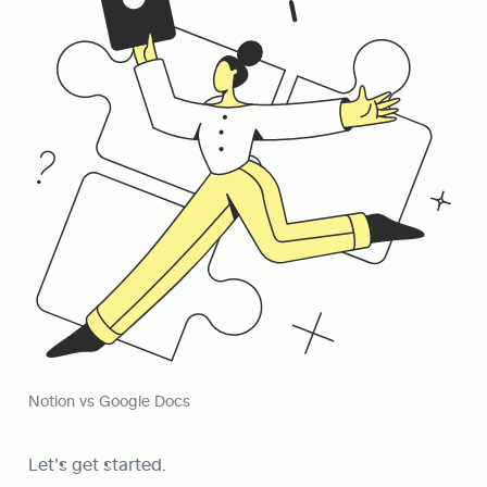
Notion vs Google Docs
Let’s get started.