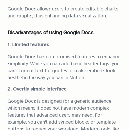
Google Docs allows users to create editable charts 
and graphs, thus enhancing data visualization.
Disadvantages of using Google Docs
1. Limited features
Google Docs has compromised features to enhance 
simplicity. While you can add basic header tags, you 
can't format text for quotes or make embeds look 
aesthetic the way you can in Notion.
2. Overtly simple interface
Google Docs is designed for a generic audience 
which means it does not have modern complex 
features that advanced users may need. For 
example, you can't add synced blocks or template 
buttons to reduce your workload. Modern tools like 