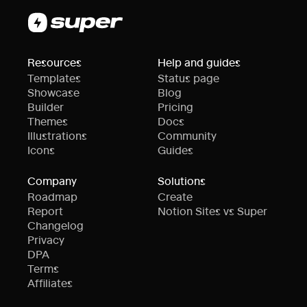
Resources
Help and guides
Templates
Status page
Showcase
Blog
Builder
Pricing
Themes
Docs
Illustrations
Community
Icons
Guides
Company
Solutions
Roadmap
Create
Report
Notion Sites vs Super
Changelog
Privacy
DPA
Terms
Affiliates