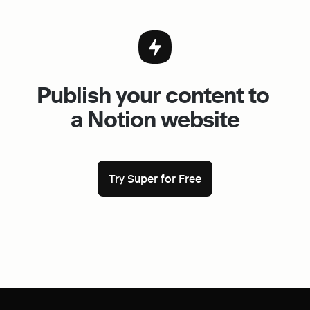
Publish your content to 
a Notion website
Try Super for Free