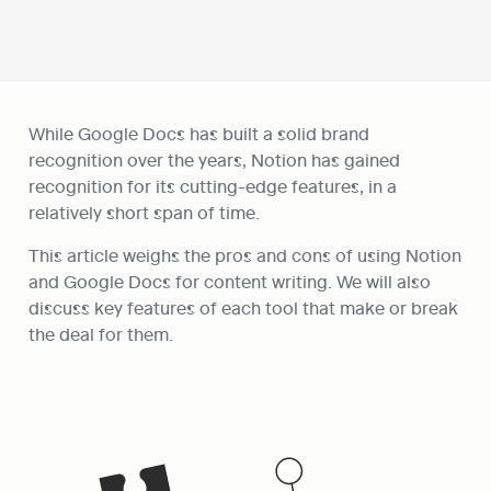
While Google Docs has built a solid brand 
recognition over the years, Notion has gained 
recognition for its cutting-edge features, in a 
relatively short span of time.
This article weighs the pros and cons of using Notion 
and Google Docs for content writing. We will also 
discuss key features of each tool that make or break 
the deal for them.