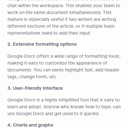
chat within the workspace. This enables your team to 
work on the same document simultaneously. This 
feature is especially useful if two writers are writing 
different sections of the article, or if multiple team 
representatives need to add their input.
2. Extensive formatting options
Google Docs offers a wide range of formatting tools, 
making it easy to customize the appearance of 
documents. You can easily highlight text, add header 
tags, change fonts, etc
3. User-friendly interface
Google Docs is a highly simplified tool that is easy to 
learn and adopt. Anyone who knows how to type, can 
use Google Docs and get used to it quickly.
4. Charts and graphs