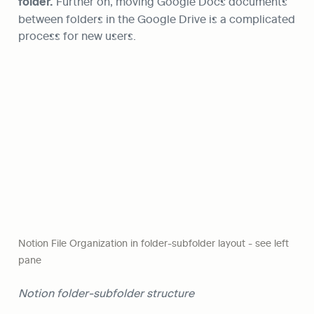
folder.
 Further on, moving Google Docs documents 
between folders in the Google Drive is a complicated 
process for new users.
Notion File Organization in folder-subfolder layout - see left 
pane
Notion folder-subfolder structure