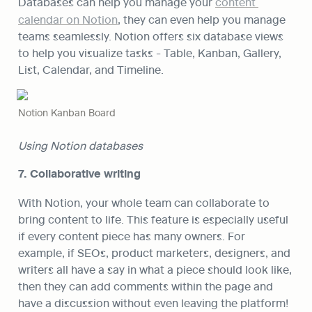
Databases can help you manage your 
content 
calendar on Notion
, they can even help you manage 
teams seamlessly. Notion offers six database views 
to help you visualize tasks - Table, Kanban, Gallery, 
List, Calendar, and Timeline.
Notion Kanban Board
Using Notion databases
7. Collaborative writing
With Notion, your whole team can collaborate to 
bring content to life. This feature is especially useful 
if every content piece has many owners. For 
example, if SEOs, product marketers, designers, and 
writers all have a say in what a piece should look like, 
then they can add comments within the page and 
have a discussion without even leaving the platform!