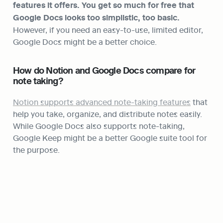
features it offers. You get so much for free that 
Google Docs looks too simplistic, too basic.
However, if you need an easy-to-use, limited editor, 
Google Docs might be a better choice.
How do Notion and Google Docs compare for 
note taking?
Notion supports advanced note-taking features
 that 
help you take, organize, and distribute notes easily. 
While Google Docs also supports note-taking, 
Google Keep might be a better Google suite tool for 
the purpose.