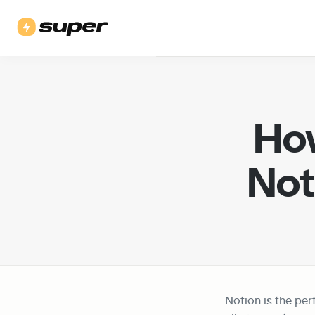
How
Not
Notion is the perf