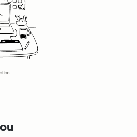
otion
ou 