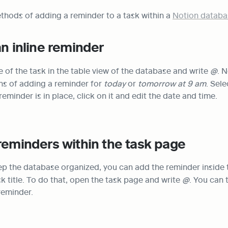
thods of adding a reminder to a task within a 
Notion databa
an inline reminder
 of the task in the table view of the database and write 
@
. N
ns of adding a reminder for 
today
 or
 tomorrow at 9 am
. Sele
reminder is in place, click on it and edit the date and time.
reminders within the task page
ep the database organized, you can add the reminder inside t
sk title. To do that, open the task page and write 
@
. You can 
reminder.