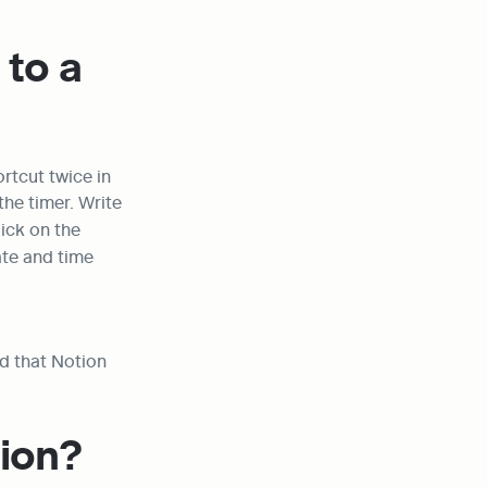
to a 
ortcut twice in 
the same line, one for mentioning the team member and the other for setting the timer. Write 
ick on the 
te and time 
 that Notion 
tion?