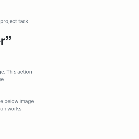
project task.
r” 
e. This action 
ge.
he below image. 
on works 