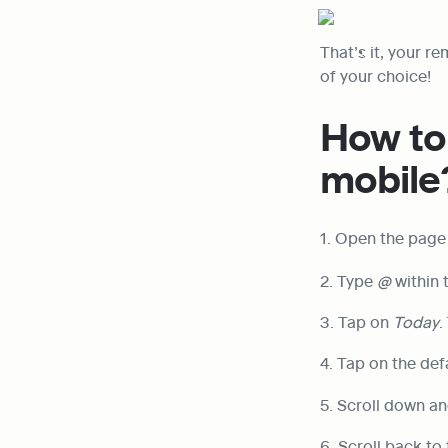
That’s it, your re
of your choice!
How to 
mobile
1. Open the page
2. Type 
@
 within
3. Tap on 
Today
.
4. Tap on the def
5. Scroll down an
6. Scroll back to