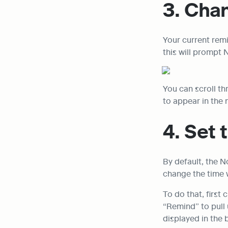
3. Cha
Your current remi
this will prompt 
You can scroll th
to appear in the 
4. Set 
By default, the N
change the time 
To do that, first
“Remind” to pull 
displayed in the