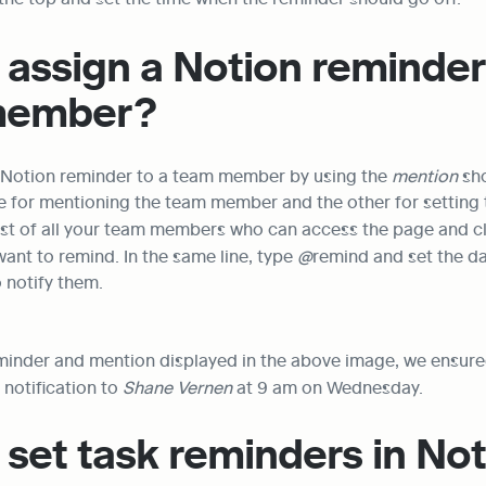
assign a Notion reminder 
member?
 Notion reminder to a team member by using the 
mention
 sh
 list of all your team members who can access the page and cl
nt to remind. In the same line, type 
@
remind and set the da
 notify them.
eminder and mention displayed in the above image, we ensured
notification to 
Shane Vernen
 at 9 am on Wednesday.
set task reminders in No