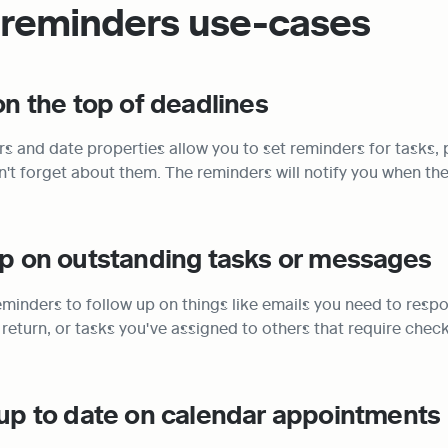
 reminders use-cases
 on the top of deadlines
s and date properties allow you to set reminders for tasks, p
't forget about them. The reminders will notify you when the 
up on outstanding tasks or messages
minders to follow up on things like emails you need to respo
 return, or tasks you've assigned to others that require checki
 up to date on calendar appointments