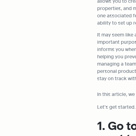
allows you to cre
properties, and 
one associated fe
ability to set up 
It may seem like a
important purpose
informs you when 
helping you preve
managing a team i
personal producti
stay on track wit
In this article, w
Let’s get started.
1. Go t