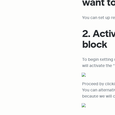
want to
You can set up re
2. Acti
block
To begin setting 
will activate th
Proceed by clicki
You can alternat
because we will 