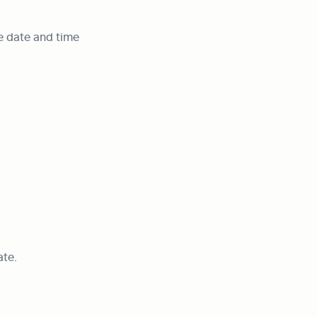
e date and time 
ate.