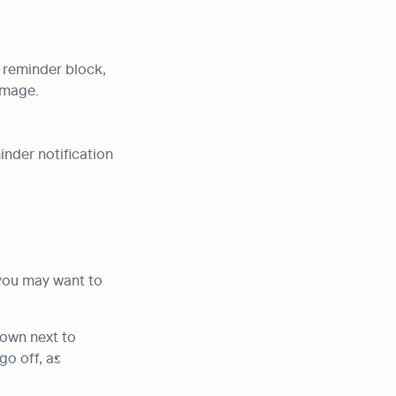
 reminder block, 
image.
nder notification 
you may want to 
down next to 
o off, as 