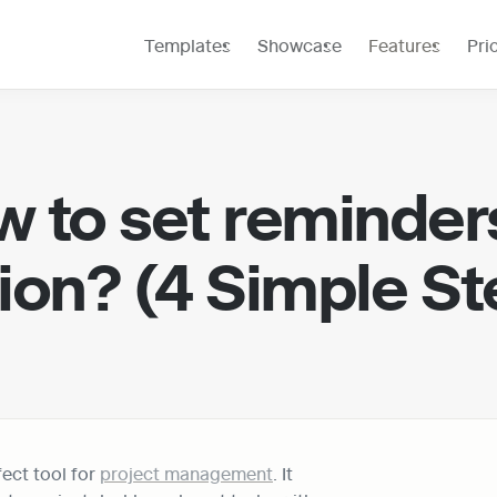
Templates
Showcase
Features
Pri
 to set reminders
ion? (4 Simple St
ect tool for 
project management
. It 