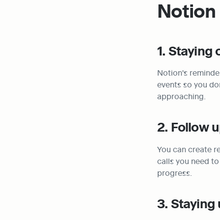
Notion
1. Staying
Notion's reminder
events so you don
approaching.
2. Follow 
You can create re
calls you need to
progress.
3. Staying