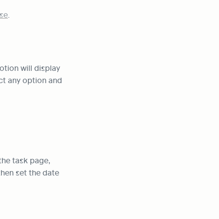
se
.
otion will display 
ct any option and 
he task page, 
then set the date 