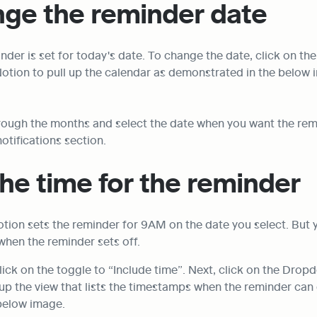
nge the reminder date
nder is set for today's date. To change the date, click on the
Notion to pull up the calendar as demonstrated in the below 
rough the months and select the date when you want the remi
notifications section.
the time for the reminder
otion sets the reminder for 9AM on the date you select. But 
when the reminder sets off.
 click on the toggle to “Include time”. Next, click on the Drop
up the view that lists the timestamps when the reminder can g
 below image.