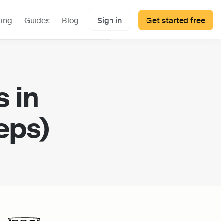
cing
Guides
Blog
Sign in
Get started free
 in 
eps)