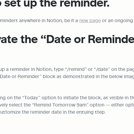
 set up the reminder.
minders anywhere in Notion, be it a 
new page
 or an ongoing 
vate the “Date or Reminde
up a reminder in Notion, type “/remind” or “/date” on the pag
e “Date or Reminder” block as demonstrated in the below ima
ng on the “Today” option to initiate the block, as visible in t
ively select the “Remind Tomorrow 9am” option — either opti
customize the reminder date in the ensuing step.