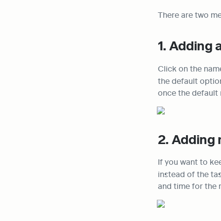
There are two me
1. Adding 
Click on the name
the default optio
once the default 
2. Adding 
If you want to ke
instead of the ta
and time for the 