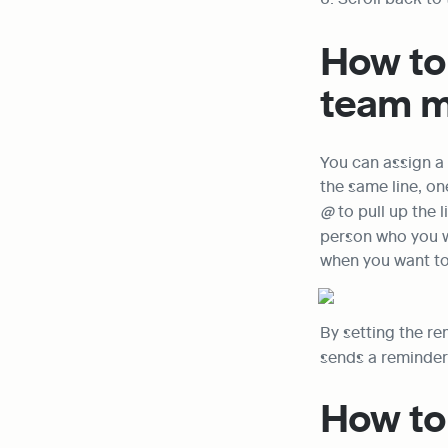
How to 
team 
You can assign a
@
 to pull up the
person who you wa
when you want to
By setting the r
sends a reminder 
How to 