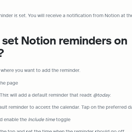
minder is set. You will receive a notification from Notion at th
set Notion reminders on 
?
 where you want to add the reminder.
 the page
 This will add a default reminder that reads 
@today
.
ault reminder to access the calendar. Tap on the preferred d
d enable the 
Include time
 toggle
 the top and set the time when the reminder should go off.