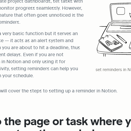
ate project dashboards, set tasks with 
monitor progress seamlessly. However, 
ature that often goes unnoticed is the 
reminders.
 very basic function but it serves an 
 — it acts as an alert system and 
you are about to hit a deadline, thus 
nt delays. Even if you are not 
n Notion and only using it for 
vity, setting reminders can help you 
set reminders in N
h your schedule.
e will cover the steps to setting up a reminder in Notion.
o the page or task where y