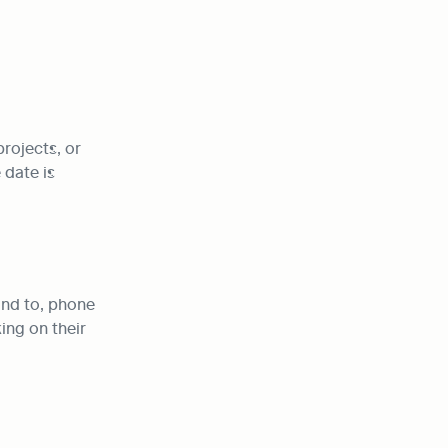
rojects, or 
date is 
nd to, phone 
ng on their 