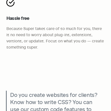
Hassle free
Because Super takes care of so much for you, there 
is no need to worry about plug-ins, extensions, 
versions, or updates. Focus on what you do — create 
something super.
Do you create websites for clients? 
Know how to write CSS? You can 
use our custom code features to 