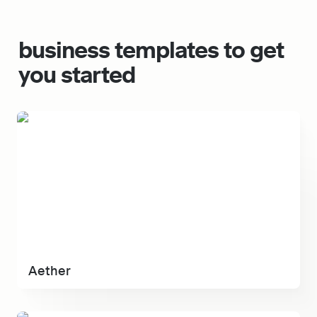
business t
emplates to get 
you started
Aether
Aether