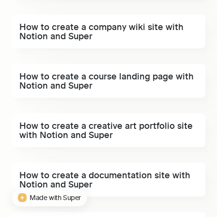
How to create a company wiki site with Notion and
How to create a company wiki site with 
Super
Notion and Super
How to create a course landing page with Notion and
How to create a course landing page with 
Super
Notion and Super
How to create a creative art portfolio site with Notion
How to create a creative art portfolio site 
and Super
with Notion and Super
How to create a documentation site with Notion and
How to create a documentation site with 
Super
Notion and Super
Made with Super