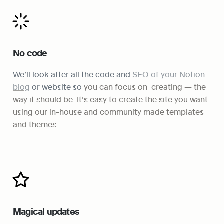
No code
We’ll look after all the code and 
SEO of your Notion 
blog
 or website so
 you can focus on  creating — the 
way it should be. It’s easy to create the site you want 
using our in-house and community made templates 
and themes.
Magical updates