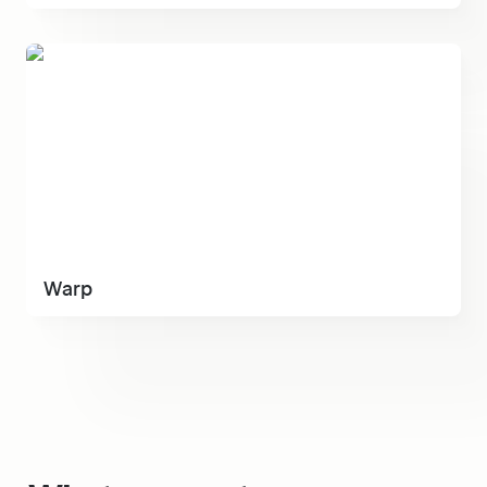
Warp
Warp