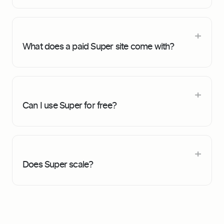
What does a paid Super site come with?
Can I use Super for free?
Does Super scale?