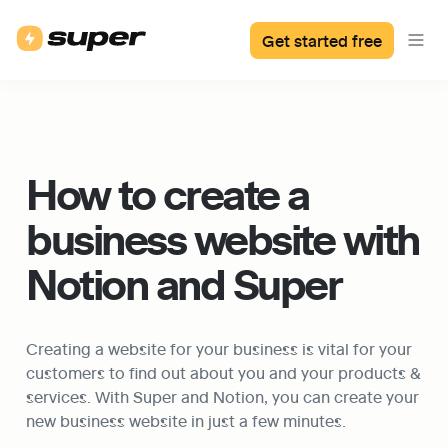
Get started free
How to create a 
business website with 
Notion and Super
Creating a website for your business is vital for your 
customers to find out about you and your products & 
services. With Super and Notion, you can create your 
new business website in just a few minutes.