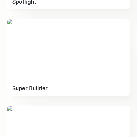
Spotlight
Super Builder
Super Builder
Ult