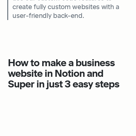
create fully custom websites with a 
user-friendly back-end.
How to make a business 
website in Notion and 
Super in just 3 easy steps