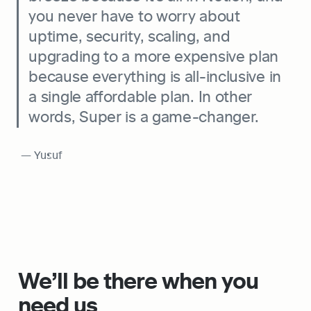
you never have to worry about 
uptime, security, scaling, and 
upgrading to a more expensive plan 
because everything is all-inclusive in 
a single affordable plan. In other 
words, Super is a game-changer.
 — Yusuf
We’ll be there when you 
need us