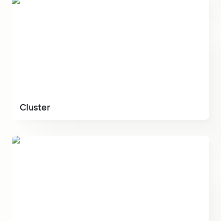
Cluster
Cluster
Kraft