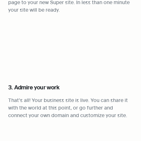
page to your new Super site. In less than one minute 
your site will be ready. 
3. Admire your work
That’s all! Your business site is live. You can share it 
with the world at this point, or go further and 
connect your own domain and customize your site.