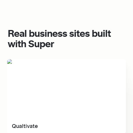
Real 
business
 sites built 
with Super
Qualtivate
Qualtivate