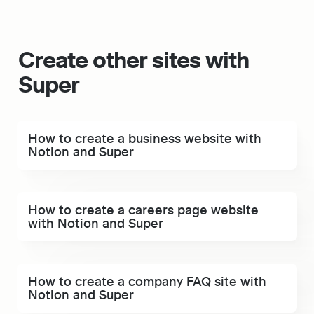
Create other sites with 
Super 
How to create a business website with Notion and
How to create a business website with 
Super
Notion and Super
How to create a careers page website with Notion
How to create a careers page website 
and Super
with Notion and Super
How to create a company FAQ site with Notion and
How to create a company FAQ site with 
Super
Notion and Super