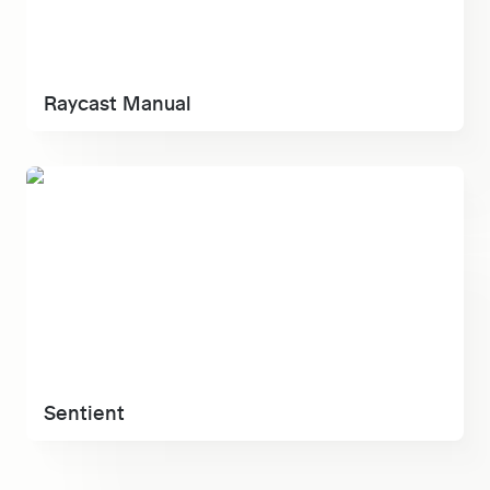
Raycast Manual
Sentient
Sentient