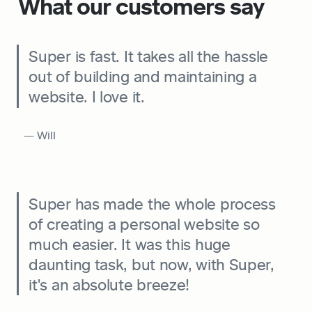
What our customers say
Super is fast. It takes all the hassle 
out of building and maintaining a 
website. I love it.
  — Will
Super has made the whole process 
of creating a personal website so 
much easier. It was this huge 
daunting task, but now, with Super, 
it's an absolute breeze!