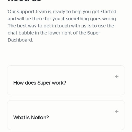
Our support team is ready to help you get started 
and will be there for you if something goes wrong. 
The best way to get in touch with us is to use the 
chat bubble in the lower right of the Super 
Dashboard. 
How does Super work?
What is Notion?