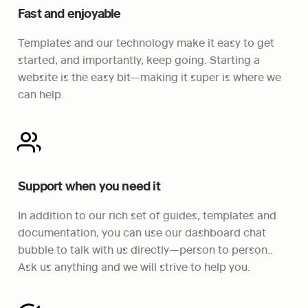
Fast and enjoyable
Templates and our technology make it easy to get 
started, and importantly, keep going. Starting a 
website is the easy bit—making it super is where we 
can help.
Support when you need it
In addition to our rich set of guides, templates and 
documentation, you can use our dashboard chat 
bubble to talk with us directly—person to person.. 
Ask us anything and we will strive to help you.