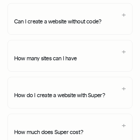
Can I create a website without code?
How many sites can I have
How do I create a website with Super?
How much does Super cost?