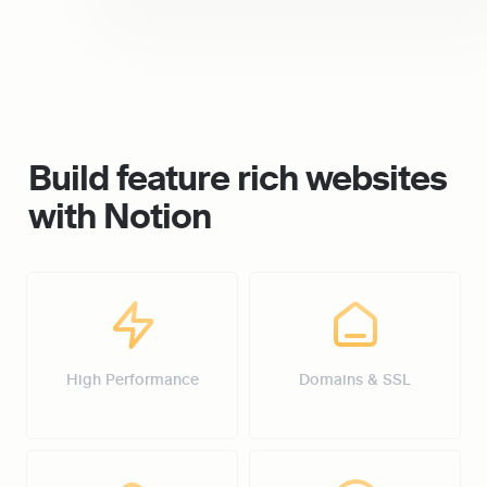
Build feature rich websites 
with Notion
High Performance
Domains & SSL
High Performance
Domains & SSL
Password Protection
Custom Design