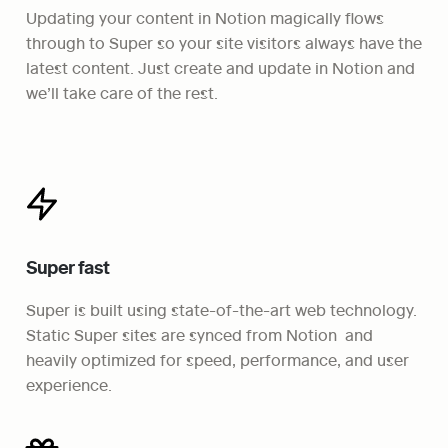
Updating your content in Notion magically flows 
through to Super so your site visitors always have the 
latest content. Just create and update in Notion and 
we’ll take care of the rest.
Super fast
Super is built using state-of-the-art web technology. 
Static Super sites are synced from Notion  and 
heavily optimized for speed, performance, and user 
experience.