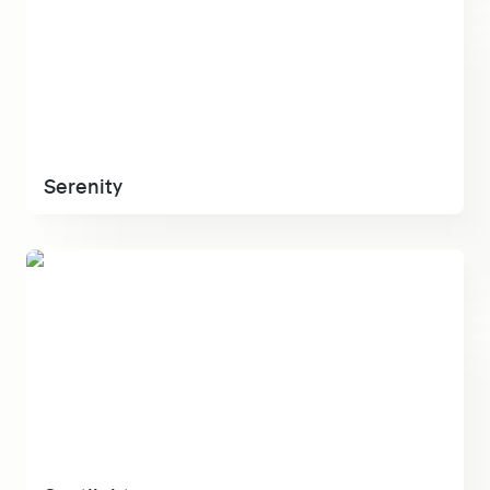
Serenity
Spotlight