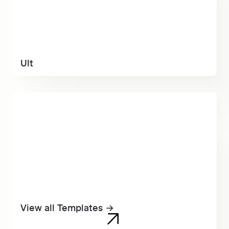
Ult
View all Templates →
View all Templates →