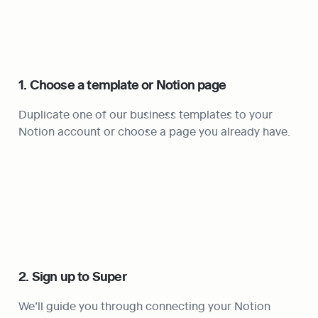
1. Choose a template or Notion page
Duplicate one of our business templates to your 
Notion account or choose a page you already have.
2. Sign up to Super
We’ll guide you through connecting your Notion 