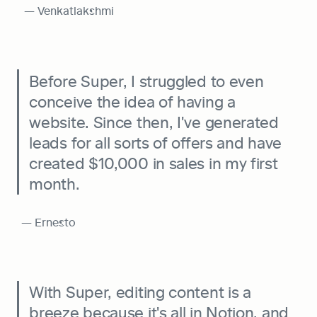
  — Venkatlakshmi
Before Super, I struggled to even 
conceive the idea of having a 
website. Since then, I've generated 
leads for all sorts of offers and have 
created $10,000 in sales in my first 
month.
 — Ernesto
With Super, editing content is a 
breeze because it's all in Notion, and 