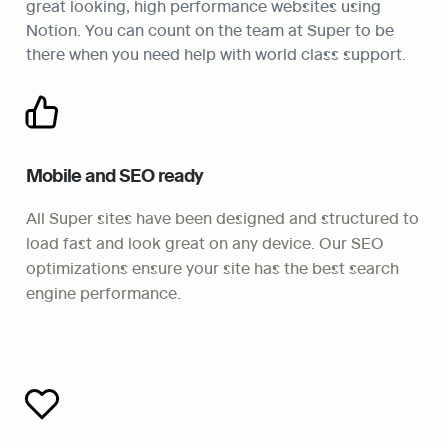
great looking, high performance websites using 
Notion. You can count on the team at Super to be 
there when you need help with world class support. 
Mobile and SEO ready
All Super sites have been designed and structured to 
load fast and look great on any device. Our SEO 
optimizations ensure your site has the best search 
engine performance.