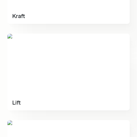
Kraft
Lift
Lift
Serenity