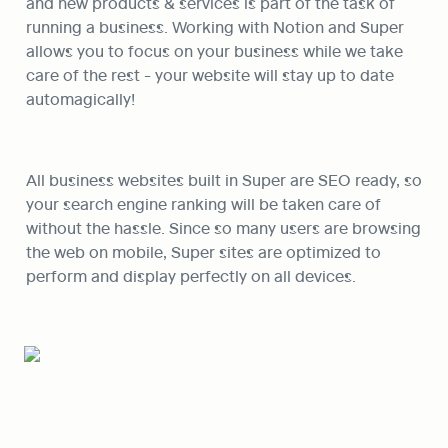
and new products & services is part of the task of 
running a business. Working with Notion and Super 
allows you to focus on your business while we take 
care of the rest - your website will stay up to date 
automagically! 
All business websites built in Super are SEO ready, so 
your search engine ranking will be taken care of 
without the hassle. Since so many users are browsing 
the web on mobile, Super sites are optimized to 
perform and display perfectly on all devices.