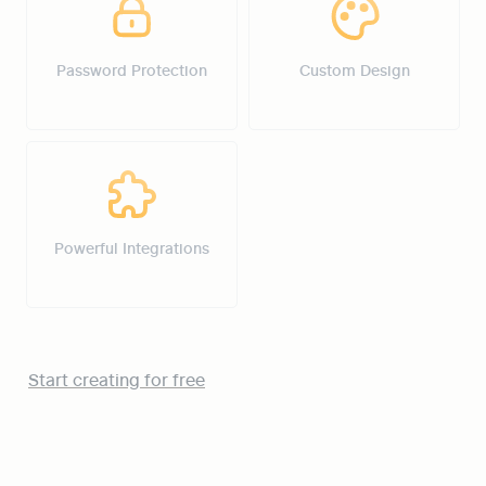
Password Protection
Custom Design
Powerful Integrations
Powerful Integrations
Start creating for free