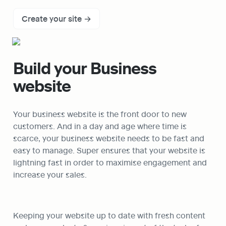
Create your site →
Build your Business 
website
Your business website is the front door to new 
customers. And in a day and age where time is 
scarce, your business website needs to be fast and 
easy to manage. Super ensures that your website is 
lightning fast in order to maximise engagement and 
increase your sales.
Keeping your website up to date with fresh content 