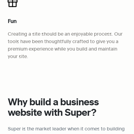
Fun
Creating a site should be an enjoyable process. Our 
tools have been thoughtfully crafted to give you a 
premium experience while you build and maintain 
your site. 
Why build a business 
website with Super?
Super is the market leader when it comes to building 