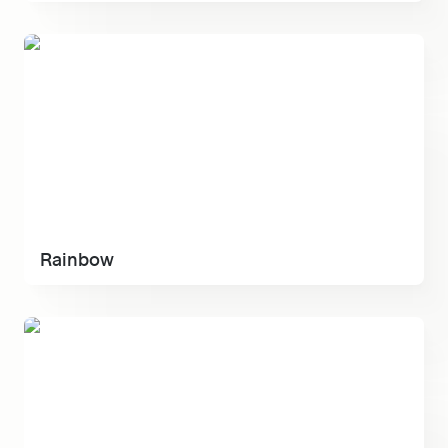
Rainbow
Rainbow
Raycast Manual