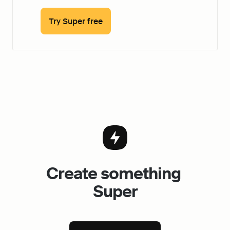
Try Super free
Create something 
Super