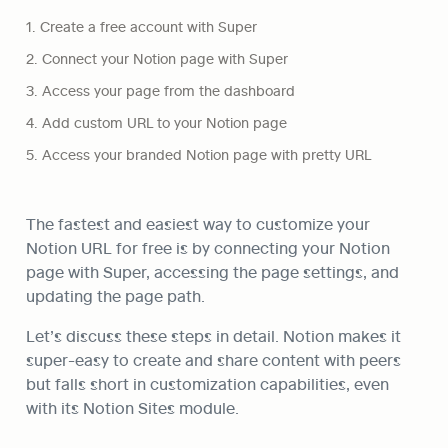
1. Create a free account with Super
2. Connect your Notion page with Super
3. Access your page from the dashboard
4. Add custom URL to your Notion page
5. Access your branded Notion page with pretty URL
The fastest and easiest way to customize your 
Notion URL for free is by connecting your Notion 
page with Super, accessing the page settings, and 
updating the page path. 
Let’s discuss these steps in detail. Notion makes it 
super-easy to create and share content with peers 
but falls short in customization capabilities, even 
with its Notion Sites module. 