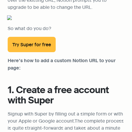
upgrade to be able to change the URL.
So what do you do?
Try Super for free
Here’s how to add a custom Notion URL to your 
page:
1. Create a free account 
with Super
Signup with Super by filling out a simple form or with 
your Apple or Google account.The complete process 
is quite straight-forwards and takes about a minute 