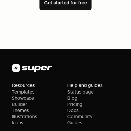
Get started for free
Resources
Help and guides
Templates
Status page
Showcase
Blog
Builder
Pricing
Themes
Docs
Illustrations
Community
Icons
Guides