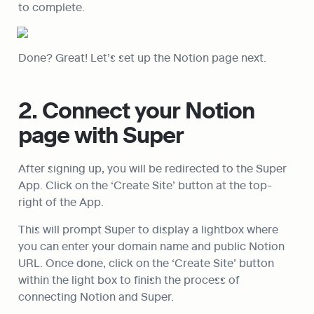
to complete.
Done? Great! Let’s set up the Notion page next.
2. Connect your Notion 
page with Super
After signing up, you will be redirected to the Super 
App. Click on the ‘Create Site’ button at the top-
right of the App.
This will prompt Super to display a lightbox where 
you can enter your domain name and public Notion 
URL. Once done, click on the ‘Create Site’ button 
within the light box to finish the process of 
connecting Notion and Super.