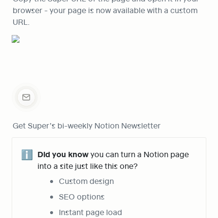
browser - your page is now available with a custom 
URL.
Get Super’s bi-weekly Notion Newsletter
ℹ️
Did you know
 you can turn a Notion page 
into a site just like this one?
Custom design
SEO options
Instant page load