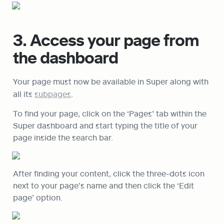
3. Access your page from 
the dashboard
Your page must now be available in Super along with 
all its 
subpages
.
To find your page, click on the ‘Pages’ tab within the 
Super dashboard and start typing the title of your 
page inside the search bar.
After finding your content, click the three-dots icon 
next to your page’s name and then click the ‘Edit 
page’ option.