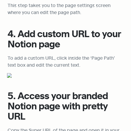
This step takes you to the page settings screen 
where you can edit the page path.
4. Add custom URL to your 
Notion page
To add a custom URL, click inside the ‘Page Path’ 
text box and edit the current text.
5. Access your branded 
Notion page with pretty 
URL
Copy the Super URL of the page and open it in your 