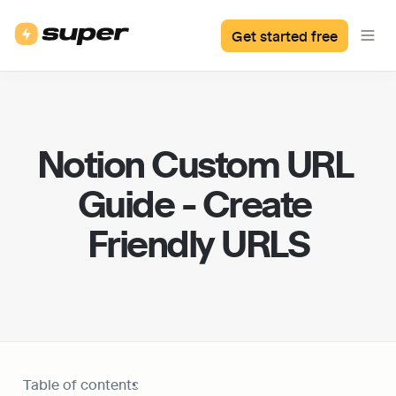
Get started free
Notion Custom URL 
Guide - Create 
Friendly URLS
Table of contents