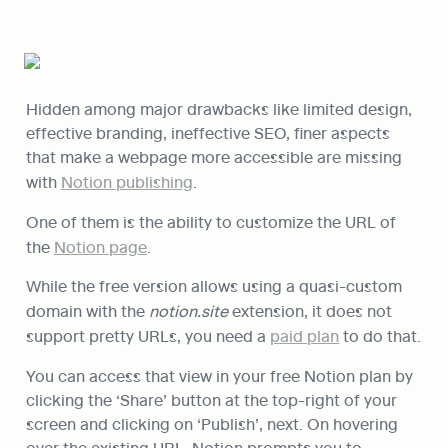
Hidden among major drawbacks like limited design, 
effective branding, ineffective SEO, finer aspects 
that make a webpage more accessible are missing 
with 
Notion publishing
.
One of them is the ability to customize the URL of 
the 
Notion page
.
While the free version allows using a quasi-custom 
domain with the 
notion.site 
extension, it does not 
support pretty URLs, you need a 
paid plan
 to do that.
You can access that view in your free Notion plan by 
clicking the ‘Share’ button at the top-right of your 
screen and clicking on ‘Publish’, next. On hovering 
over the existing URL, Notion prompts you to 