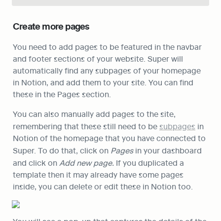
Create more pages
You need to add pages to be featured in the navbar 
and footer sections of your website. Super will 
automatically find any subpages of your homepage 
in Notion, and add them to your site. You can find 
these in the Pages section. 
You can also manually add pages to the site, 
remembering that these still need to be 
subpages
 in 
Notion of the homepage that you have connected to 
Super. To do that, click on 
Pages
 in your dashboard 
and click on 
Add new page. 
If you duplicated a 
template then it may already have some pages 
inside, you can delete or edit these in Notion too.