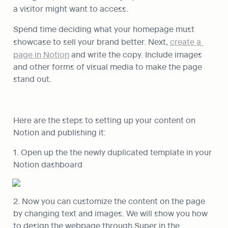
a visitor might want to access.
Spend time deciding what your homepage must 
showcase to sell your brand better. Next, 
create a 
page in Notion
 and write the copy. Include images 
and other forms of visual media to make the page 
stand out.
Here are the steps to setting up your content on 
Notion and publishing it:
1. Open up the the newly duplicated template in your 
Notion dashboard
2. Now you can customize the content on the page 
by changing text and images. We will show you how 
to design the webpage through Super in the 