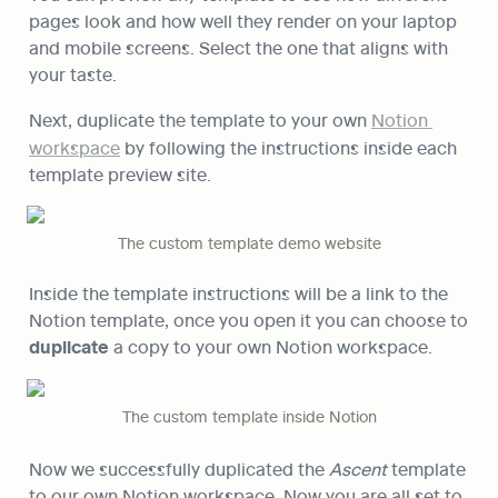
pages look and how well they render on your laptop 
and mobile screens. Select the one that aligns with 
your taste.
Next, duplicate the template to your own 
Notion 
workspace
 by following the instructions inside each 
template preview site.
The custom template demo website
Inside the template instructions will be a link to the 
Notion template, once you open it you can choose to 
duplicate
 a copy to your own Notion workspace. 
The custom template inside Notion
Now we successfully duplicated the 
Ascent
 template 
to our own Notion workspace. Now you are all set to 