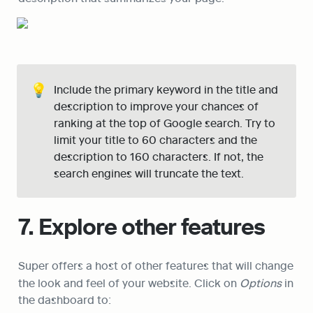
💡
Include the primary keyword in the title and 
description to improve your chances of 
ranking at the top of Google search. Try to 
limit your title to 60 characters and the 
description to 160 characters. If not, the 
search engines will truncate the text.
7. Explore other features
Super offers a host of other features that will change 
the look and feel of your website. Click on 
Options
 in 
the dashboard to: