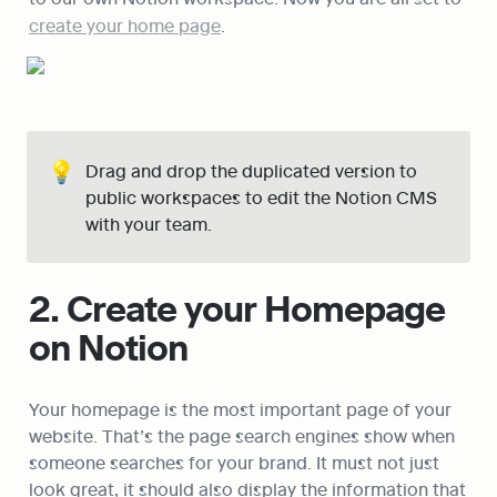
create your home page
.
💡
Drag and drop the duplicated version to 
public workspaces to edit the Notion CMS 
with your team.
2. Create your Homepage 
on Notion
Your homepage is the most important page of your 
website. That’s the page search engines show when 
someone searches for your brand. It must not just 
look great, it should also display the information that 