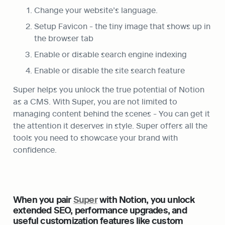
Change your website’s language.
Setup Favicon - the tiny image that shows up in 
the browser tab
Enable or disable search engine indexing
Enable or disable the site search feature
Super helps you unlock the true potential of Notion 
as a CMS. With Super, you are not limited to 
managing content behind the scenes - You can get it 
the attention it deserves in style. Super offers all the 
tools you need to showcase your brand with 
confidence.
When you pair 
Super
 with Notion, you unlock 
extended SEO, performance upgrades, and 
useful customization features like custom 