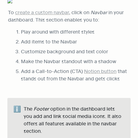
To 
create a custom navbar
, click on 
Navbar
 in your 
dashboard. This section enables you to:
Play around with different styles
Add items to the Navbar
Customize background and text color
Make the Navbar standout with a shadow
Add a Call-to-Action (CTA) 
Notion button
 that 
stands out from the Navbar and gets clicks
ℹ️
The 
Footer
 option in the dashboard lets 
you add and link social media icons. It also 
offers all features available in the navbar 
section.