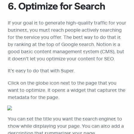
6. Optimize for Search
If your goal is to generate high-quality traffic for your 
business, you must reach people actively searching 
for the service you offer. The best way to do that is 
by ranking at the top of Google search. Notion is a 
good basic content management system (CMS), but 
it doesn’t let you optimize your content for SEO.
It’s easy to do that with Super.
Click on the globe icon next to the page that you 
want to optimize. It opens a widget that captures the 
metadata for the page.
You can set the title you want the search engines to 
show while displaying your page. You can also add a 
description that summarizes your page.