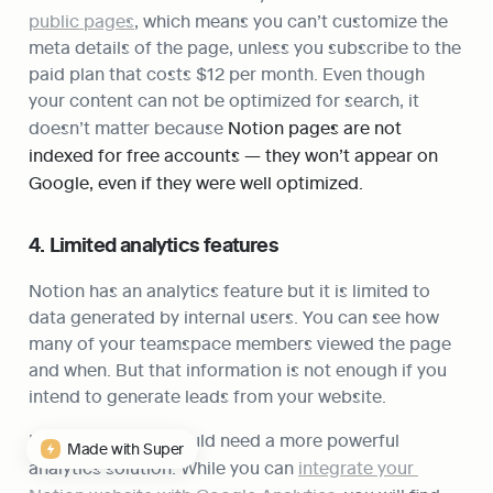
public pages
, which means you can’t customize the 
meta details of the page, unless you subscribe to the 
paid plan that costs $12 per month. Even though 
your content can not be optimized for search, it 
doesn’t matter because 
Notion pages are not 
indexed for free accounts — they won’t appear on 
Google, even if they were well optimized.
4. Limited analytics features
Notion has an analytics feature but it is limited to 
data generated by internal users. You can see how 
many of your teamspace members viewed the page 
and when. But that information is not enough if you 
intend to generate leads from your website.
In that case, you would need a more powerful 
Made with Super
analytics solution. While you can 
integrate your 