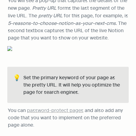
You will see a pop-up that captures the details of the 
new page. 
Pretty URL
 forms the last segment of the 
live URL. The 
pretty URL 
for this page, for example, is
5-reasons-to-choose-notion-as-your-next-cms. 
The 
second textbox captures the URL of the live Notion 
page that you want to show on your website.
💡
Set the primary keyword of your page as 
the pretty URL. It will help you optimize the 
page for search engines.
You can 
password-protect pages
 and also add any 
code that you want to implement on the preferred 
page alone.