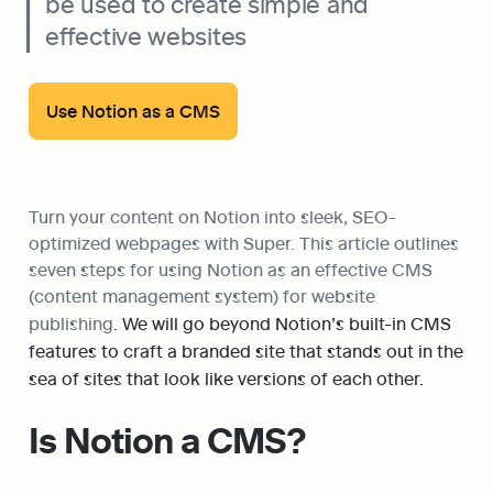
be used to create simple and 
effective websites
Use Notion as a CMS
Turn your content on Notion into sleek, SEO-
optimized webpages with Super. This article outlines 
seven steps for using Notion as an effective CMS 
(content management system) for website 
publishing
. We will go beyond Notion’s built-in CMS 
features to craft a branded site that stands out in the 
sea of sites that look like versions of each other.
Is Notion a CMS?