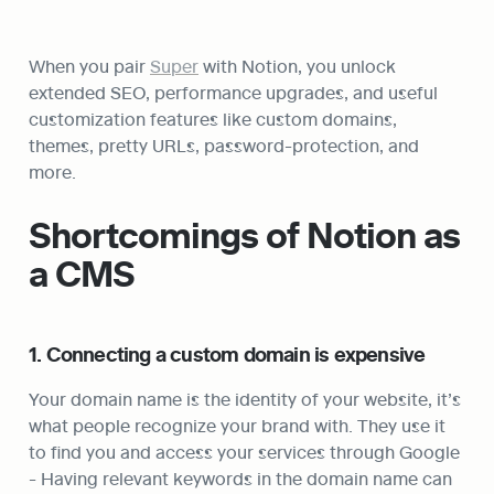
When you pair 
Super
 with Notion, you unlock 
extended SEO, performance upgrades, and useful 
customization features like custom domains, 
themes, pretty URLs, password-protection, and 
more.
Shortcomings of Notion as 
a CMS
1. Connecting a custom domain is expensive
Your domain name is the identity of your website, it’s 
what people recognize your brand with. They use it 
to find you and access your services through Google 
- Having relevant keywords in the domain name can 