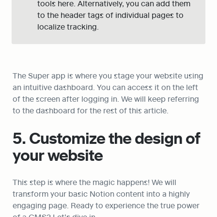
tools here. Alternatively, you can add them 
to the header tags of individual pages to 
localize tracking.
The Super app is where you stage your website using 
an intuitive dashboard. You can access it on the left 
of the screen after logging in. We will keep referring 
to the dashboard for the rest of this article.
5. Customize the design of 
your website
This step is where the magic happens! We will 
transform your basic Notion content into a highly 
engaging page. Ready to experience the true power 
of a CMS? Let’s dive in.