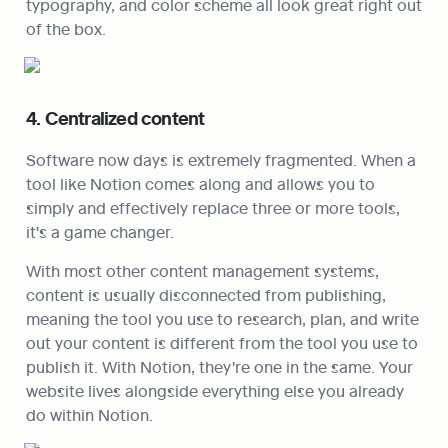
typography, and color scheme all look great right out 
of the box.
4. Centralized content
Software now days is extremely fragmented. When a 
tool like Notion comes along and allows you to 
simply and effectively replace three or more tools, 
it's a game changer.
With most other content management systems, 
content is usually disconnected from publishing, 
meaning the tool you use to research, plan, and write 
out your content is different from the tool you use to 
publish it. With Notion, they're one in the same. Your 
website lives alongside everything else you already 
do within Notion.