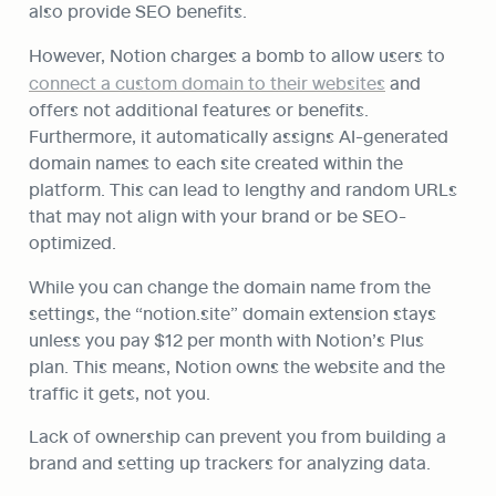
also provide SEO benefits.
However, Notion charges a bomb to allow users to 
connect a custom domain to their websites
 and 
offers not additional features or benefits. 
Furthermore, it automatically assigns AI-generated 
domain names to each site created within the 
platform. This can lead to lengthy and random URLs 
that may not align with your brand or be SEO-
optimized.
While you can change the domain name from the 
settings, the “notion.site” domain extension stays 
unless you pay $12 per month with Notion’s Plus 
plan. This means, Notion owns the website and the 
traffic it gets, not you.
Lack of ownership can prevent you from building a 
brand and setting up trackers for analyzing data.