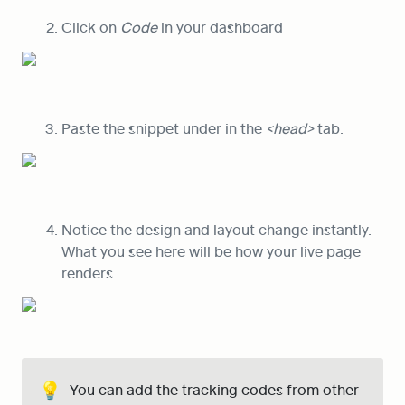
Click on 
Code
 in your dashboard
Paste the snippet under in the 
<head>
 tab.
Notice the design and layout change instantly. 
What you see here will be how your live page 
renders.
💡
You can add the tracking codes from other 