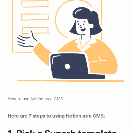
How to use Notion as a CMS
Here are 7 steps to using Notion as a CMS: