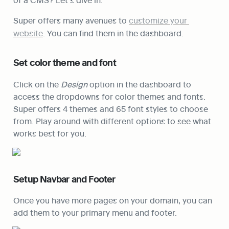
Super offers many avenues to 
customize your 
website
. You can find them in the dashboard.
Set color theme and font
Click on the 
Design
 option in the dashboard to 
access the dropdowns for color themes and fonts. 
Super offers 4 themes and 65 font styles to choose 
from. Play around with different options to see what 
works best for you.
Setup Navbar and Footer
Once you have more pages on your domain, you can 
add them to your primary menu and footer.