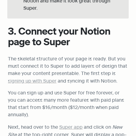
Notion and make it look great through 
Super.
3. Connect your Notion 
page to Super
The skeletal structure of your page is ready. But you 
must connect it to Super to add layers of design that 
make your content presentable. The first step is 
signing up with Super
 and syncing it with Notion.
You can sign up and use Super for free forever, or 
you can access many more features with paid plans 
that start from $16/month ($12/month when paid 
annually).
Next, head over to the 
Super app
 and click on 
New 
Site
 at the top-right corner. Super will display a pop-