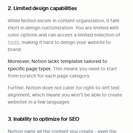
2. Limited design capabilities
While Notion excels in content organization, it falls 
short in design customization. You are limited with 
color options and can access a limited selection of 
fonts
, making it hard to design your website to 
brand.
Moreover, Notion lacks templates tailored to 
specific page types. 
This means you need to start 
from scratch for each page category.
Further, Notion does not cater for right-to-left text 
alignment, which means you won’t be able to create 
websites in a few languages.
3. Inability to optimize for SEO
Notion owns all the content you create - even the 