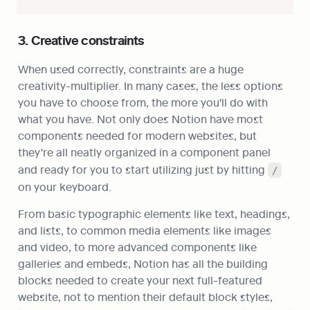
3. Creative constraints
When used correctly, constraints are a huge 
creativity-multiplier. In many cases, the less options 
you have to choose from, the more you'll do with 
what you have. Not only does Notion have most 
components needed for modern websites, but 
they're all neatly organized in a component panel 
and ready for you to start utilizing just by hitting 
/
on your keyboard.
From basic typographic elements like text, headings, 
and lists, to common media elements like images 
and video, to more advanced components like 
galleries and embeds, Notion has all the building 
blocks needed to create your next full-featured 
website, not to mention their default block styles, 