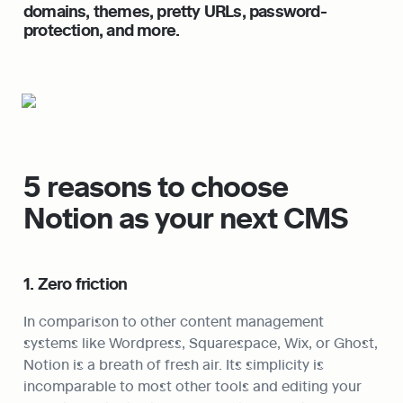
domains, themes, pretty URLs, password-
protection, and more.
5 reasons to choose 
Notion as your next CMS
1. Zero friction
In comparison to other content management 
systems like Wordpress, Squarespace, Wix, or Ghost, 
Notion is a breath of fresh air. Its simplicity is 
incomparable to most other tools and editing your 