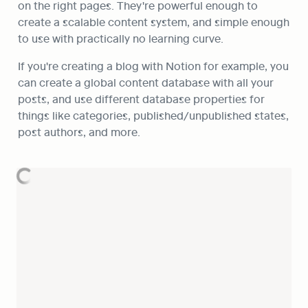
on the right pages. They're powerful enough to 
create a scalable content system, and simple enough 
to use with practically no learning curve.
If you're creating a blog with Notion for example, you 
can create a global content database with all your 
posts, and use different database properties for 
things like categories, published/unpublished states, 
post authors, and more. 