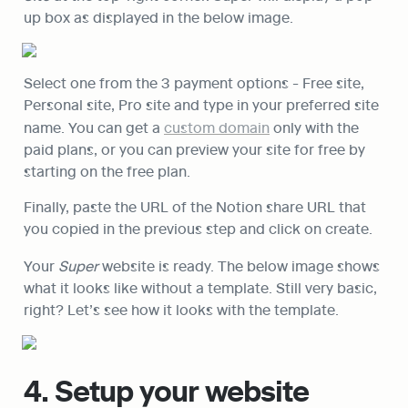
up box as displayed in the below image.
Select one from the 3 payment options - Free site, 
Personal site, Pro site and type in your preferred site 
name. You can get a 
custom domain
 only with the 
paid plans, or you can preview your site for free by 
starting on the free plan.
Finally, paste the URL of the Notion share URL that 
you copied in the previous step and click on create.
Your 
Super
 website is ready. The below image shows 
what it looks like without a template. Still very basic, 
right? Let’s see how it looks with the template.
4. Setup your website 