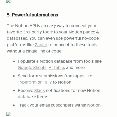
5. Powerful automations
The Notion API is an easy way to connect your 
favorite 3rd-party tools to your Notion pages & 
databases. You can even use powerful no-code 
platforms like 
Zapier
 to connect to these tools 
without a single line of code.
Populate a Notion database from tools like 
Google Sheets
, 
Airtable
, and more.
Send form submissions from apps like 
Typeform
 or 
Tally
 to Notion
Receive 
Slack
 notifications for new Notion 
database items
Track your email subscribers within Notion