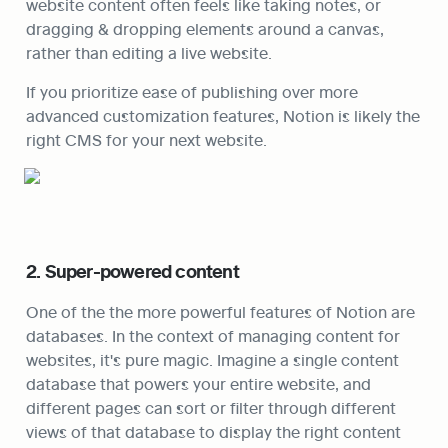
website content often feels like taking notes, or 
dragging & dropping elements around a canvas, 
rather than editing a live website.
If you prioritize ease of publishing over more 
advanced customization features, Notion is likely the 
right CMS for your next website.
2. Super-powered content
One of the the more powerful features of Notion are 
databases. In the context of managing content for 
websites, it's pure magic. Imagine a single content 
database that powers your entire website, and 
different pages can sort or filter through different 
views of that database to display the right content 