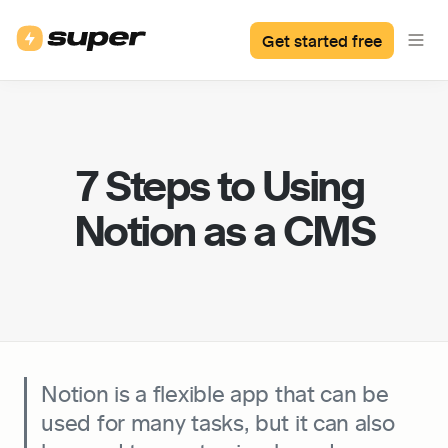
Get started free
7 Steps to Using 
Notion as a CMS
Notion is a flexible app that can be 
used for many tasks, but it can also 