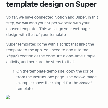
template design on Super
So far, we have connected Notion and Super. In this 
step, we will load your Super website with your 
chosen template.. This will align your webpage 
design with that of your template.
Super templates come with a script that links the 
template to the app. You need to add it to the 
<head>
 section of the code. It’s a one-time simple 
activity, and here are the steps to that:
On the template demo site, copy the script 
from the instructions page. The below image 
example shows the snippet for the 
Ascent
template.