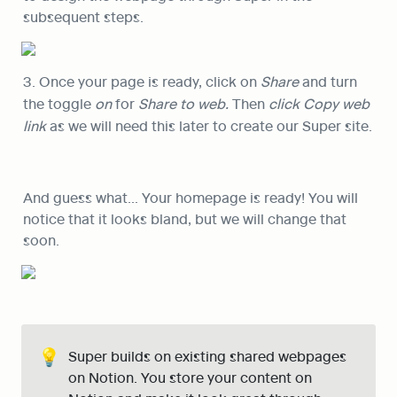
subsequent steps.
3. Once your page is ready, click on 
Share
 and turn 
the toggle 
on
 for 
Share to web. 
Then 
click Copy web 
link 
as we will need this later to create our Super site.
And guess what… Your homepage is ready! You will 
notice that it looks bland, but we will change that 
soon.
💡
Super builds on existing shared webpages 
on Notion. You store your content on 