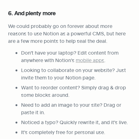
6. And plenty more
We could probably go on forever about more 
reasons to use Notion as a powerful CMS, but here 
are a few more points to help seal the deal.
Don't have your laptop? Edit content from 
anywhere with Notion's 
mobile apps
.
Looking to collaborate on your website? Just 
invite them to your Notion page.
Want to reorder content? Simply drag & drop 
some blocks around.
Need to add an image to your site? Drag or 
paste it in.
Noticed a typo? Quickly rewrite it, and it's live.
It's completely free for personal use.