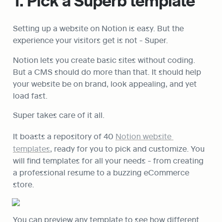
1. Pick a Superb template
Setting up a website on Notion is easy. But the 
experience your visitors get is not - Super.
Notion lets you create basic sites without coding. 
But a CMS should do more than that. It should help 
your website be on brand, look appealing, and yet 
load fast.
Super takes care of it all.
It boasts a repository of 40 
Notion website 
templates
, ready for you to pick and customize. You 
will find templates for all your needs - from creating 
a professional resume to a 
buzzing eCommerce 
store.
You can preview any template to see how different 