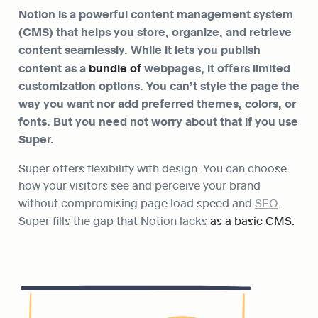
Notion
 is a powerful content management system 
(CMS) that helps you store, organize, and retrieve 
content seamlessly. While it lets you publish 
content as a 
bundle of 
webpages, it offers limited 
customization options. You can’t style the page the 
way you want nor add preferred themes, colors, or 
fonts. But you need not worry about that if you use 
Super.
Super offers flexibility with design. You can choose 
how your visitors see and perceive your brand 
without compromising page load speed and 
SEO
. 
Super fills the gap that Notion lacks
 as a basic CMS.